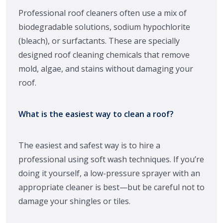
Professional roof cleaners often use a mix of
biodegradable solutions, sodium hypochlorite
(bleach), or surfactants. These are specially
designed roof cleaning chemicals that remove
mold, algae, and stains without damaging your
roof.
What is the easiest way to clean a roof?
The easiest and safest way is to hire a
professional using soft wash techniques. If you’re
doing it yourself, a low-pressure sprayer with an
appropriate cleaner is best—but be careful not to
damage your shingles or tiles.