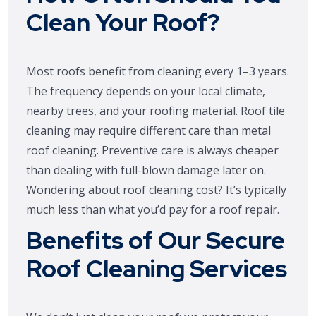
Clean Your Roof?
Most roofs benefit from cleaning every 1–3 years.
The frequency depends on your local climate,
nearby trees, and your roofing material. Roof tile
cleaning may require different care than metal
roof cleaning. Preventive care is always cheaper
than dealing with full-blown damage later on.
Wondering about roof cleaning cost? It’s typically
much less than what you’d pay for a roof repair.
Benefits of Our Secure
Roof Cleaning Services