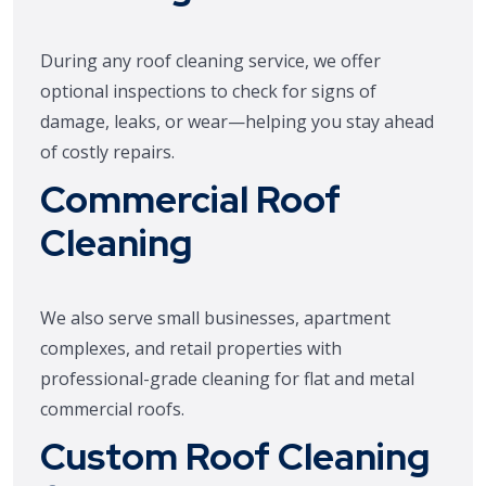
During any roof cleaning service, we offer
optional inspections to check for signs of
damage, leaks, or wear—helping you stay ahead
of costly repairs.
Commercial Roof
Cleaning
We also serve small businesses, apartment
complexes, and retail properties with
professional-grade cleaning for flat and metal
commercial roofs.
Custom Roof Cleaning