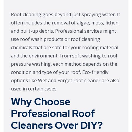
Roof cleaning goes beyond just spraying water. It
often includes the removal of algae, moss, lichen,
and built-up debris. Professional services might
use roof wash products or roof cleaning
chemicals that are safe for your roofing material
and the environment. From soft washing to roof
pressure washing, each method depends on the
condition and type of your roof. Eco-friendly
options like Wet and Forget roof cleaner are also
used in certain cases.
Why Choose
Professional Roof
Cleaners Over DIY?