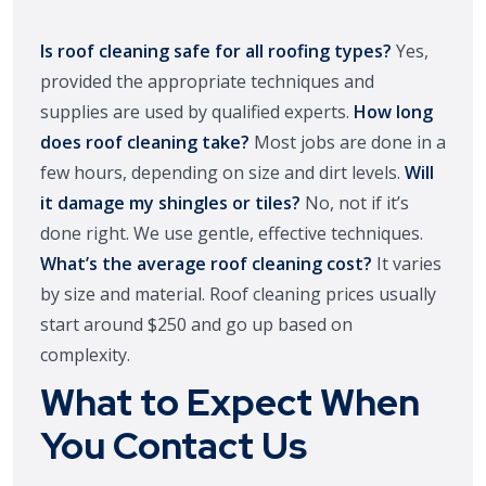
Is roof cleaning safe for all roofing types?
Yes,
provided the appropriate techniques and
supplies are used by qualified experts.
How long
does roof cleaning take?
Most jobs are done in a
few hours, depending on size and dirt levels.
Will
it damage my shingles or tiles?
No, not if it’s
done right. We use gentle, effective techniques.
What’s the average roof cleaning cost?
It varies
by size and material. Roof cleaning prices usually
start around $250 and go up based on
complexity.
What to Expect When
You Contact Us