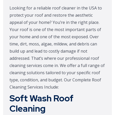
Looking for a reliable roof cleaner in the USA to
protect your roof and restore the aesthetic
appeal of your home? You’re in the right place.
Your roof is one of the most important parts of
your home and one of the most exposed. Over
time, dirt, moss, algae, mildew, and debris can
build up and lead to costly damage if not
addressed. That’s where our professional roof
cleaning services come in. We offer a full range of
cleaning solutions tailored to your specific roof
type, condition, and budget. Our Complete Roof
Cleaning Services Include:
Soft Wash Roof
Cleaning