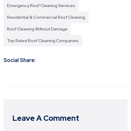
Emergency Roof Cleaning Services
Residential & Commercial Roof Cleaning
Roof Cleaning Without Damage
Top Rated Roof Cleaning Companies
Social Share:
Leave A Comment