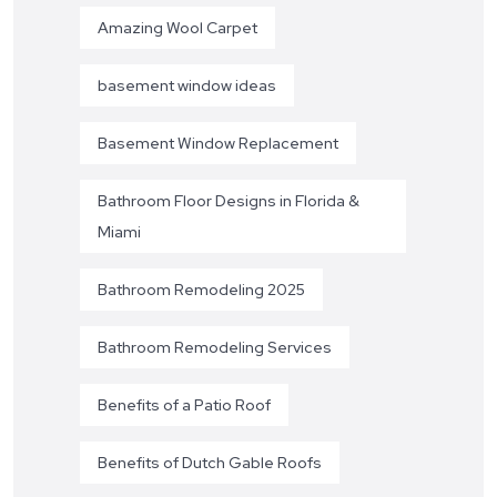
Amazing Wool Carpet
basement window ideas
Basement Window Replacement
Bathroom Floor Designs in Florida &
Miami
Bathroom Remodeling 2025
Bathroom Remodeling Services
Benefits of a Patio Roof
Benefits of Dutch Gable Roofs