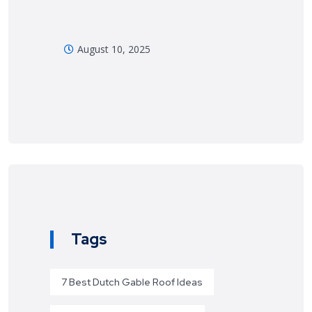
August 10, 2025
Tags
7 Best Dutch Gable Roof Ideas