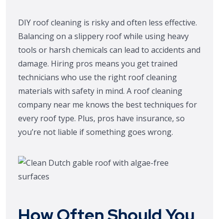
DIY roof cleaning is risky and often less effective.
Balancing on a slippery roof while using heavy
tools or harsh chemicals can lead to accidents and
damage. Hiring pros means you get trained
technicians who use the right roof cleaning
materials with safety in mind. A roof cleaning
company near me knows the best techniques for
every roof type. Plus, pros have insurance, so
you’re not liable if something goes wrong.
How Often Should You