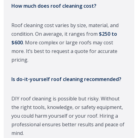
How much does roof cleaning cost?
Roof cleaning cost varies by size, material, and
condition. On average, it ranges from
$250 to
$600
. More complex or large roofs may cost
more. It’s best to request a quote for accurate
pricing.
Is do-it-yourself roof cleaning recommended?
DIY roof cleaning is possible but risky. Without
the right tools, knowledge, or safety equipment,
you could harm yourself or your roof. Hiring a
professional ensures better results and peace of
mind.