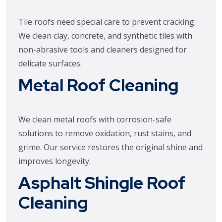
Tile roofs need special care to prevent cracking.
We clean clay, concrete, and synthetic tiles with
non-abrasive tools and cleaners designed for
delicate surfaces.
Metal Roof Cleaning
We clean metal roofs with corrosion-safe
solutions to remove oxidation, rust stains, and
grime. Our service restores the original shine and
improves longevity.
Asphalt Shingle Roof
Cleaning