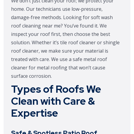
We don’t just clean your roof; we protect your
home. Our technicians use low-pressure,
damage-free methods. Looking for soft wash
roof cleaning near me? You’ve found it. We
inspect your roof first, then choose the best
solution. Whether it’s tile roof cleaner or shingle
roof cleaner, we make sure your material is
treated with care. We use a safe metal roof
cleaner for metal roofing that won’t cause
surface corrosion.
Types of Roofs We
Clean with Care &
Expertise
Safe & Spotless Patio Roof