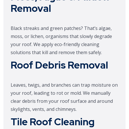
Removal
Black streaks and green patches? That’s algae,
moss, or lichen, organisms that slowly degrade
your roof. We apply eco-friendly cleaning
solutions that kill and remove them safely.
Roof Debris Removal
Leaves, twigs, and branches can trap moisture on
your roof, leading to rot or mold. We manually
clear debris from your roof surface and around
skylights, vents, and chimneys.
Tile Roof Cleaning