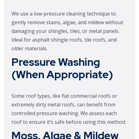
We use a low-pressure cleaning technique to
gently remove stains, algae, and mildew without
damaging your shingles, tiles, or metal panels.
Ideal for asphalt shingle roofs, tile roofs, and
older materials.
Pressure Washing
(When Appropriate)
Some roof types, like flat commercial roofs or
extremely dirty metal roofs, can benefit from
controlled pressure washing. We assess each
roof to ensure it’s safe before using this method.
Moss, Algae & Mildew