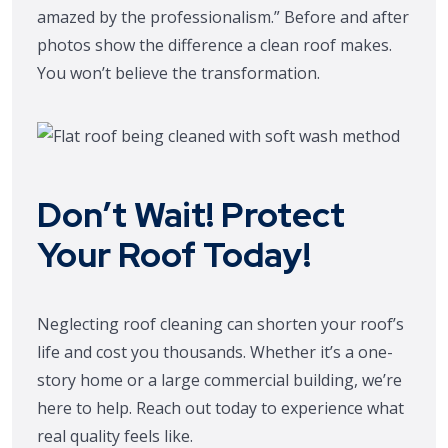
amazed by the professionalism.” Before and after
photos show the difference a clean roof makes.
You won’t believe the transformation.
Don’t Wait! Protect
Your Roof Today!
Neglecting roof cleaning can shorten your roof’s
life and cost you thousands. Whether it’s a one-
story home or a large commercial building, we’re
here to help. Reach out today to experience what
real quality feels like.