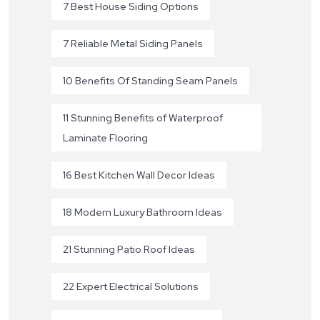
7 Best House Siding Options
7 Reliable Metal Siding Panels
10 Benefits Of Standing Seam Panels
11 Stunning Benefits of Waterproof
Laminate Flooring
16 Best Kitchen Wall Decor Ideas
18 Modern Luxury Bathroom Ideas
21 Stunning Patio Roof Ideas
22 Expert Electrical Solutions