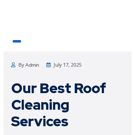
By
July 17, 2025
Admin
Our Best Roof
Cleaning
Services