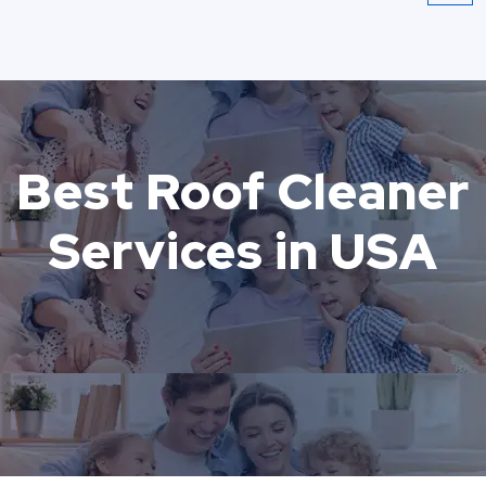
Best Roof Cleaner
Services in USA