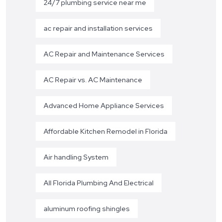
24/7 plumbing service near me
ac repair and installation services
AC Repair and Maintenance Services
AC Repair vs. AC Maintenance
Advanced Home Appliance Services
Affordable Kitchen Remodel in Florida
Air handling System
All Florida Plumbing And Electrical
aluminum roofing shingles