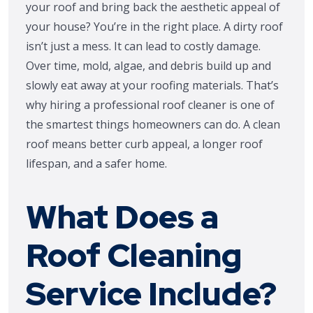
your roof and bring back the aesthetic appeal of
your house? You’re in the right place. A dirty roof
isn’t just a mess. It can lead to costly damage.
Over time, mold, algae, and debris build up and
slowly eat away at your roofing materials. That’s
why hiring a professional roof cleaner is one of
the smartest things homeowners can do. A clean
roof means better curb appeal, a longer roof
lifespan, and a safer home.
What Does a
Roof Cleaning
Service Include?