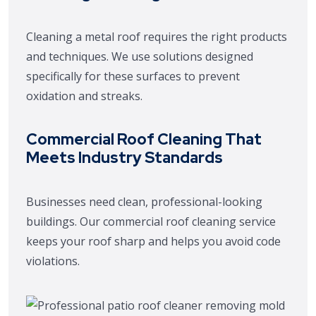
Cleaning a metal roof requires the right products
and techniques. We use solutions designed
specifically for these surfaces to prevent
oxidation and streaks.
Commercial Roof Cleaning That
Meets Industry Standards
Businesses need clean, professional-looking
buildings. Our commercial roof cleaning service
keeps your roof sharp and helps you avoid code
violations.