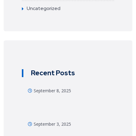
Uncategorized
Recent Posts
September 8, 2025
September 3, 2025