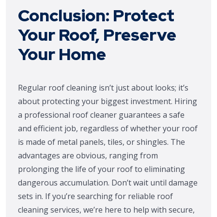
Conclusion: Protect
Your Roof, Preserve
Your Home
Regular roof cleaning isn’t just about looks; it’s
about protecting your biggest investment. Hiring
a professional roof cleaner guarantees a safe
and efficient job, regardless of whether your roof
is made of metal panels, tiles, or shingles. The
advantages are obvious, ranging from
prolonging the life of your roof to eliminating
dangerous accumulation. Don’t wait until damage
sets in. If you’re searching for reliable roof
cleaning services, we’re here to help with secure,