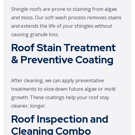
Shingle roofs are prone to staining from algae
and moss. Our soft wash process removes stains
and extends the life of your shingles without
causing granule loss.
Roof Stain Treatment
& Preventive Coating
After cleaning, we can apply preventative
treatments to slow down future algae or mold
growth. These coatings help your roof stay
cleaner, longer.
Roof Inspection and
Cleaning Combo