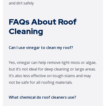
FAQs About Roof
Cleaning
Can I use vinegar to clean my roof?
Yes, vinegar can help remove light moss or algae,
but it’s not ideal for deep cleaning or large areas.
It’s also less effective on tough stains and may
not be safe for all roofing materials.
What chemical do roof cleaners use?