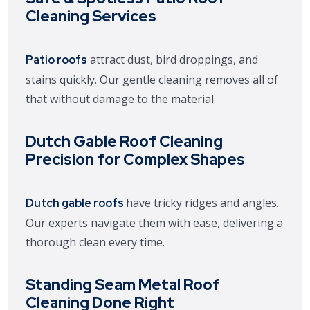
Cleaning Services
attract dust, bird droppings, and
Patio roofs
stains quickly. Our gentle cleaning removes all of
that without damage to the material.
Dutch Gable Roof Cleaning
Precision for Complex Shapes
have tricky ridges and angles.
Dutch gable roofs
Our experts navigate them with ease, delivering a
thorough clean every time.
Standing Seam Metal Roof
Cleaning Done Right