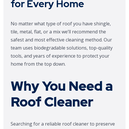
for Every Home
No matter what type of roof you have shingle,
tile, metal, flat, or a mix we’ll recommend the
safest and most effective cleaning method. Our
team uses biodegradable solutions, top-quality
tools, and years of experience to protect your
home from the top down.
Why You Need a
Roof Cleaner
Searching for a reliable roof cleaner to preserve