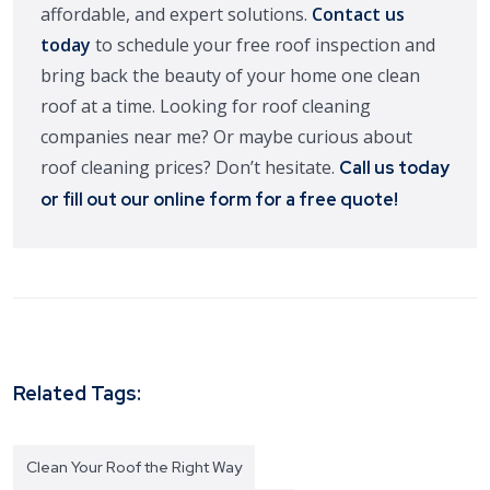
affordable, and expert solutions.
Contact us
today
to schedule your free roof inspection and
bring back the beauty of your home one clean
roof at a time. Looking for roof cleaning
companies near me? Or maybe curious about
roof cleaning prices? Don’t hesitate.
Call us today
or fill out our online form for a free quote!
Related Tags:
Clean Your Roof the Right Way