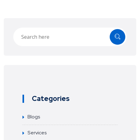
Categories
Blogs
Services