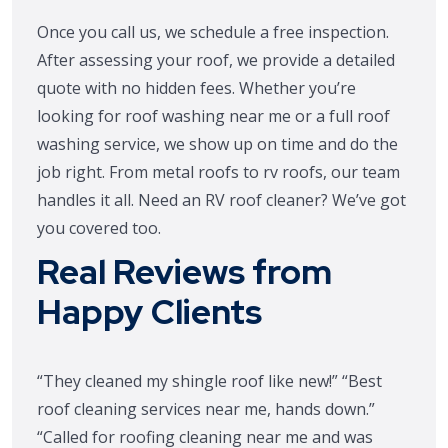
Once you call us, we schedule a free inspection.
After assessing your roof, we provide a detailed
quote with no hidden fees. Whether you’re
looking for roof washing near me or a full roof
washing service, we show up on time and do the
job right. From metal roofs to rv roofs, our team
handles it all. Need an RV roof cleaner? We’ve got
you covered too.
Real Reviews from
Happy Clients
“They cleaned my shingle roof like new!” “Best
roof cleaning services near me, hands down.”
“Called for roofing cleaning near me and was