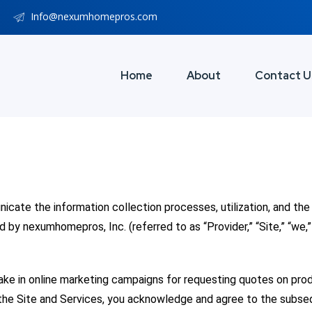
Info@nexumhomepros.com
Home
About
Contact U
nicate the information collection processes, utilization, and t
by nexumhomepros, Inc. (referred to as “Provider,” “Site,” “we,” 
take in online marketing campaigns for requesting quotes on pr
 the Site and Services, you acknowledge and agree to the subse