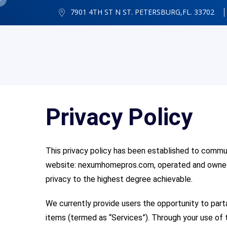
7901 4TH ST N ST. PETERSBURG,FL. 33702
Privacy Policy
This privacy policy has been established to commu
website: nexumhomepros
.com, operated and owned 
privacy to the highest degree achievable.
We currently provide users the opportunity to par
items (termed as “Services”). Through your use of