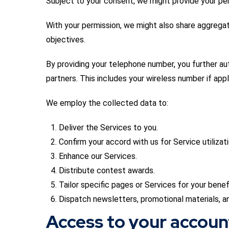
Subject to your consent, we might provide your per
With your permission, we might also share aggregat
objectives.
By providing your telephone number, you further au
partners. This includes your wireless number if appl
We employ the collected data to:
Deliver the Services to you.
Confirm your accord with us for Service utilizati
Enhance our Services.
Distribute contest awards.
Tailor specific pages or Services for your benefi
Dispatch newsletters, promotional materials, a
Access to your accoun