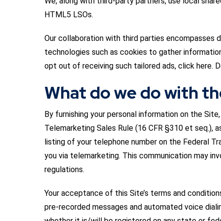
We, along with third-party partners, use local sha
HTML5 LSOs.
Our collaboration with third parties encompasses di
technologies such as cookies to gather information 
opt out of receiving such tailored ads, click here. D
What do we do with th
By furnishing your personal information on the Sit
Telemarketing Sales Rule (16 CFR §310 et seq.), as
listing of your telephone number on the Federal Tr
you via telemarketing. This communication may inv
regulations.
Your acceptance of this Site’s terms and condition
pre-recorded messages and automated voice dialing.
whether it is/will be registered on any state or fed