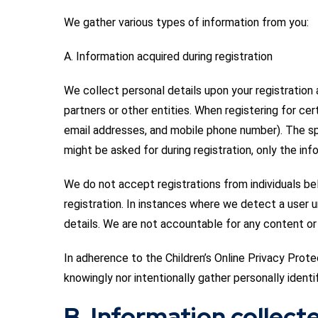
We gather various types of information from you:
A. Information acquired during registration
We collect personal details upon your registratio
partners or other entities. When registering for cer
email addresses, and mobile phone number). The sp
might be asked for during registration, only the info
We do not accept registrations from individuals bel
registration. In instances where we detect a user 
details. We are not accountable for any content or 
In adherence to the Children’s Online Privacy Prote
knowingly nor intentionally gather personally identi
B. Information collect