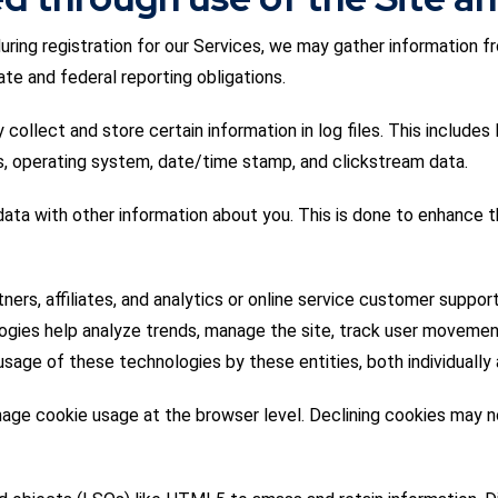
during registration for our Services, we may gather information f
te and federal reporting obligations.
collect and store certain information in log files. This includes
es, operating system, date/time stamp, and clickstream data.
ta with other information about you. This is done to enhance t
rs, affiliates, and analytics or online service customer suppor
logies help analyze trends, manage the site, track user moveme
sage of these technologies by these entities, both individually 
age cookie usage at the browser level. Declining cookies may no