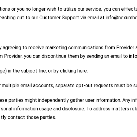
ions or you no longer wish to utilize our service, you can effect
 reaching out to our Customer Support via email at info@nexum
y agreeing to receive marketing communications from Provider a
om Provider, you can discontinue them by sending an email to
) in the subject line, or by clicking here.
er multiple email accounts, separate opt-out requests must be 
hese parties might independently gather user information. Any i
 personal information usage and disclosure. To address matters r
ctly contact those parties.