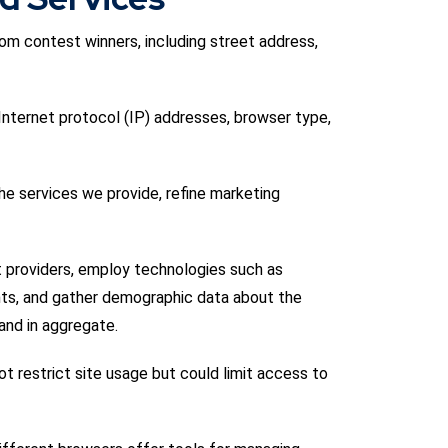
rom contest winners, including street address,
 Internet protocol (IP) addresses, browser type,
he services we provide, refine marketing
t providers, employ technologies such as
nts, and gather demographic data about the
and in aggregate.
t restrict site usage but could limit access to