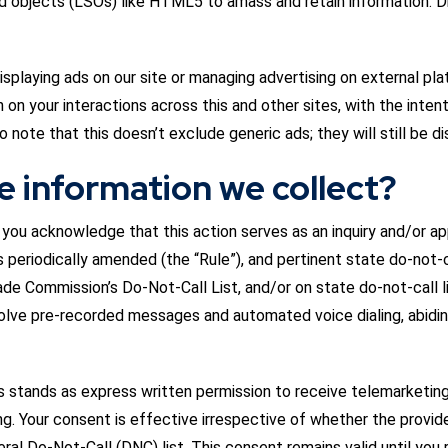
red objects (LSOs) like HTML5 to amass and retain information. 
splaying ads on our site or managing advertising on external pla
on your interactions across this and other sites, with the intent
o note that this doesn’t exclude generic ads; they will still be d
e information we collect?
e, you acknowledge that this action serves as an inquiry and/or 
 periodically amended (the “Rule”), and pertinent state do-not-c
ade Commission’s Do-Not-Call List, and/or on state do-not-call l
olve pre-recorded messages and automated voice dialing, abidin
s stands as express written permission to receive telemarketing 
 Your consent is effective irrespective of whether the provided 
eral Do-Not-Call (DNC) list. This consent remains valid until you r