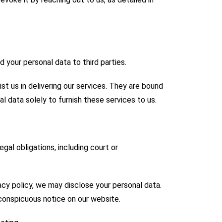
d your personal data to third parties.
ist us in delivering our services. They are bound
al data solely to furnish these services to us.
gal obligations, including court or
acy policy, we may disclose your personal data.
 conspicuous notice on our website.