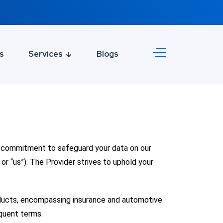
s
Services
Blogs
he commitment to safeguard your data on our
or “us”). The Provider strives to uphold your
oducts, encompassing insurance and automotive
quent terms.