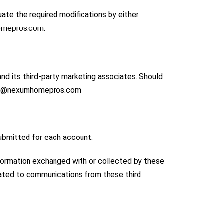
uate the required modifications by either
homepros.com.
nd its third-party marketing associates. Should
 info@nexumhomepros.com
submitted for each account.
nformation exchanged with or collected by these
elated to communications from these third