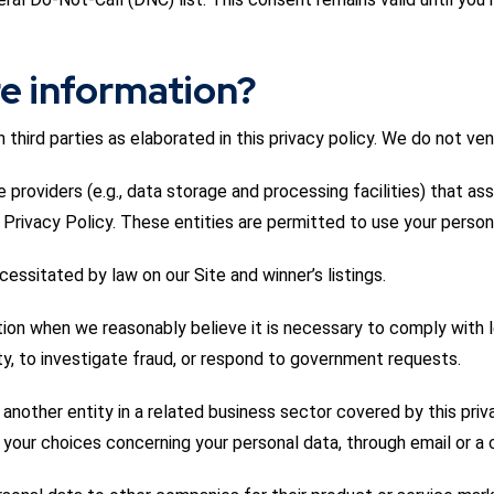
e information?
third parties as elaborated in this privacy policy. We do not ven
 providers (e.g., data storage and processing facilities) that ass
his Privacy Policy. These entities are permitted to use your person
ssitated by law on our Site and winner’s listings.
tion when we reasonably believe it is necessary to comply with le
ety, to investigate fraud, or respond to government requests.
 another entity in a related business sector covered by this priv
d your choices concerning your personal data, through email or a