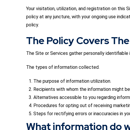
Your visitation, utilization, and registration on th
policy at any juncture, with your ongoing use indica
policy.
The Policy Covers The
The Site or Services gather personally identifiabl
The types of information collected.
The purpose of information utilization.
Recipients with whom the information might be
Alternatives accessible to you regarding informa
Procedures for opting out of receiving marketin
Steps for rectifying errors or inaccuracies in yo
What information do w