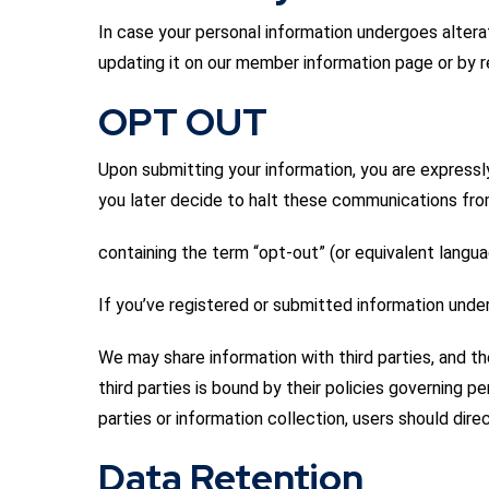
In case your personal information undergoes alterat
updating it on our member information page or by
OPT OUT
Upon submitting your information, you are expressl
you later decide to halt these communications fr
containing the term “opt-out” (or equivalent language
If you’ve registered or submitted information und
We may share information with third parties, and t
third parties is bound by their policies governing
parties or information collection, users should dire
Data Retention