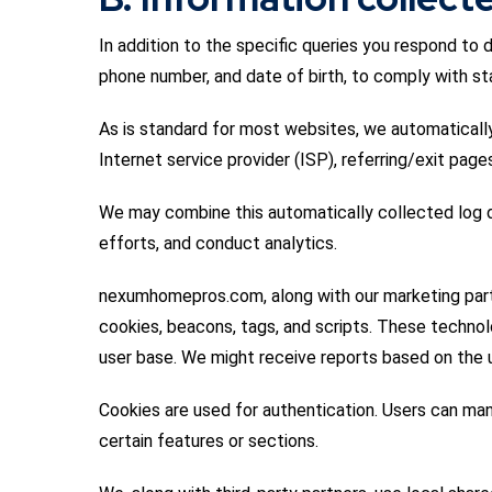
In addition to the specific queries you respond to 
phone number, and date of birth, to comply with sta
As is standard for most websites, we automatically 
Internet service provider (ISP), referring/exit pag
We may combine this automatically collected log da
efforts, and conduct analytics.
nexumhomepros.com, along with our marketing partne
cookies, beacons, tags, and scripts. These techno
user base. We might receive reports based on the u
Cookies are used for authentication. Users can man
certain features or sections.