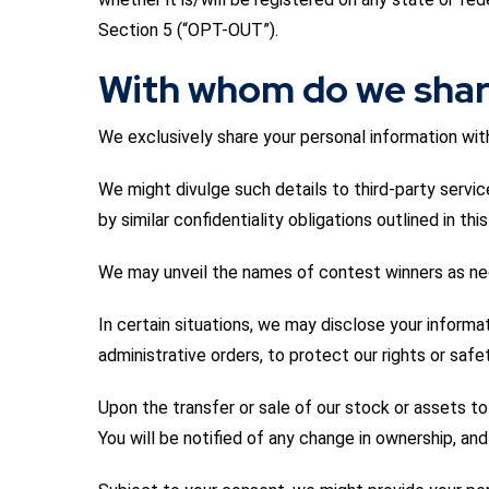
Section 5 (“OPT-OUT”).
With whom do we shar
We exclusively share your personal information with 
We might divulge such details to third-party service
by similar confidentiality obligations outlined in t
We may unveil the names of contest winners as nece
In certain situations, we may disclose your informa
administrative orders, to protect our rights or saf
Upon the transfer or sale of our stock or assets to
You will be notified of any change in ownership, an