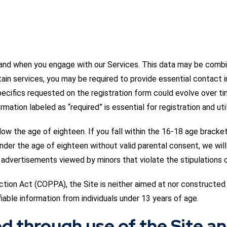
n and when you engage with our Services. This data may be combi
tain services, you may be required to provide essential contact i
ecifics requested on the registration form could evolve over ti
rmation labeled as “required” is essential for registration and uti
ow the age of eighteen. If you fall within the 16-18 age bracket
under the age of eighteen without valid parental consent, we wil
advertisements viewed by minors that violate the stipulations of
ction Act (COPPA), the Site is neither aimed at nor constructed 
fiable information from individuals under 13 years of age.
ed through use of the Site a