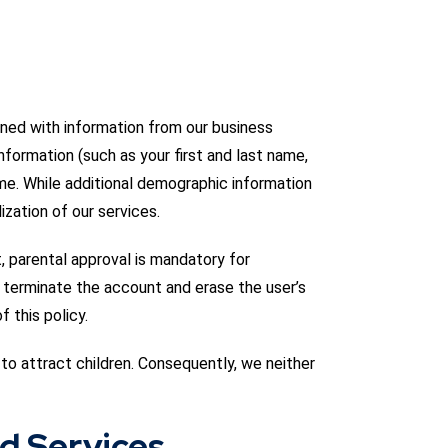
ned with information from our business
nformation (such as your first and last name,
me. While additional demographic information
lization of our services.
, parental approval is mandatory for
l terminate the account and erase the user’s
 this policy.
to attract children. Consequently, we neither
nd Services