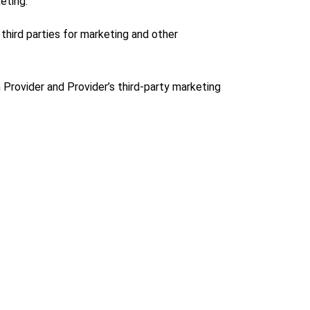
eting.
third parties for marketing and other
 Provider and Provider’s third-party marketing