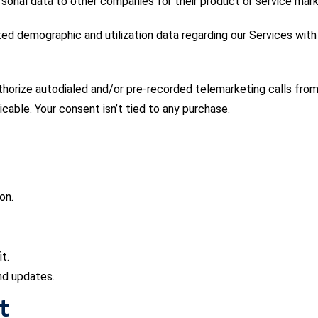
sonal data to other companies for their product or service mark
ed demographic and utilization data regarding our Services with 
thorize autodialed and/or pre-recorded telemarketing calls from
icable. Your consent isn’t tied to any purchase.
on.
t.
nd updates.
t