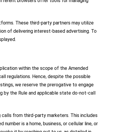
Different browsers offer tools for managing
tforms. These third-party partners may utilize
ion of delivering interest-based advertising. To
isplayed.
application within the scope of the Amended
all regulations. Hence, despite the possible
istings, we reserve the prerogative to engage
g by the Rule and applicable state do-not-call
calls from third-party marketers. This includes
number is a home, business, or cellular line, or
evoke it by reaching out to us, as detailed in