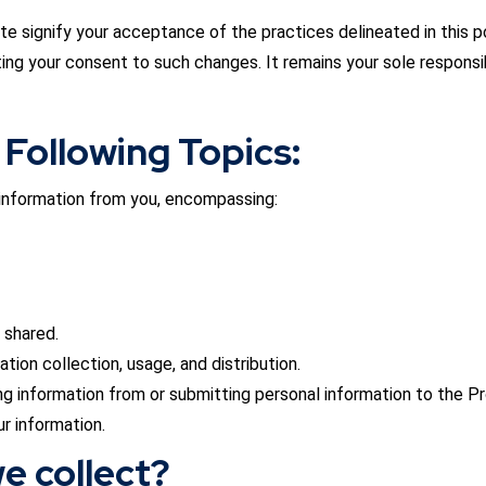
is Site signify your acceptance of the practices delineated in this
ting your consent to such changes. It remains your sole responsib
 Following Topics:
e information from you, encompassing:
 shared.
tion collection, usage, and distribution.
g information from or submitting personal information to the Pr
ur information.
e collect?