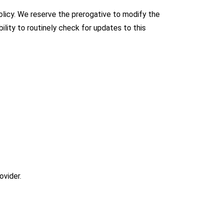
 policy. We reserve the prerogative to modify the
ility to routinely check for updates to this
ovider.