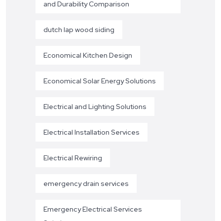
and Durability Comparison
dutch lap wood siding
Economical Kitchen Design
Economical Solar Energy Solutions
Electrical and Lighting Solutions
Electrical Installation Services
Electrical Rewiring
emergency drain services
Emergency Electrical Services