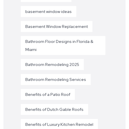
basement window ideas
Basement Window Replacement
Bathroom Floor Designs in Florida &
Miami
Bathroom Remodeling 2025
Bathroom Remodeling Services
Benefits of a Patio Roof
Benefits of Dutch Gable Roofs
Benefits of Luxury Kitchen Remodel