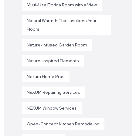
Multi-Use Florida Room with a View
Natural Warmth That Insulates Your
Floors
Nature-Infused Garden Room
Nature-Inspired Elements
Nexum Home Pros
NEXUM Repairing Services
NEXUM Window Services
Open-Concept Kitchen Remodeling