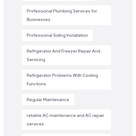
Professional Plumbing Services for
Businesses
Professional Siding Installation
Refrigerator And Freezer Repair And
Servicing
Refrigerator Problems With Cooling
Functions
Regular Maintenance
reliable AC maintenance and AC repair
services