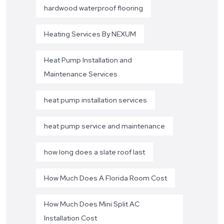
hardwood waterproof flooring
Heating Services By NEXUM
Heat Pump Installation and
Maintenance Services
heat pump installation services
heat pump service and maintenance
how long does a slate roof last
How Much Does A Florida Room Cost
How Much Does Mini Split AC
Installation Cost