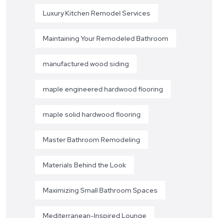
Luxury Kitchen Remodel Services
Maintaining Your Remodeled Bathroom
manufactured wood siding
maple engineered hardwood flooring
maple solid hardwood flooring
Master Bathroom Remodeling
Materials Behind the Look
Maximizing Small Bathroom Spaces
Mediterranean-Inspired Lounge