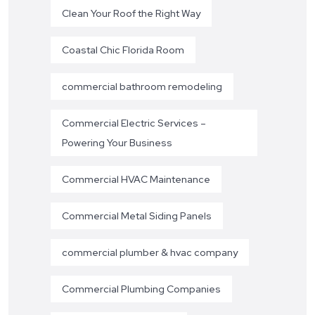
Clean Your Roof the Right Way
Coastal Chic Florida Room
commercial bathroom remodeling
Commercial Electric Services –
Powering Your Business
Commercial HVAC Maintenance
Commercial Metal Siding Panels
commercial plumber & hvac company
Commercial Plumbing Companies