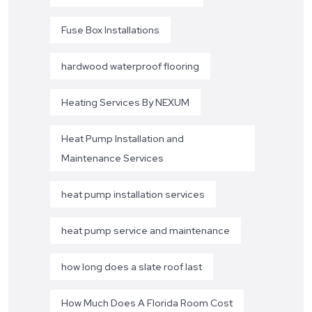
Fuse Box Installations
hardwood waterproof flooring
Heating Services By NEXUM
Heat Pump Installation and
Maintenance Services
heat pump installation services
heat pump service and maintenance
how long does a slate roof last
How Much Does A Florida Room Cost