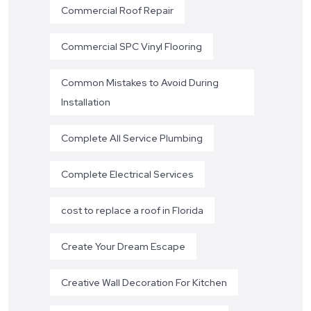
Commercial Roof Repair
Commercial SPC Vinyl Flooring
Common Mistakes to Avoid During
Installation
Complete All Service Plumbing
Complete Electrical Services
cost to replace a roof in Florida
Create Your Dream Escape
Creative Wall Decoration For Kitchen