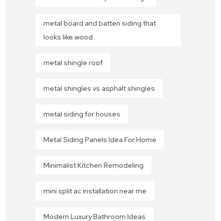
metal board and batten siding that
looks like wood
metal shingle roof
metal shingles vs asphalt shingles
metal siding for houses
Metal Siding Panels Idea For Home
Minimalist Kitchen Remodeling
mini split ac installation near me
Modern Luxury Bathroom Ideas