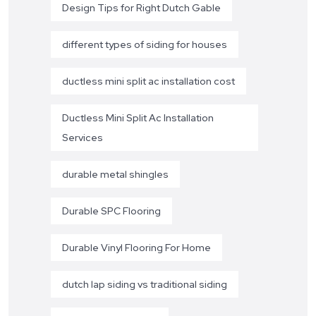
Design Tips for Right Dutch Gable
different types of siding for houses
ductless mini split ac installation cost
Ductless Mini Split Ac Installation
Services
durable metal shingles
Durable SPC Flooring
Durable Vinyl Flooring For Home
dutch lap siding vs traditional siding