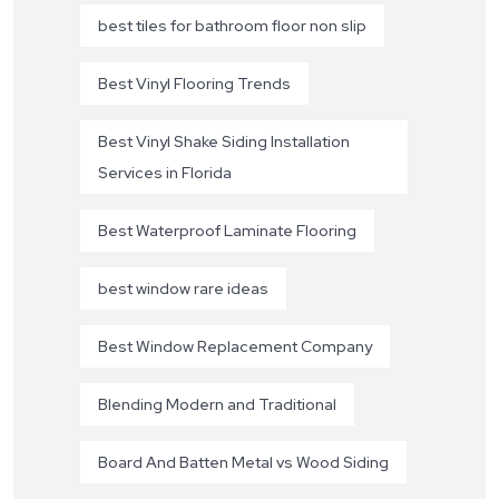
best tiles for bathroom floor non slip
Best Vinyl Flooring Trends
Best Vinyl Shake Siding Installation
Services in Florida
Best Waterproof Laminate Flooring
best window rare ideas
Best Window Replacement Company
Blending Modern and Traditional
Board And Batten Metal vs Wood Siding