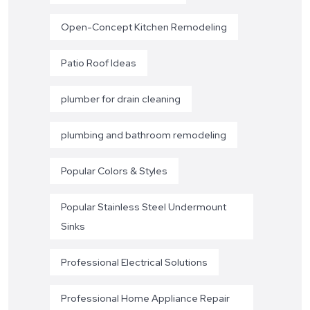
Open-Concept Kitchen Remodeling
Patio Roof Ideas
plumber for drain cleaning
plumbing and bathroom remodeling
Popular Colors & Styles
Popular Stainless Steel Undermount
Sinks
Professional Electrical Solutions
Professional Home Appliance Repair