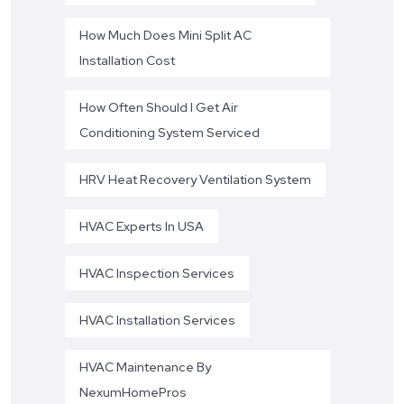
How Much Does Mini Split AC
Installation Cost
How Often Should I Get Air
Conditioning System Serviced
HRV Heat Recovery Ventilation System
HVAC Experts In USA
HVAC Inspection Services
HVAC Installation Services
HVAC Maintenance By
NexumHomePros