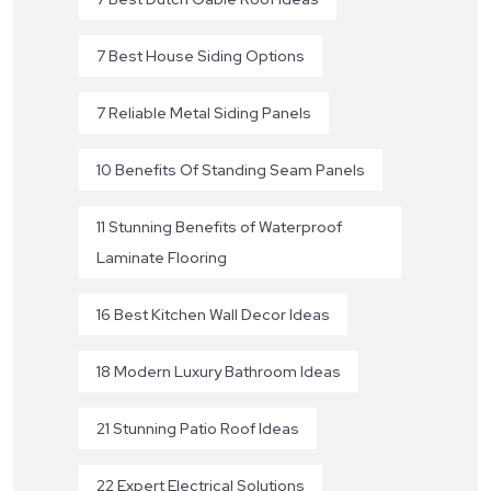
7 Best House Siding Options
7 Reliable Metal Siding Panels
10 Benefits Of Standing Seam Panels
11 Stunning Benefits of Waterproof
Laminate Flooring
16 Best Kitchen Wall Decor Ideas
18 Modern Luxury Bathroom Ideas
21 Stunning Patio Roof Ideas
22 Expert Electrical Solutions