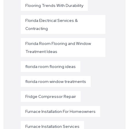
Flooring Trends With Durability
Florida Electrical Services &
Contracting
Florida Room Flooring and Window
Treatment Ideas
florida room flooring ideas
florida room window treatments
Fridge Compressor Repair
Furnace Installation For Homeowners
Furnace Installation Services