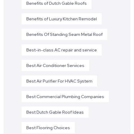
Benefits of Dutch Gable Roofs
Benefits of Luxury Kitchen Remodel
Benefits Of Standing Seam Metal Roof
Best-in-class AC repair and service
Best Air Conditioner Services
Best Air Purifier For HVAC System
Best Commercial Plumbing Companies
Best Dutch Gable Roof Ideas
Best Flooring Choices