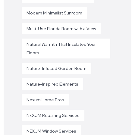
Modern Minimalist Sunroom
Multi-Use Florida Room with a View
Natural Warmth That Insulates Your
Floors
Nature-Infused Garden Room
Nature-Inspired Elements
Nexum Home Pros
NEXUM Repairing Services
NEXUM Window Services