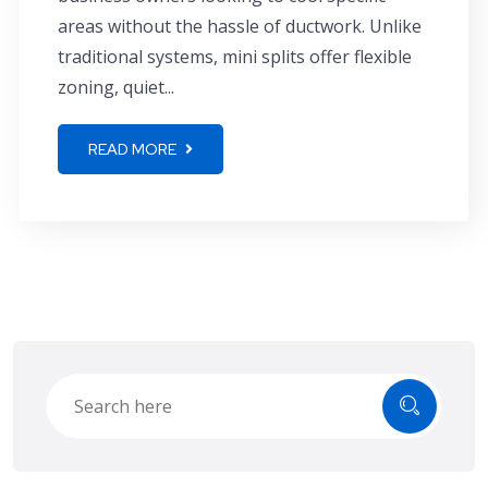
areas without the hassle of ductwork. Unlike
traditional systems, mini splits offer flexible
zoning, quiet...
READ MORE