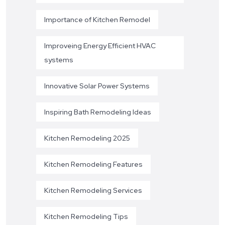
Importance of Kitchen Remodel
Improveing Energy Efficient HVAC
systems
Innovative Solar Power Systems
Inspiring Bath Remodeling Ideas
Kitchen Remodeling 2025
Kitchen Remodeling Features
Kitchen Remodeling Services
Kitchen Remodeling Tips