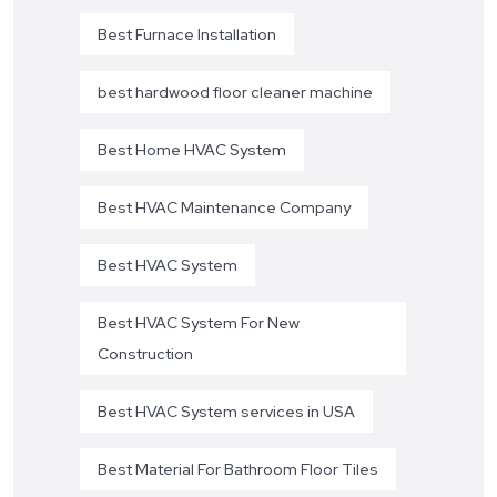
Best Furnace Installation
best hardwood floor cleaner machine
Best Home HVAC System
Best HVAC Maintenance Company
Best HVAC System
Best HVAC System For New
Construction
Best HVAC System services in USA
Best Material For Bathroom Floor Tiles