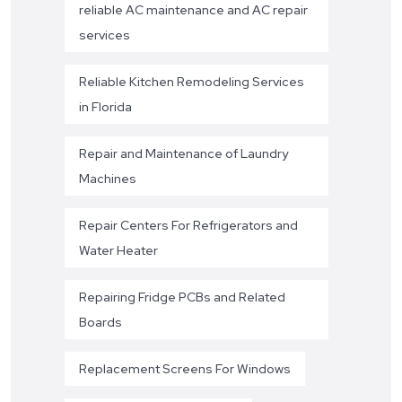
reliable AC maintenance and AC repair
services
Reliable Kitchen Remodeling Services
in Florida
Repair and Maintenance of Laundry
Machines
Repair Centers For Refrigerators and
Water Heater
Repairing Fridge PCBs and Related
Boards
Replacement Screens For Windows