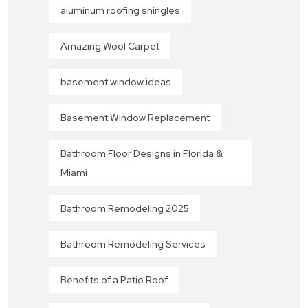
aluminum roofing shingles
Amazing Wool Carpet
basement window ideas
Basement Window Replacement
Bathroom Floor Designs in Florida &
Miami
Bathroom Remodeling 2025
Bathroom Remodeling Services
Benefits of a Patio Roof