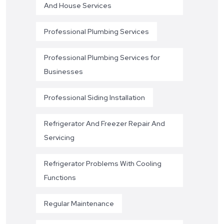
And House Services
Professional Plumbing Services
Professional Plumbing Services for
Businesses
Professional Siding Installation
Refrigerator And Freezer Repair And
Servicing
Refrigerator Problems With Cooling
Functions
Regular Maintenance