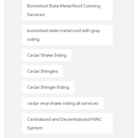
Burnished Slate Metal Roof Coloring
Services
burnished slate metal roof with gray
siding
Cedar Shake Siding
Cedar Shingles
Cedar Shingle Siding
cedar vinyl shake siding all services
Centralized and Decentralized HVAC
System