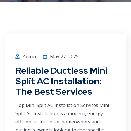
May 27, 2025
Admin
Reliable Ductless Mini
Split AC Installation:
The Best Services
Top Mini Split AC Installation Services Mini
Split AC Installation is a modern, energy-
efficient solution for homeowners and
business owners looking to cool specific