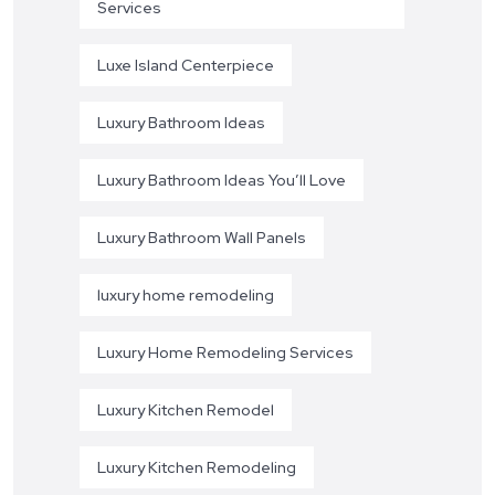
Services
Luxe Island Centerpiece
Luxury Bathroom Ideas
Luxury Bathroom Ideas You’ll Love
Luxury Bathroom Wall Panels
luxury home remodeling
Luxury Home Remodeling Services
Luxury Kitchen Remodel
Luxury Kitchen Remodeling