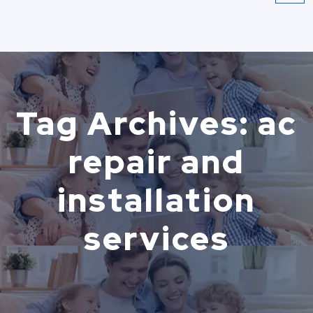
Tag Archives: ac
repair and
installation
services