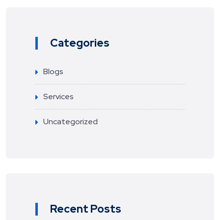
Categories
Blogs
Services
Uncategorized
Recent Posts