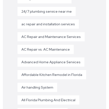
24/7 plumbing service near me
ac repair and installation services
AC Repair and Maintenance Services
AC Repair vs. AC Maintenance
Advanced Home Appliance Services
Affordable Kitchen Remodel in Florida
Air handling System
All Florida Plumbing And Electrical