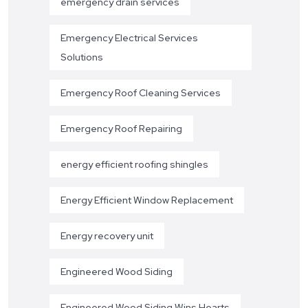
emergency drain services
Emergency Electrical Services
Solutions
Emergency Roof Cleaning Services
Emergency Roof Repairing
energy efficient roofing shingles
Energy Efficient Window Replacement
Energy recovery unit
Engineered Wood Siding
Engineered Wood Siding Wins Hearts