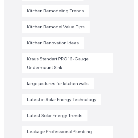
Kitchen Remodeling Trends
Kitchen Remodel Value Tips
Kitchen Renovation Ideas
Kraus Standart PRO 16-Gauge
Undermount Sink
large pictures for kitchen walls
Latest in Solar Energy Technology
Latest Solar Energy Trends
Leakage Professional Plumbing