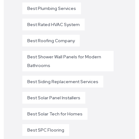
Best Plumbing Services
Best Rated HVAC System
Best Roofing Company
Best Shower Wall Panels for Modern
Bathrooms
Best Siding Replacement Services
Best Solar Panel Installers
Best Solar Tech for Homes
Best SPC Flooring