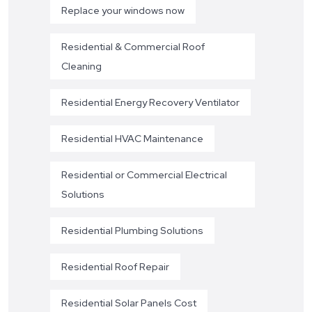
Replace your windows now
Residential & Commercial Roof
Cleaning
Residential Energy Recovery Ventilator
Residential HVAC Maintenance
Residential or Commercial Electrical
Solutions
Residential Plumbing Solutions
Residential Roof Repair
Residential Solar Panels Cost