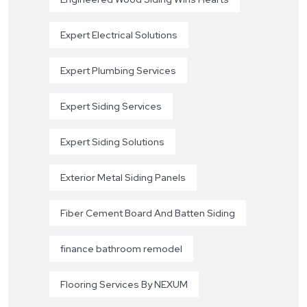
Expert Electrical Solutions
Expert Plumbing Services
Expert Siding Services
Expert Siding Solutions
Exterior Metal Siding Panels
Fiber Cement Board And Batten Siding
finance bathroom remodel
Flooring Services By NEXUM