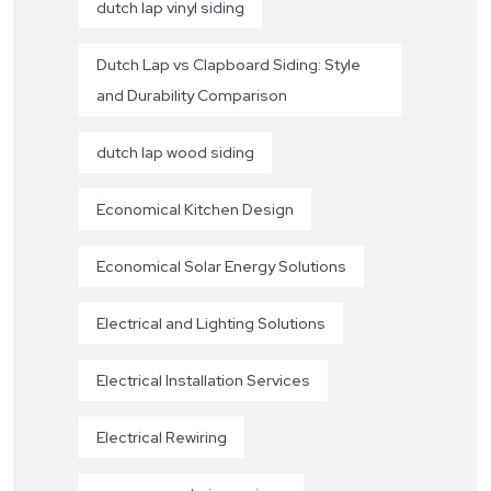
dutch lap vinyl siding
Dutch Lap vs Clapboard Siding: Style
and Durability Comparison
dutch lap wood siding
Economical Kitchen Design
Economical Solar Energy Solutions
Electrical and Lighting Solutions
Electrical Installation Services
Electrical Rewiring