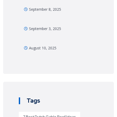
September 8, 2025
September 3, 2025
August 10, 2025
Tags
7 Best Dutch Gable Roof Ideas