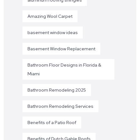
Amazing Wool Carpet
basement window ideas
Basement Window Replacement
Bathroom Floor Designs in Florida &
Miami
Bathroom Remodeling 2025
Bathroom Remodeling Services
Benefits of a Patio Roof
Benefits of Dutch Gable Roofs