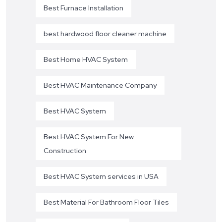
Best Furnace Installation
best hardwood floor cleaner machine
Best Home HVAC System
Best HVAC Maintenance Company
Best HVAC System
Best HVAC System For New
Construction
Best HVAC System services in USA
Best Material For Bathroom Floor Tiles