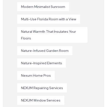
Modern Minimalist Sunroom
Multi-Use Florida Room with a View
Natural Warmth That Insulates Your
Floors
Nature-Infused Garden Room
Nature-Inspired Elements
Nexum Home Pros
NEXUM Repairing Services
NEXUM Window Services