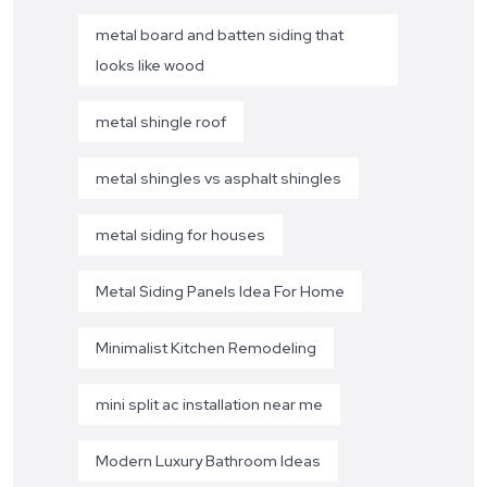
metal board and batten siding that
looks like wood
metal shingle roof
metal shingles vs asphalt shingles
metal siding for houses
Metal Siding Panels Idea For Home
Minimalist Kitchen Remodeling
mini split ac installation near me
Modern Luxury Bathroom Ideas