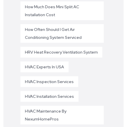
How Much Does Mini Split AC
Installation Cost
How Often Should I Get Air
Conditioning System Serviced
HRV Heat Recovery Ventilation System
HVAC Experts In USA
HVAC Inspection Services
HVAC Installation Services
HVAC Maintenance By
NexumHomePros