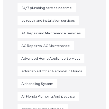
24/7 plumbing service near me
ac repair and installation services
AC Repair and Maintenance Services
AC Repair vs. AC Maintenance
Advanced Home Appliance Services
Affordable Kitchen Remodel in Florida
Air handling System
All Florida Plumbing And Electrical
aluminum roofing shingles