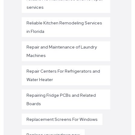
services
Reliable Kitchen Remodeling Services
in Florida
Repair and Maintenance of Laundry
Machines
Repair Centers For Refrigerators and
Water Heater
Repairing Fridge PCBs and Related
Boards
Replacement Screens For Windows
Replace your windows now