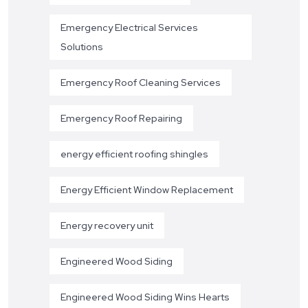
Emergency Electrical Services
Solutions
Emergency Roof Cleaning Services
Emergency Roof Repairing
energy efficient roofing shingles
Energy Efficient Window Replacement
Energy recovery unit
Engineered Wood Siding
Engineered Wood Siding Wins Hearts