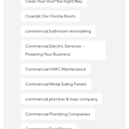
Clean Your Roof the Right Way
Coastal Chic Florida Room
commercial bathroom remodeling
Commercial Electric Services –
Powering Your Business
Commercial HVAC Maintenance
Commercial Metal Siding Panels
commercial plumber & hvac company
Commercial Plumbing Companies
Commercial Roof Repair