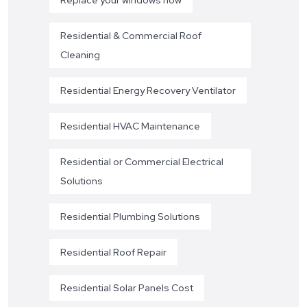
Residential & Commercial Roof
Cleaning
Residential Energy Recovery Ventilator
Residential HVAC Maintenance
Residential or Commercial Electrical
Solutions
Residential Plumbing Solutions
Residential Roof Repair
Residential Solar Panels Cost