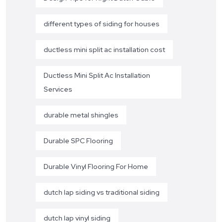
different types of siding for houses
ductless mini split ac installation cost
Ductless Mini Split Ac Installation
Services
durable metal shingles
Durable SPC Flooring
Durable Vinyl Flooring For Home
dutch lap siding vs traditional siding
dutch lap vinyl siding