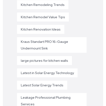
Kitchen Remodeling Trends
Kitchen Remodel Value Tips
Kitchen Renovation Ideas
Kraus Standart PRO 16-Gauge
Undermount Sink
large pictures for kitchen walls
Latest in Solar Energy Technology
Latest Solar Energy Trends
Leakage Professional Plumbing
Services