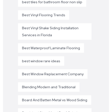
best tiles for bathroom floor non slip
Best Vinyl Flooring Trends
Best Vinyl Shake Siding Installation
Services in Florida
Best Waterproof Laminate Flooring
best window rare ideas
Best Window Replacement Company
Blending Modern and Traditional
Board And Batten Metal vs Wood Siding