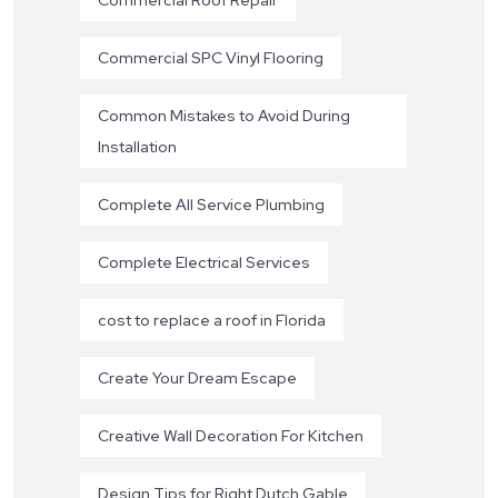
Commercial SPC Vinyl Flooring
Common Mistakes to Avoid During
Installation
Complete All Service Plumbing
Complete Electrical Services
cost to replace a roof in Florida
Create Your Dream Escape
Creative Wall Decoration For Kitchen
Design Tips for Right Dutch Gable