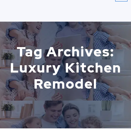
Tag Archives:
Luxury Kitchen
Remodel