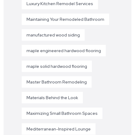
Luxury Kitchen Remodel Services
Maintaining Your Remodeled Bathroom
manufactured wood siding
maple engineered hardwood flooring
maple solid hardwood flooring
Master Bathroom Remodeling
Materials Behind the Look
Maximizing Small Bathroom Spaces
Mediterranean-Inspired Lounge