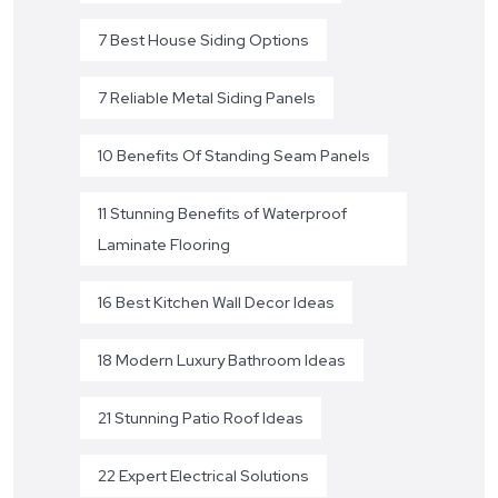
7 Best House Siding Options
7 Reliable Metal Siding Panels
10 Benefits Of Standing Seam Panels
11 Stunning Benefits of Waterproof
Laminate Flooring
16 Best Kitchen Wall Decor Ideas
18 Modern Luxury Bathroom Ideas
21 Stunning Patio Roof Ideas
22 Expert Electrical Solutions