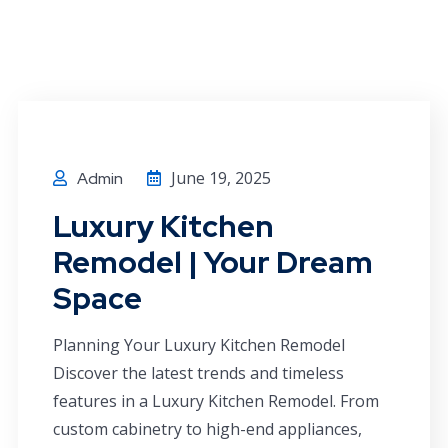
June 19, 2025
Admin
Luxury Kitchen
Remodel | Your Dream
Space
Planning Your Luxury Kitchen Remodel
Discover the latest trends and timeless
features in a Luxury Kitchen Remodel. From
custom cabinetry to high-end appliances,