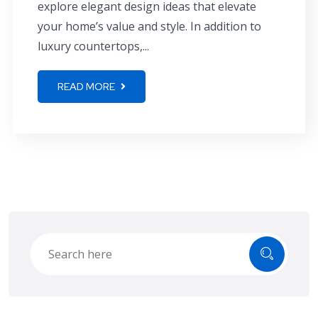
explore elegant design ideas that elevate
your home’s value and style. In addition to
luxury countertops,...
READ MORE