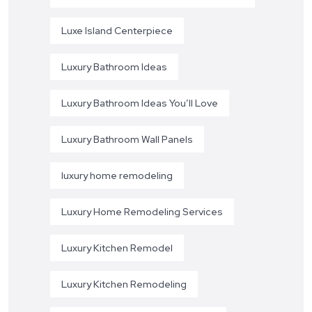
Luxe Island Centerpiece
Luxury Bathroom Ideas
Luxury Bathroom Ideas You’ll Love
Luxury Bathroom Wall Panels
luxury home remodeling
Luxury Home Remodeling Services
Luxury Kitchen Remodel
Luxury Kitchen Remodeling