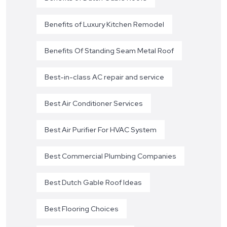
Benefits of Luxury Kitchen Remodel
Benefits Of Standing Seam Metal Roof
Best-in-class AC repair and service
Best Air Conditioner Services
Best Air Purifier For HVAC System
Best Commercial Plumbing Companies
Best Dutch Gable Roof Ideas
Best Flooring Choices