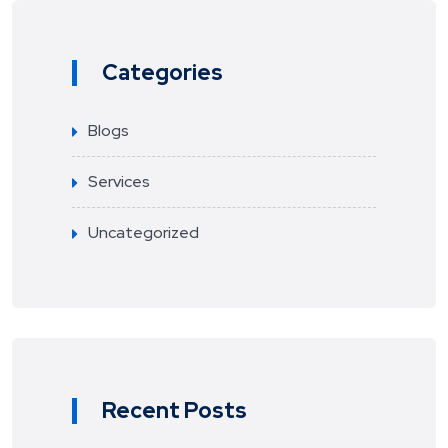
Categories
Blogs
Services
Uncategorized
Recent Posts