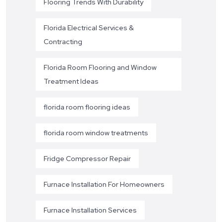
Flooring Trends With Durability
Florida Electrical Services &
Contracting
Florida Room Flooring and Window
Treatment Ideas
florida room flooring ideas
florida room window treatments
Fridge Compressor Repair
Furnace Installation For Homeowners
Furnace Installation Services