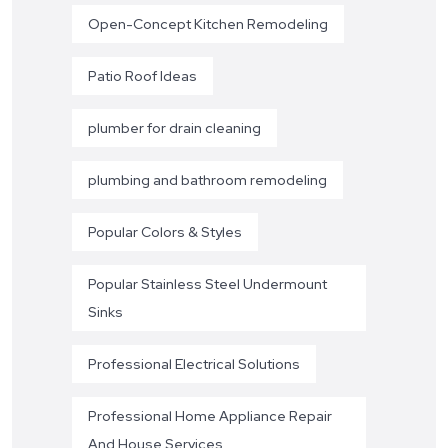
Open-Concept Kitchen Remodeling
Patio Roof Ideas
plumber for drain cleaning
plumbing and bathroom remodeling
Popular Colors & Styles
Popular Stainless Steel Undermount
Sinks
Professional Electrical Solutions
Professional Home Appliance Repair
And House Services