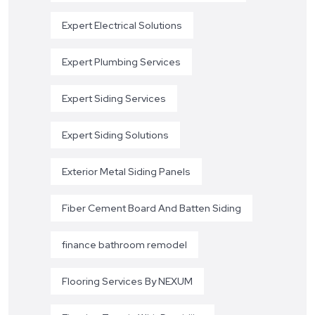
Expert Electrical Solutions
Expert Plumbing Services
Expert Siding Services
Expert Siding Solutions
Exterior Metal Siding Panels
Fiber Cement Board And Batten Siding
finance bathroom remodel
Flooring Services By NEXUM