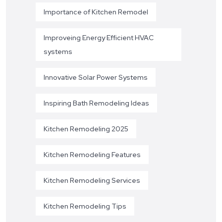
Importance of Kitchen Remodel
Improveing Energy Efficient HVAC
systems
Innovative Solar Power Systems
Inspiring Bath Remodeling Ideas
Kitchen Remodeling 2025
Kitchen Remodeling Features
Kitchen Remodeling Services
Kitchen Remodeling Tips