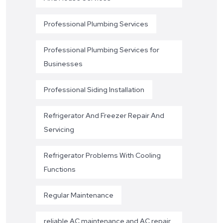
Professional Plumbing Services
Professional Plumbing Services for
Businesses
Professional Siding Installation
Refrigerator And Freezer Repair And
Servicing
Refrigerator Problems With Cooling
Functions
Regular Maintenance
reliable AC maintenance and AC repair