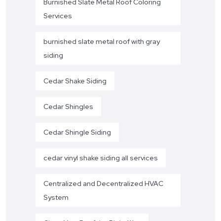
Burnished Slate Metal Roof Coloring
Services
burnished slate metal roof with gray
siding
Cedar Shake Siding
Cedar Shingles
Cedar Shingle Siding
cedar vinyl shake siding all services
Centralized and Decentralized HVAC
System