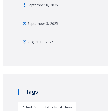
September 8, 2025
September 3, 2025
August 10, 2025
Tags
7 Best Dutch Gable Roof Ideas