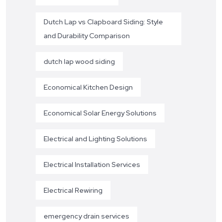
Dutch Lap vs Clapboard Siding: Style
and Durability Comparison
dutch lap wood siding
Economical Kitchen Design
Economical Solar Energy Solutions
Electrical and Lighting Solutions
Electrical Installation Services
Electrical Rewiring
emergency drain services