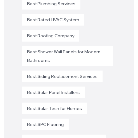
Best Plumbing Services
Best Rated HVAC System
Best Roofing Company
Best Shower Wall Panels for Modern
Bathrooms
Best Siding Replacement Services
Best Solar Panel Installers
Best Solar Tech for Homes
Best SPC Flooring