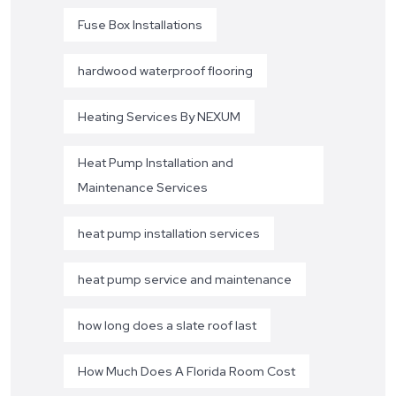
Fuse Box Installations
hardwood waterproof flooring
Heating Services By NEXUM
Heat Pump Installation and
Maintenance Services
heat pump installation services
heat pump service and maintenance
how long does a slate roof last
How Much Does A Florida Room Cost