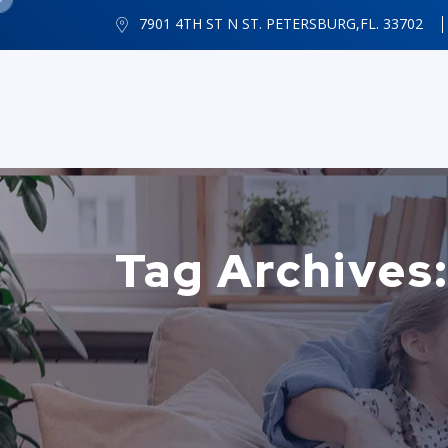
7901 4TH ST N ST. PETERSBURG,FL. 33702
Tag Archives: