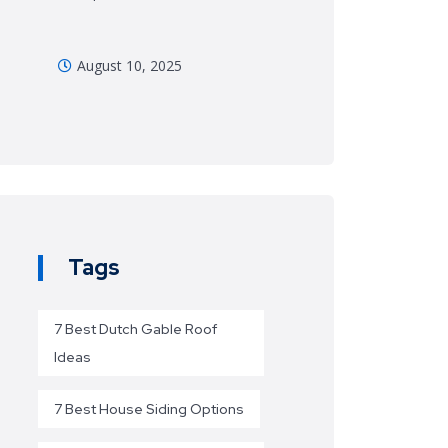
August 10, 2025
Tags
7 Best Dutch Gable Roof
Ideas
7 Best House Siding Options