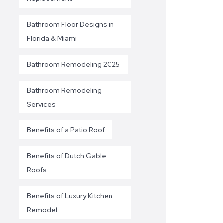
Bathroom Floor Designs in
Florida & Miami
Bathroom Remodeling 2025
Bathroom Remodeling
Services
Benefits of a Patio Roof
Benefits of Dutch Gable
Roofs
Benefits of Luxury Kitchen
Remodel