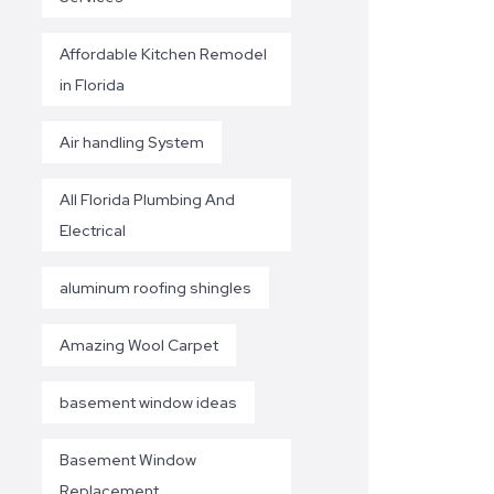
Affordable Kitchen Remodel
in Florida
Air handling System
All Florida Plumbing And
Electrical
aluminum roofing shingles
Amazing Wool Carpet
basement window ideas
Basement Window
Replacement