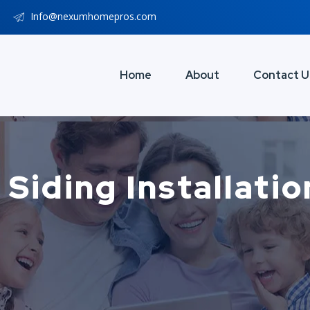
Info@nexumhomepros.com
Home
About
Contact U
 Siding Installati