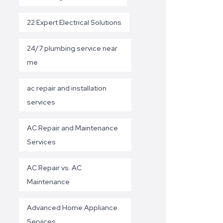
22 Expert Electrical Solutions
24/7 plumbing service near
me
ac repair and installation
services
AC Repair and Maintenance
Services
AC Repair vs. AC
Maintenance
Advanced Home Appliance
Services