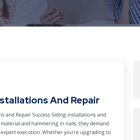
nstallations And Repair
ns and Repair Success Siding installations and
a material and hammering in nails; they demand
nd expert execution. Whether you’re upgrading to