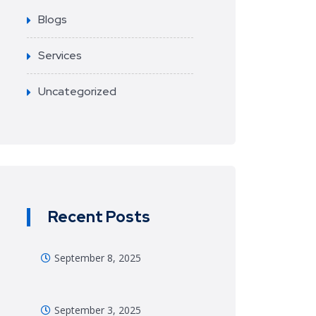
Blogs
Services
Uncategorized
Recent Posts
September 8, 2025
September 3, 2025