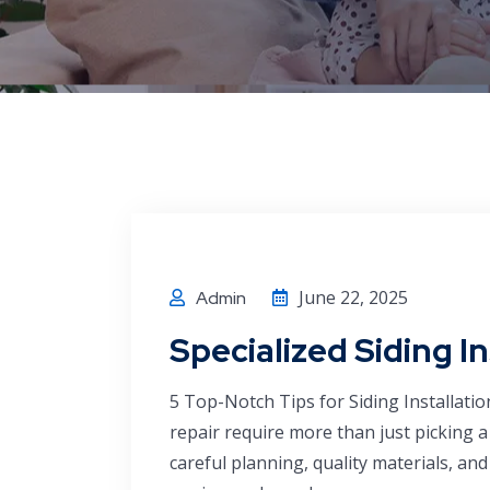
June 22, 2025
Admin
Specialized Siding I
5 Top-Notch Tips for Siding Installatio
repair require more than just picking 
careful planning, quality materials, a