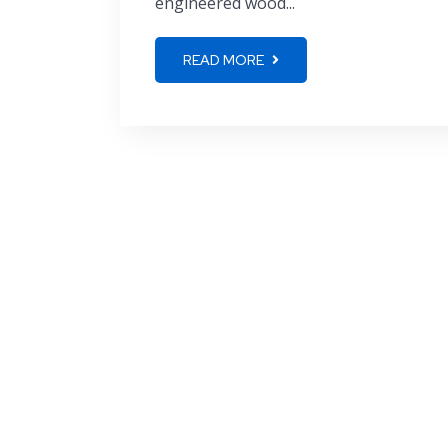
engineered wood...
READ MORE