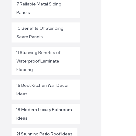
7 Reliable Metal Siding
Panels
10 Benefits Of Standing
Seam Panels
11 Stunning Benefits of
Waterproof Laminate
Flooring
16 Best Kitchen Wall Decor
Ideas
18 Modern Luxury Bathroom
Ideas
21 Stunning Patio Roof Ideas