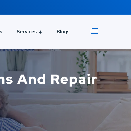
s
Services
Blogs
ons And Repair