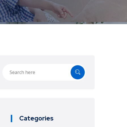
Categories