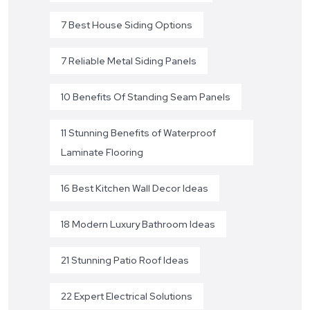
7 Best House Siding Options
7 Reliable Metal Siding Panels
10 Benefits Of Standing Seam Panels
11 Stunning Benefits of Waterproof
Laminate Flooring
16 Best Kitchen Wall Decor Ideas
18 Modern Luxury Bathroom Ideas
21 Stunning Patio Roof Ideas
22 Expert Electrical Solutions