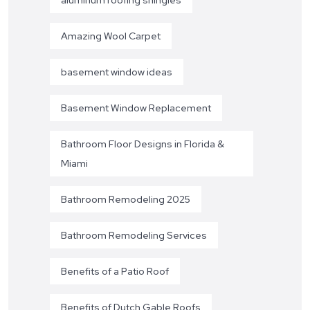
Amazing Wool Carpet
basement window ideas
Basement Window Replacement
Bathroom Floor Designs in Florida &
Miami
Bathroom Remodeling 2025
Bathroom Remodeling Services
Benefits of a Patio Roof
Benefits of Dutch Gable Roofs