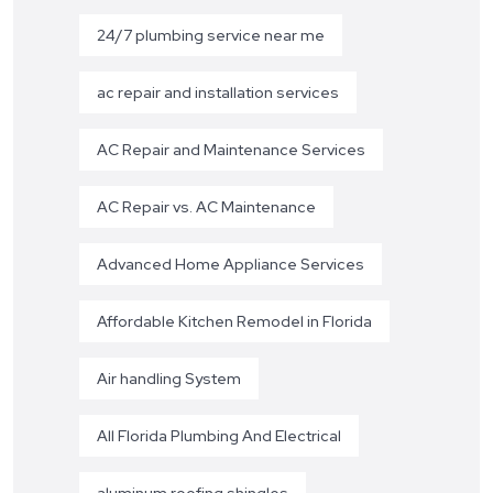
24/7 plumbing service near me
ac repair and installation services
AC Repair and Maintenance Services
AC Repair vs. AC Maintenance
Advanced Home Appliance Services
Affordable Kitchen Remodel in Florida
Air handling System
All Florida Plumbing And Electrical
aluminum roofing shingles