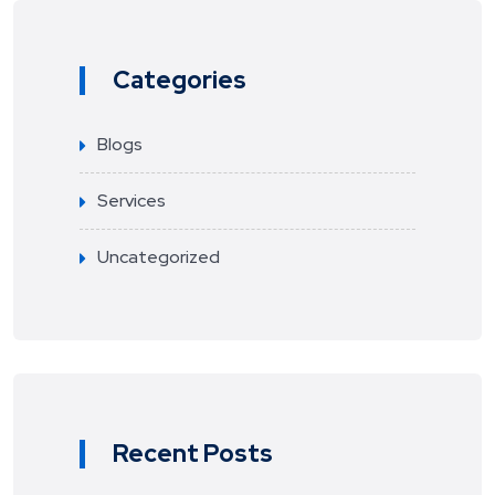
Categories
Blogs
Services
Uncategorized
Recent Posts