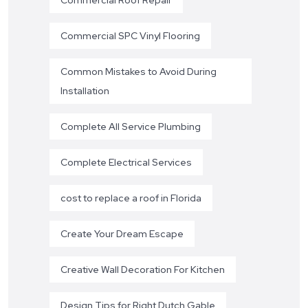
Commercial SPC Vinyl Flooring
Common Mistakes to Avoid During
Installation
Complete All Service Plumbing
Complete Electrical Services
cost to replace a roof in Florida
Create Your Dream Escape
Creative Wall Decoration For Kitchen
Design Tips for Right Dutch Gable