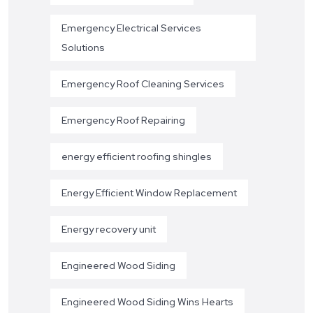
Emergency Electrical Services
Solutions
Emergency Roof Cleaning Services
Emergency Roof Repairing
energy efficient roofing shingles
Energy Efficient Window Replacement
Energy recovery unit
Engineered Wood Siding
Engineered Wood Siding Wins Hearts