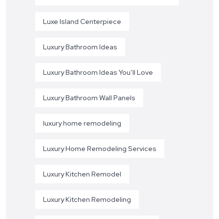
Luxe Island Centerpiece
Luxury Bathroom Ideas
Luxury Bathroom Ideas You’ll Love
Luxury Bathroom Wall Panels
luxury home remodeling
Luxury Home Remodeling Services
Luxury Kitchen Remodel
Luxury Kitchen Remodeling