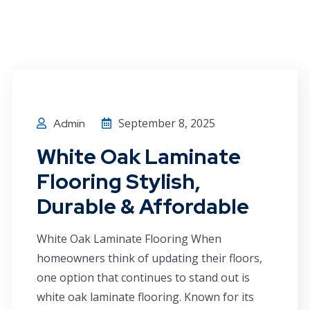
September 8, 2025
Admin
White Oak Laminate
Flooring Stylish,
Durable & Affordable
White Oak Laminate Flooring When
homeowners think of updating their floors,
one option that continues to stand out is
white oak laminate flooring. Known for its