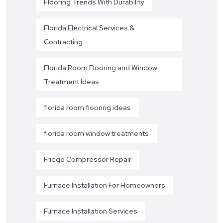
Flooring Trends With Durability
Florida Electrical Services &
Contracting
Florida Room Flooring and Window
Treatment Ideas
florida room flooring ideas
florida room window treatments
Fridge Compressor Repair
Furnace Installation For Homeowners
Furnace Installation Services