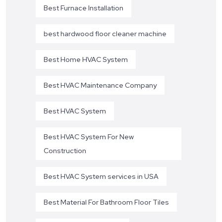
Best Furnace Installation
best hardwood floor cleaner machine
Best Home HVAC System
Best HVAC Maintenance Company
Best HVAC System
Best HVAC System For New
Construction
Best HVAC System services in USA
Best Material For Bathroom Floor Tiles