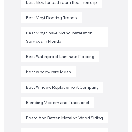
best tiles for bathroom floor non slip
Best Vinyl Flooring Trends
Best Vinyl Shake Siding Installation
Services in Florida
Best Waterproof Laminate Flooring
best window rare ideas
Best Window Replacement Company
Blending Modern and Traditional
Board And Batten Metal vs Wood Siding