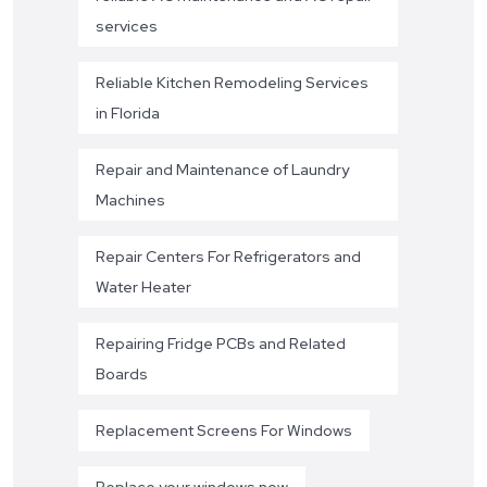
services
Reliable Kitchen Remodeling Services
in Florida
Repair and Maintenance of Laundry
Machines
Repair Centers For Refrigerators and
Water Heater
Repairing Fridge PCBs and Related
Boards
Replacement Screens For Windows
Replace your windows now