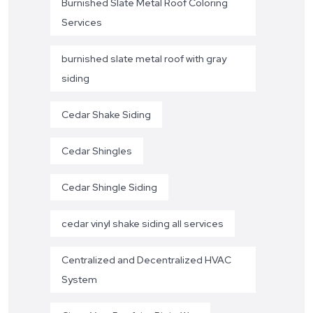
Burnished Slate Metal Roof Coloring
Services
burnished slate metal roof with gray
siding
Cedar Shake Siding
Cedar Shingles
Cedar Shingle Siding
cedar vinyl shake siding all services
Centralized and Decentralized HVAC
System