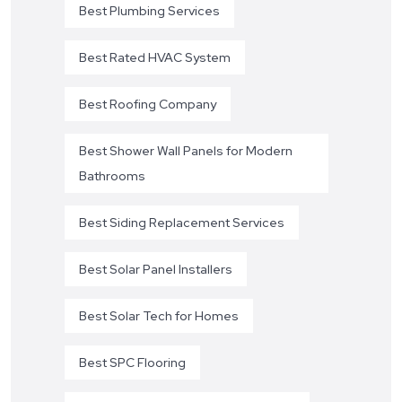
Best Plumbing Services
Best Rated HVAC System
Best Roofing Company
Best Shower Wall Panels for Modern
Bathrooms
Best Siding Replacement Services
Best Solar Panel Installers
Best Solar Tech for Homes
Best SPC Flooring