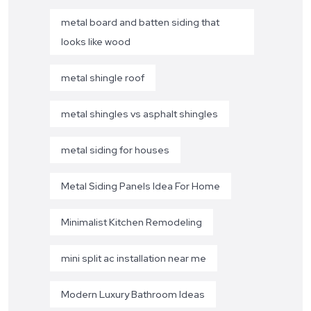
metal board and batten siding that
looks like wood
metal shingle roof
metal shingles vs asphalt shingles
metal siding for houses
Metal Siding Panels Idea For Home
Minimalist Kitchen Remodeling
mini split ac installation near me
Modern Luxury Bathroom Ideas