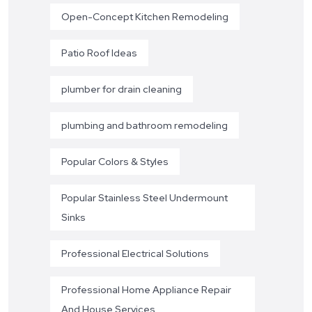
Open-Concept Kitchen Remodeling
Patio Roof Ideas
plumber for drain cleaning
plumbing and bathroom remodeling
Popular Colors & Styles
Popular Stainless Steel Undermount
Sinks
Professional Electrical Solutions
Professional Home Appliance Repair
And House Services