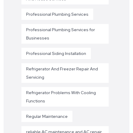
Professional Plumbing Services
Professional Plumbing Services for
Businesses
Professional Siding Installation
Refrigerator And Freezer Repair And
Servicing
Refrigerator Problems With Cooling
Functions
Regular Maintenance
reliable AC maintenance and AC repair