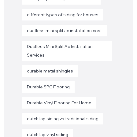
different types of siding for houses
ductless mini split ac installation cost
Ductless Mini Split Ac Installation
Services
durable metal shingles
Durable SPC Flooring
Durable Vinyl Flooring For Home
dutch lap siding vs traditional siding
dutch lap vinyl siding