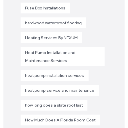
Fuse Box Installations
hardwood waterproof flooring
Heating Services By NEXUM
Heat Pump Installation and
Maintenance Services
heat pump installation services
heat pump service and maintenance
how long does a slate roof last
How Much Does A Florida Room Cost