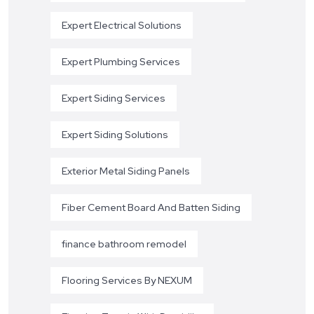
Expert Electrical Solutions
Expert Plumbing Services
Expert Siding Services
Expert Siding Solutions
Exterior Metal Siding Panels
Fiber Cement Board And Batten Siding
finance bathroom remodel
Flooring Services By NEXUM