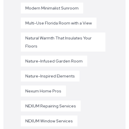
Modern Minimalist Sunroom
Multi-Use Florida Room with a View
Natural Warmth That Insulates Your
Floors
Nature-Infused Garden Room
Nature-Inspired Elements
Nexum Home Pros
NEXUM Repairing Services
NEXUM Window Services