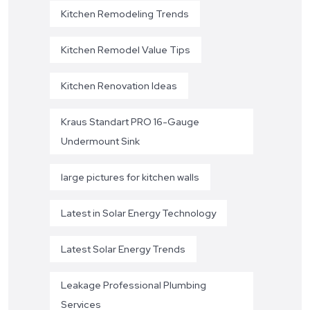
Kitchen Remodeling Trends
Kitchen Remodel Value Tips
Kitchen Renovation Ideas
Kraus Standart PRO 16-Gauge
Undermount Sink
large pictures for kitchen walls
Latest in Solar Energy Technology
Latest Solar Energy Trends
Leakage Professional Plumbing
Services