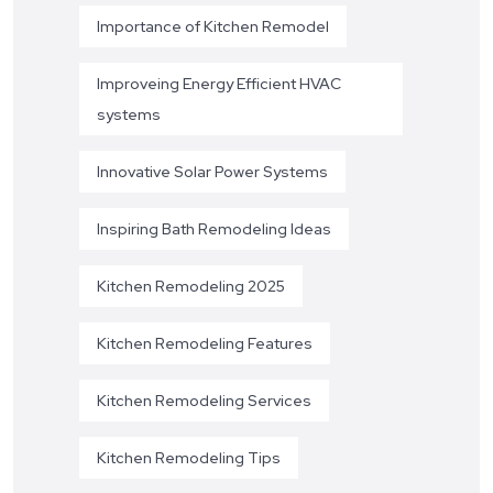
Importance of Kitchen Remodel
Improveing Energy Efficient HVAC
systems
Innovative Solar Power Systems
Inspiring Bath Remodeling Ideas
Kitchen Remodeling 2025
Kitchen Remodeling Features
Kitchen Remodeling Services
Kitchen Remodeling Tips