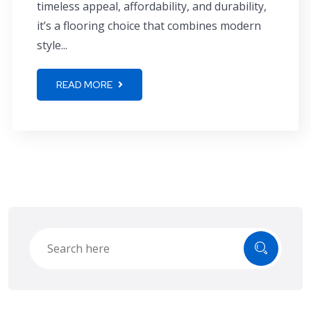
timeless appeal, affordability, and durability,
it’s a flooring choice that combines modern
style...
READ MORE