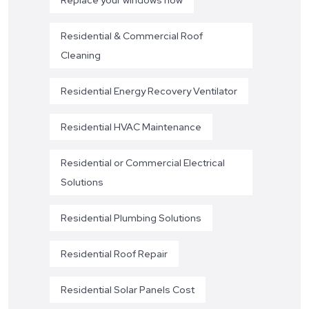
Residential & Commercial Roof
Cleaning
Residential Energy Recovery Ventilator
Residential HVAC Maintenance
Residential or Commercial Electrical
Solutions
Residential Plumbing Solutions
Residential Roof Repair
Residential Solar Panels Cost