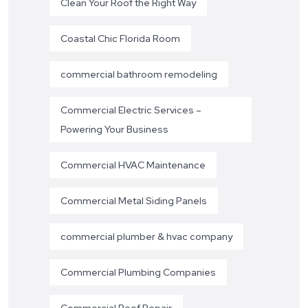
Clean Your Roof the Right Way
Coastal Chic Florida Room
commercial bathroom remodeling
Commercial Electric Services –
Powering Your Business
Commercial HVAC Maintenance
Commercial Metal Siding Panels
commercial plumber & hvac company
Commercial Plumbing Companies
Commercial Roof Repair