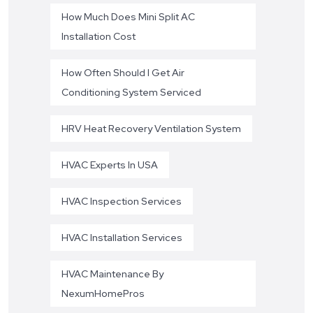
How Much Does Mini Split AC
Installation Cost
How Often Should I Get Air
Conditioning System Serviced
HRV Heat Recovery Ventilation System
HVAC Experts In USA
HVAC Inspection Services
HVAC Installation Services
HVAC Maintenance By
NexumHomePros