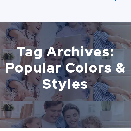
Tag Archives:
Popular Colors &
Styles