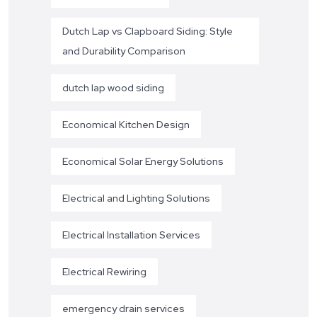
Dutch Lap vs Clapboard Siding: Style
and Durability Comparison
dutch lap wood siding
Economical Kitchen Design
Economical Solar Energy Solutions
Electrical and Lighting Solutions
Electrical Installation Services
Electrical Rewiring
emergency drain services