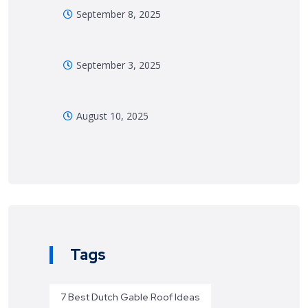
September 8, 2025
September 3, 2025
August 10, 2025
Tags
7 Best Dutch Gable Roof Ideas