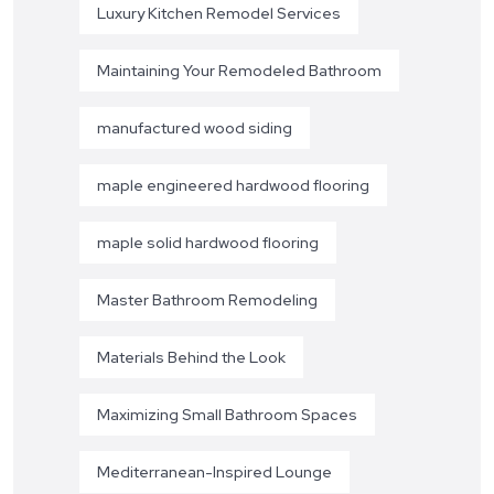
Luxury Kitchen Remodel Services
Maintaining Your Remodeled Bathroom
manufactured wood siding
maple engineered hardwood flooring
maple solid hardwood flooring
Master Bathroom Remodeling
Materials Behind the Look
Maximizing Small Bathroom Spaces
Mediterranean-Inspired Lounge