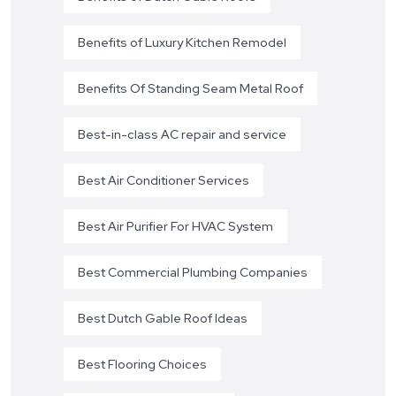
Benefits of Luxury Kitchen Remodel
Benefits Of Standing Seam Metal Roof
Best-in-class AC repair and service
Best Air Conditioner Services
Best Air Purifier For HVAC System
Best Commercial Plumbing Companies
Best Dutch Gable Roof Ideas
Best Flooring Choices