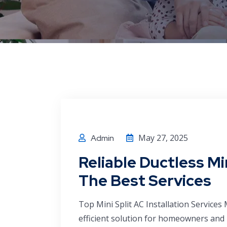
May 27, 2025
Admin
Reliable Ductless Min
The Best Services
Top Mini Split AC Installation Services 
efficient solution for homeowners and 