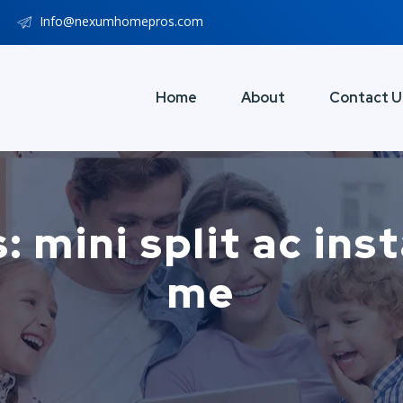
Info@nexumhomepros.com
Home
About
Contact U
 mini split ac ins
me