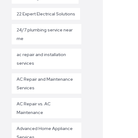
22 Expert Electrical Solutions
24/7 plumbing service near
me
ac repair and installation
services
AC Repair and Maintenance
Services
AC Repair vs. AC
Maintenance
Advanced Home Appliance
Services