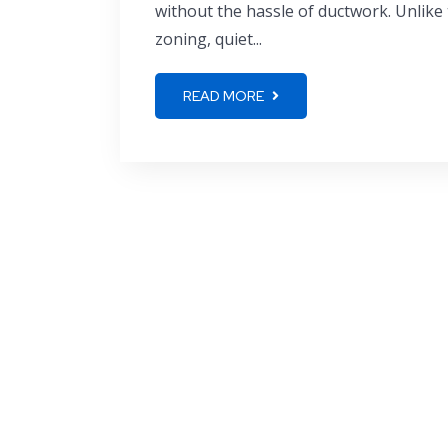
without the hassle of ductwork. Unlike t
zoning, quiet...
READ MORE