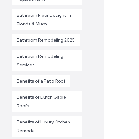
Bathroom Floor Designs in
Florida & Miami
Bathroom Remodeling 2025
Bathroom Remodeling
Services
Benefits of a Patio Roof
Benefits of Dutch Gable
Roofs
Benefits of Luxury Kitchen
Remodel