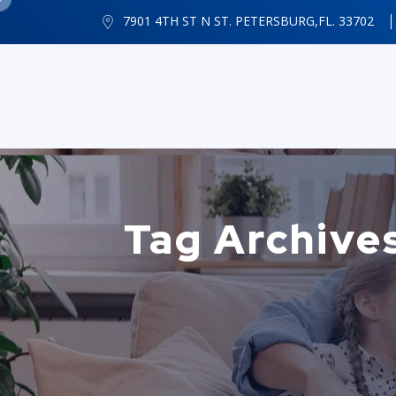
7901 4TH ST N ST. PETERSBURG,FL. 33702
Tag Archives: