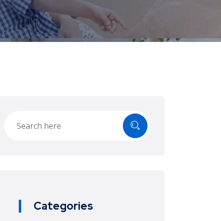
Categories