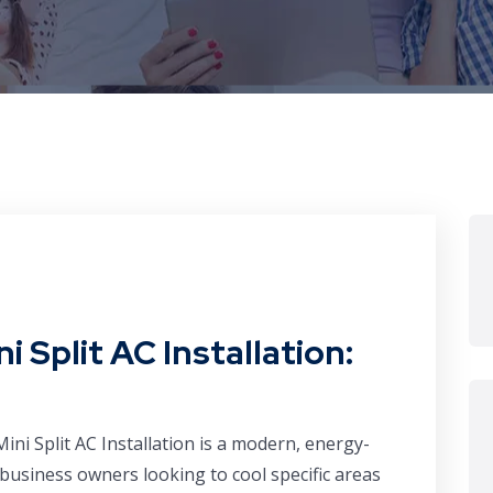
i Split AC Installation:
Mini Split AC Installation is a modern, energy-
business owners looking to cool specific areas