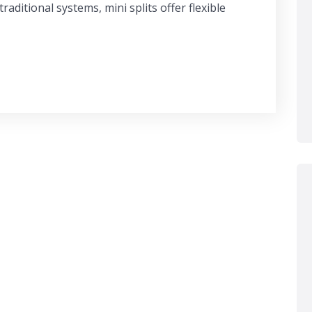
raditional systems, mini splits offer flexible