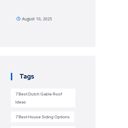
August 10, 2025
Tags
7 Best Dutch Gable Roof
Ideas
7 Best House Siding Options