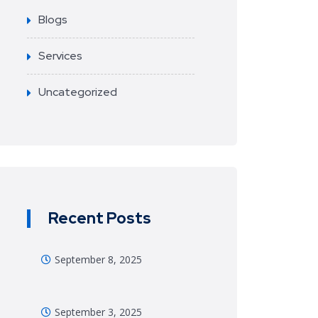
Blogs
Services
Uncategorized
Recent Posts
September 8, 2025
September 3, 2025