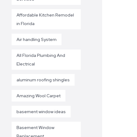
Affordable Kitchen Remodel
in Florida
Air handling System
All Florida Plumbing And
Electrical
aluminum roofing shingles
Amazing Wool Carpet
basement window ideas
Basement Window
Replacement