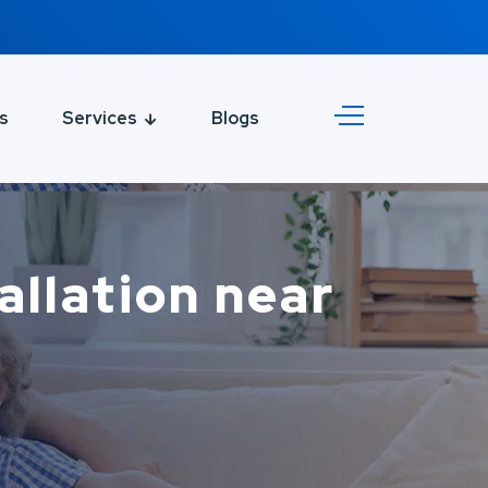
s
Services
Blogs
tallation near