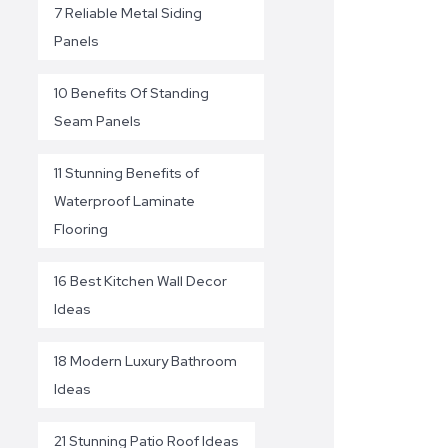
7 Reliable Metal Siding
Panels
10 Benefits Of Standing
Seam Panels
11 Stunning Benefits of
Waterproof Laminate
Flooring
16 Best Kitchen Wall Decor
Ideas
18 Modern Luxury Bathroom
Ideas
21 Stunning Patio Roof Ideas