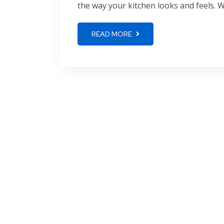
the way your kitchen looks and feels. Wh
READ MORE