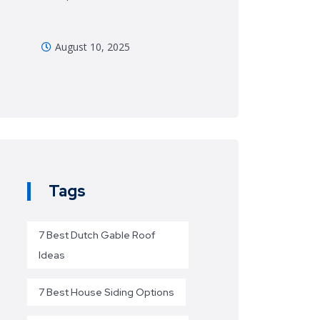
August 10, 2025
Tags
7 Best Dutch Gable Roof
Ideas
7 Best House Siding Options