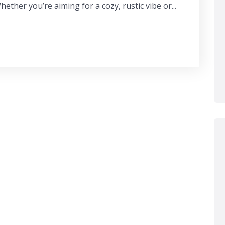
ether you’re aiming for a cozy, rustic vibe or...