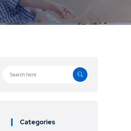
Categories