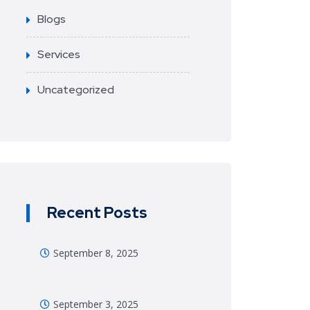
Blogs
Services
Uncategorized
Recent Posts
September 8, 2025
September 3, 2025