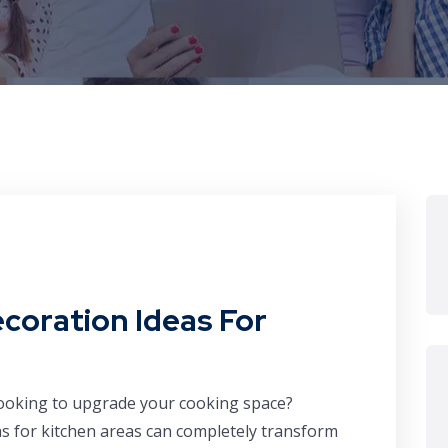
ecoration Ideas For
Looking to upgrade your cooking space?
as for kitchen areas can completely transform