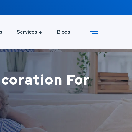
s
Services
Blogs
ecoration For