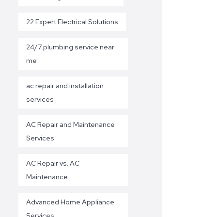
22 Expert Electrical Solutions
24/7 plumbing service near
me
ac repair and installation
services
AC Repair and Maintenance
Services
AC Repair vs. AC
Maintenance
Advanced Home Appliance
Services