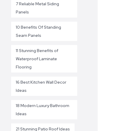
7 Reliable Metal Siding
Panels
10 Benefits Of Standing
Seam Panels
11 Stunning Benefits of
Waterproof Laminate
Flooring
16 Best Kitchen Wall Decor
Ideas
18 Modern Luxury Bathroom
Ideas
21 Stunning Patio Roof Ideas