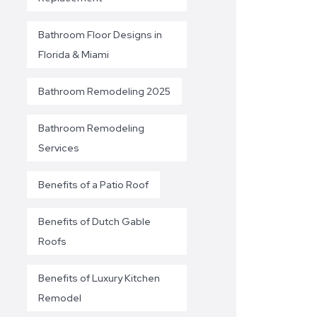
Bathroom Floor Designs in
Florida & Miami
Bathroom Remodeling 2025
Bathroom Remodeling
Services
Benefits of a Patio Roof
Benefits of Dutch Gable
Roofs
Benefits of Luxury Kitchen
Remodel