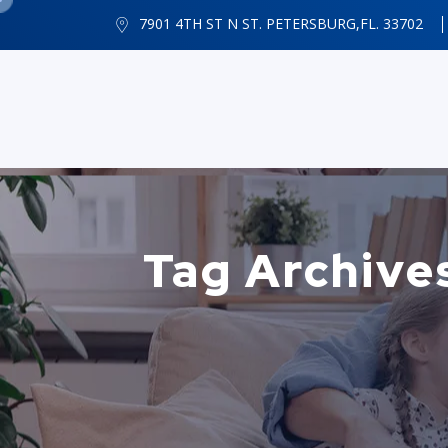
7901 4TH ST N ST. PETERSBURG,FL. 33702
Tag Archives