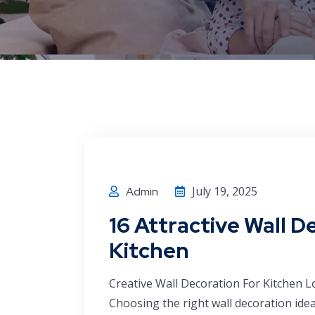
July 19, 2025
Admin
16 Attractive Wall D
Kitchen
Creative Wall Decoration For Kitchen 
Choosing the right wall decoration ide