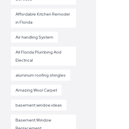
Affordable Kitchen Remodel
in Florida
Air handling System
All Florida Plumbing And
Electrical
aluminum roofing shingles
Amazing Wool Carpet
basement window ideas
Basement Window
Replacement