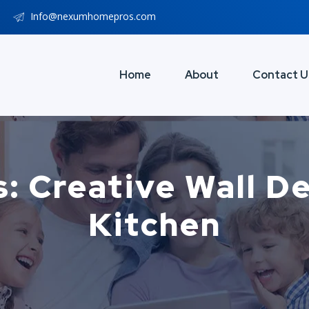
Info@nexumhomepros.com
Home
About
Contact U
: Creative Wall D
Kitchen