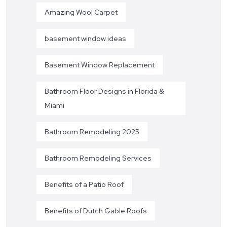
Amazing Wool Carpet
basement window ideas
Basement Window Replacement
Bathroom Floor Designs in Florida &
Miami
Bathroom Remodeling 2025
Bathroom Remodeling Services
Benefits of a Patio Roof
Benefits of Dutch Gable Roofs