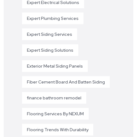
Expert Electrical Solutions
Expert Plumbing Services
Expert Siding Services
Expert Siding Solutions
Exterior Metal Siding Panels
Fiber Cement Board And Batten Siding
finance bathroom remodel
Flooring Services By NEXUM
Flooring Trends With Durability