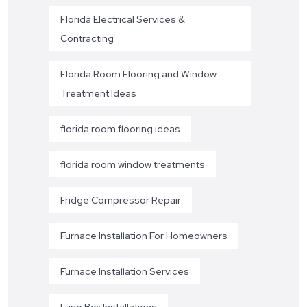
Florida Electrical Services &
Contracting
Florida Room Flooring and Window
Treatment Ideas
florida room flooring ideas
florida room window treatments
Fridge Compressor Repair
Furnace Installation For Homeowners
Furnace Installation Services
Fuse Box Installations