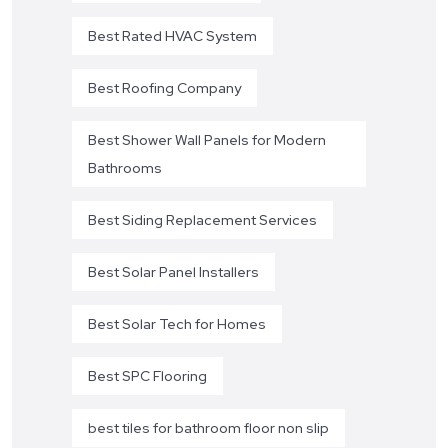
Best Rated HVAC System
Best Roofing Company
Best Shower Wall Panels for Modern
Bathrooms
Best Siding Replacement Services
Best Solar Panel Installers
Best Solar Tech for Homes
Best SPC Flooring
best tiles for bathroom floor non slip