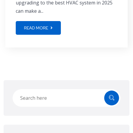
upgrading to the best HVAC system in 2025
can make a...
READ MORE