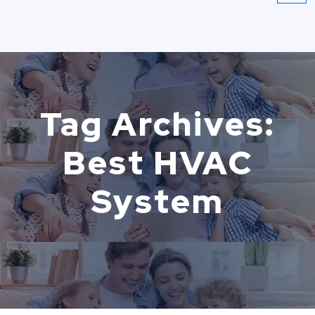
Tag Archives:
Best HVAC
System