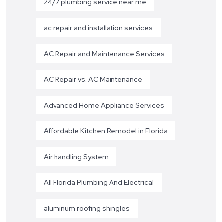
24/7 plumbing service near me
ac repair and installation services
AC Repair and Maintenance Services
AC Repair vs. AC Maintenance
Advanced Home Appliance Services
Affordable Kitchen Remodel in Florida
Air handling System
All Florida Plumbing And Electrical
aluminum roofing shingles