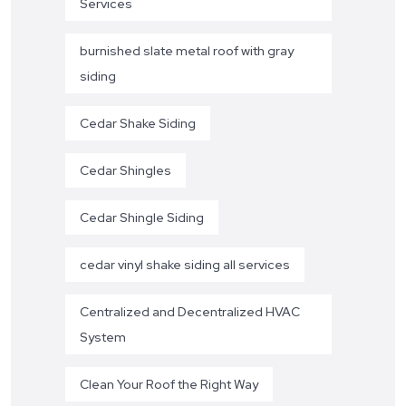
Services
burnished slate metal roof with gray
siding
Cedar Shake Siding
Cedar Shingles
Cedar Shingle Siding
cedar vinyl shake siding all services
Centralized and Decentralized HVAC
System
Clean Your Roof the Right Way