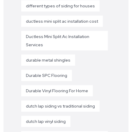
different types of siding for houses
ductless mini split ac installation cost
Ductless Mini Split Ac Installation
Services
durable metal shingles
Durable SPC Flooring
Durable Vinyl Flooring For Home
dutch lap siding vs traditional siding
dutch lap vinyl siding