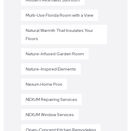
Multi-Use Florida Room with a View
Natural Warmth That Insulates Your
Floors
Nature-Infused Garden Room
Nature-Inspired Elements
Nexum Home Pros
NEXUM Repairing Services
NEXUM Window Services
Open-Concept Kitchen Remodeling