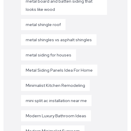
metal board and batten siding that
looks like wood
metal shingle roof
metal shingles vs asphalt shingles
metal siding for houses
Metal Siding Panels Idea For Home
Minimalist Kitchen Remodeling
mini split ac installation near me
Modern Luxury Bathroom Ideas
Modern Minimalist Sunroom