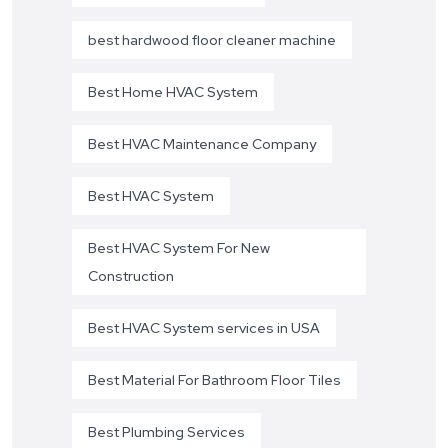
best hardwood floor cleaner machine
Best Home HVAC System
Best HVAC Maintenance Company
Best HVAC System
Best HVAC System For New
Construction
Best HVAC System services in USA
Best Material For Bathroom Floor Tiles
Best Plumbing Services