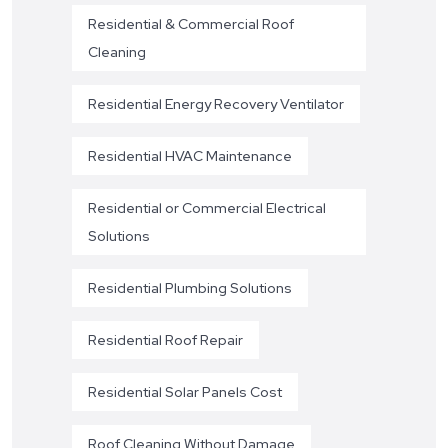
Residential & Commercial Roof
Cleaning
Residential Energy Recovery Ventilator
Residential HVAC Maintenance
Residential or Commercial Electrical
Solutions
Residential Plumbing Solutions
Residential Roof Repair
Residential Solar Panels Cost
Roof Cleaning Without Damage