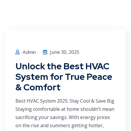
June 30, 2025
Admin
Unlock the Best HVAC
System for True Peace
& Comfort
Best HVAC System 2025: Stay Cool & Save Big
Staying comfortable at home shouldn’t mean
sacrificing your savings. With energy prices
on the rise and summers getting hotter,