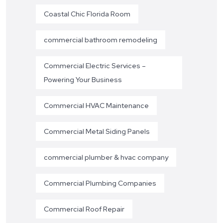
Coastal Chic Florida Room
commercial bathroom remodeling
Commercial Electric Services –
Powering Your Business
Commercial HVAC Maintenance
Commercial Metal Siding Panels
commercial plumber & hvac company
Commercial Plumbing Companies
Commercial Roof Repair