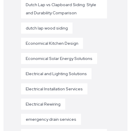
Dutch Lap vs Clapboard Siding: Style
and Durability Comparison
dutch lap wood siding
Economical Kitchen Design
Economical Solar Energy Solutions
Electrical and Lighting Solutions
Electrical Installation Services
Electrical Rewiring
emergency drain services