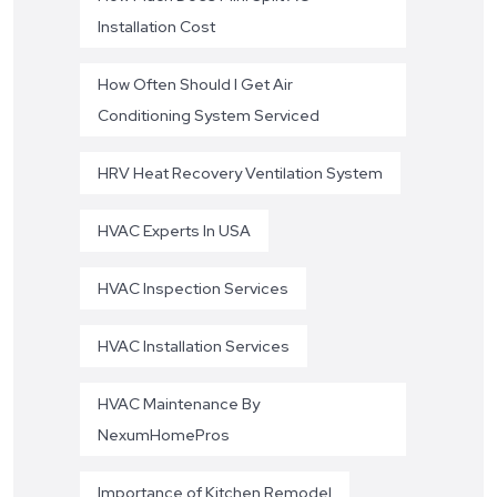
Installation Cost
How Often Should I Get Air
Conditioning System Serviced
HRV Heat Recovery Ventilation System
HVAC Experts In USA
HVAC Inspection Services
HVAC Installation Services
HVAC Maintenance By
NexumHomePros
Importance of Kitchen Remodel