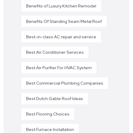
Benefits of Luxury Kitchen Remodel
Benefits Of Standing Seam Metal Roof
Best-in-class AC repair and service
Best Air Conditioner Services
Best Air Purifier For HVAC System
Best Commercial Plumbing Companies
Best Dutch Gable Roof Ideas
Best Flooring Choices
Best Furnace Installation