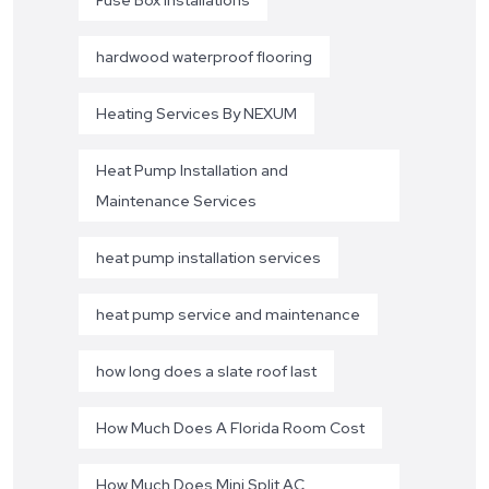
hardwood waterproof flooring
Heating Services By NEXUM
Heat Pump Installation and
Maintenance Services
heat pump installation services
heat pump service and maintenance
how long does a slate roof last
How Much Does A Florida Room Cost
How Much Does Mini Split AC