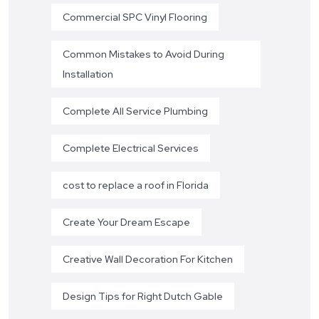
Commercial SPC Vinyl Flooring
Common Mistakes to Avoid During
Installation
Complete All Service Plumbing
Complete Electrical Services
cost to replace a roof in Florida
Create Your Dream Escape
Creative Wall Decoration For Kitchen
Design Tips for Right Dutch Gable