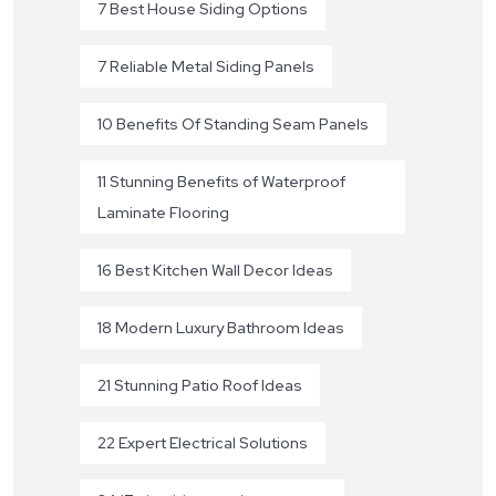
7 Best House Siding Options
7 Reliable Metal Siding Panels
10 Benefits Of Standing Seam Panels
11 Stunning Benefits of Waterproof
Laminate Flooring
16 Best Kitchen Wall Decor Ideas
18 Modern Luxury Bathroom Ideas
21 Stunning Patio Roof Ideas
22 Expert Electrical Solutions