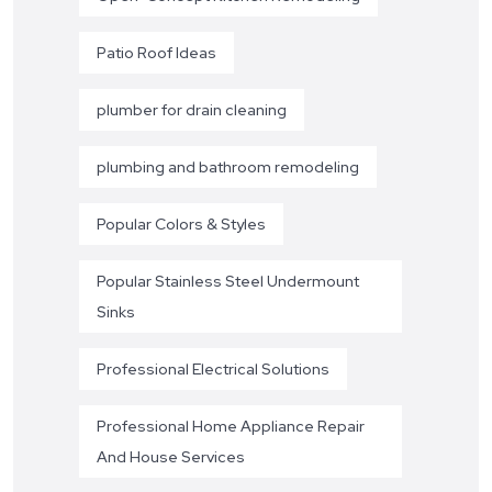
Patio Roof Ideas
plumber for drain cleaning
plumbing and bathroom remodeling
Popular Colors & Styles
Popular Stainless Steel Undermount
Sinks
Professional Electrical Solutions
Professional Home Appliance Repair
And House Services