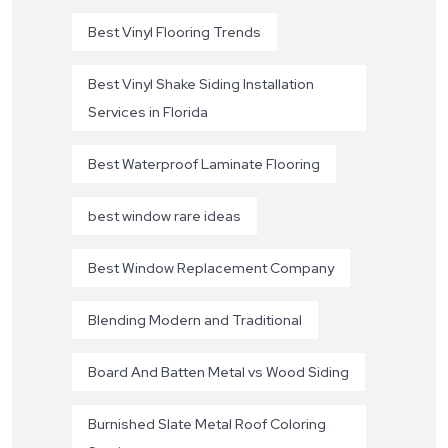
Best Vinyl Flooring Trends
Best Vinyl Shake Siding Installation
Services in Florida
Best Waterproof Laminate Flooring
best window rare ideas
Best Window Replacement Company
Blending Modern and Traditional
Board And Batten Metal vs Wood Siding
Burnished Slate Metal Roof Coloring