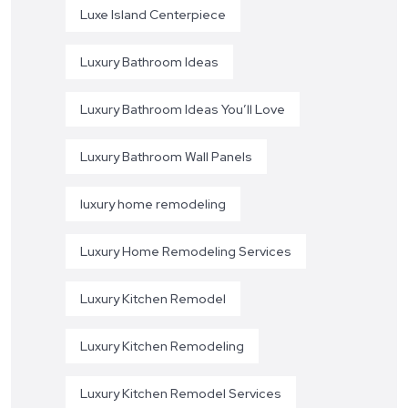
Luxe Island Centerpiece
Luxury Bathroom Ideas
Luxury Bathroom Ideas You’ll Love
Luxury Bathroom Wall Panels
luxury home remodeling
Luxury Home Remodeling Services
Luxury Kitchen Remodel
Luxury Kitchen Remodeling
Luxury Kitchen Remodel Services