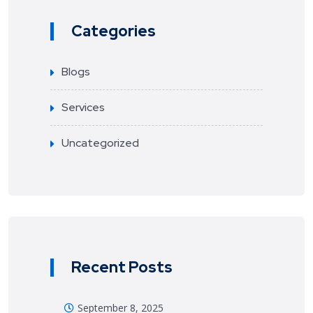
Categories
Blogs
Services
Uncategorized
Recent Posts
September 8, 2025