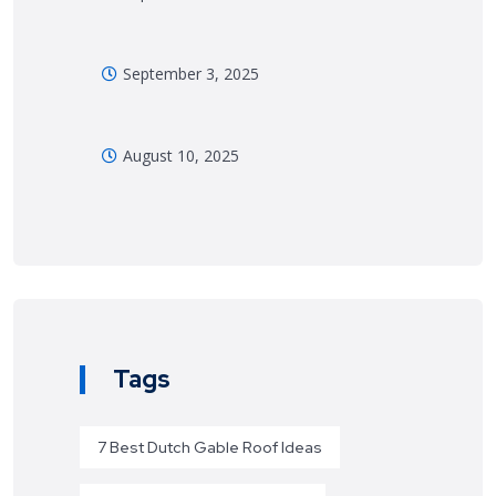
September 3, 2025
August 10, 2025
Tags
7 Best Dutch Gable Roof Ideas