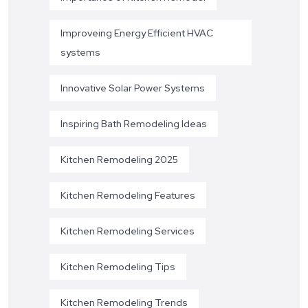
Improveing Energy Efficient HVAC
systems
Innovative Solar Power Systems
Inspiring Bath Remodeling Ideas
Kitchen Remodeling 2025
Kitchen Remodeling Features
Kitchen Remodeling Services
Kitchen Remodeling Tips
Kitchen Remodeling Trends