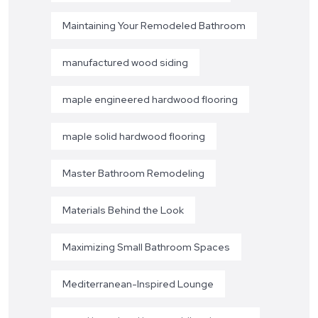
Maintaining Your Remodeled Bathroom
manufactured wood siding
maple engineered hardwood flooring
maple solid hardwood flooring
Master Bathroom Remodeling
Materials Behind the Look
Maximizing Small Bathroom Spaces
Mediterranean-Inspired Lounge