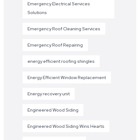
Emergency Electrical Services
Solutions
Emergency Roof Cleaning Services
Emergency Roof Repairing
energy efficient roofing shingles
Energy Efficient Window Replacement
Energy recovery unit
Engineered Wood Siding
Engineered Wood Siding Wins Hearts