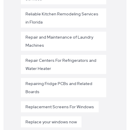
Reliable Kitchen Remodeling Services
in Florida
Repair and Maintenance of Laundry
Machines
Repair Centers For Refrigerators and
Water Heater
Repairing Fridge PCBs and Related
Boards
Replacement Screens For Windows
Replace your windows now