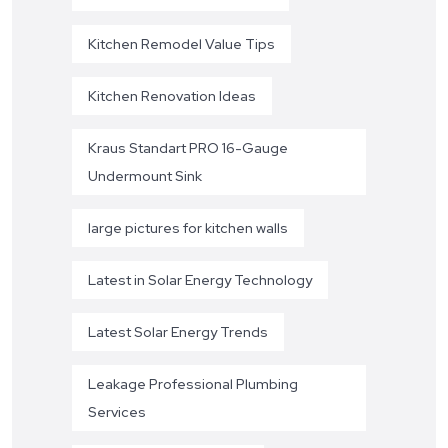
Kitchen Remodel Value Tips
Kitchen Renovation Ideas
Kraus Standart PRO 16-Gauge
Undermount Sink
large pictures for kitchen walls
Latest in Solar Energy Technology
Latest Solar Energy Trends
Leakage Professional Plumbing
Services