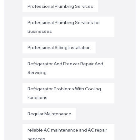
Professional Plumbing Services
Professional Plumbing Services for
Businesses
Professional Siding Installation
Refrigerator And Freezer Repair And
Servicing
Refrigerator Problems With Cooling
Functions
Regular Maintenance
reliable AC maintenance and AC repair
services