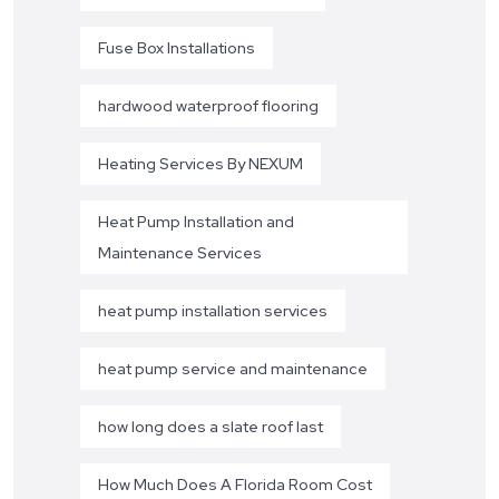
Fuse Box Installations
hardwood waterproof flooring
Heating Services By NEXUM
Heat Pump Installation and
Maintenance Services
heat pump installation services
heat pump service and maintenance
how long does a slate roof last
How Much Does A Florida Room Cost