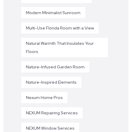
Modern Minimalist Sunroom
Multi-Use Florida Room with a View
Natural Warmth That Insulates Your
Floors
Nature-Infused Garden Room
Nature-Inspired Elements
Nexum Home Pros
NEXUM Repairing Services
NEXUM Window Services