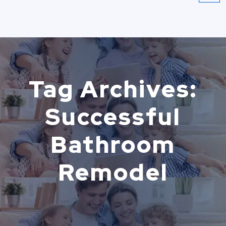
Tag Archives:
Successful
Bathroom
Remodel