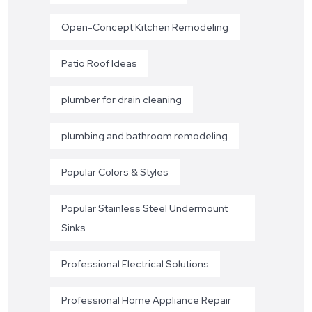
Open-Concept Kitchen Remodeling
Patio Roof Ideas
plumber for drain cleaning
plumbing and bathroom remodeling
Popular Colors & Styles
Popular Stainless Steel Undermount
Sinks
Professional Electrical Solutions
Professional Home Appliance Repair