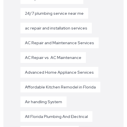
24/7 plumbing service near me
ac repair and installation services
AC Repair and Maintenance Services
AC Repair vs. AC Maintenance
Advanced Home Appliance Services
Affordable Kitchen Remodel in Florida
Air handling System
All Florida Plumbing And Electrical