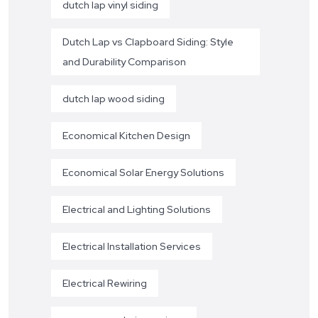
dutch lap vinyl siding
Dutch Lap vs Clapboard Siding: Style
and Durability Comparison
dutch lap wood siding
Economical Kitchen Design
Economical Solar Energy Solutions
Electrical and Lighting Solutions
Electrical Installation Services
Electrical Rewiring