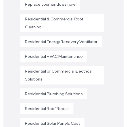
Replace your windows now
Residential & Commercial Roof
Cleaning
Residential Energy Recovery Ventilator
Residential HVAC Maintenance
Residential or Commercial Electrical
Solutions
Residential Plumbing Solutions
Residential Roof Repair
Residential Solar Panels Cost