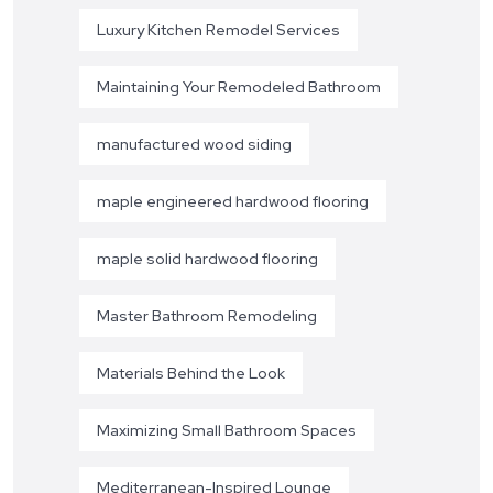
Luxury Kitchen Remodel Services
Maintaining Your Remodeled Bathroom
manufactured wood siding
maple engineered hardwood flooring
maple solid hardwood flooring
Master Bathroom Remodeling
Materials Behind the Look
Maximizing Small Bathroom Spaces
Mediterranean-Inspired Lounge