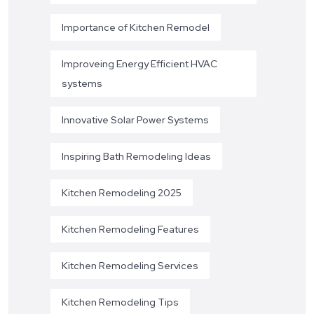
Importance of Kitchen Remodel
Improveing Energy Efficient HVAC
systems
Innovative Solar Power Systems
Inspiring Bath Remodeling Ideas
Kitchen Remodeling 2025
Kitchen Remodeling Features
Kitchen Remodeling Services
Kitchen Remodeling Tips