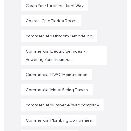
Clean Your Roof the Right Way
Coastal Chic Florida Room
commercial bathroom remodeling
Commercial Electric Services –
Powering Your Business
Commercial HVAC Maintenance
Commercial Metal Siding Panels
commercial plumber & hvac company
Commercial Plumbing Companies