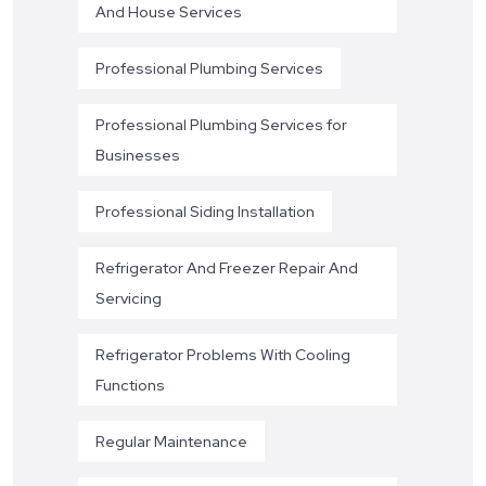
And House Services
Professional Plumbing Services
Professional Plumbing Services for
Businesses
Professional Siding Installation
Refrigerator And Freezer Repair And
Servicing
Refrigerator Problems With Cooling
Functions
Regular Maintenance