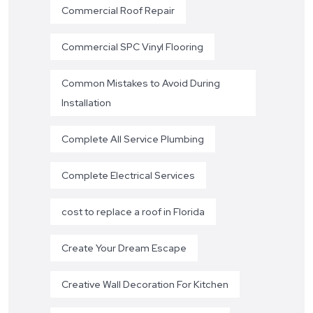
Commercial Roof Repair
Commercial SPC Vinyl Flooring
Common Mistakes to Avoid During
Installation
Complete All Service Plumbing
Complete Electrical Services
cost to replace a roof in Florida
Create Your Dream Escape
Creative Wall Decoration For Kitchen