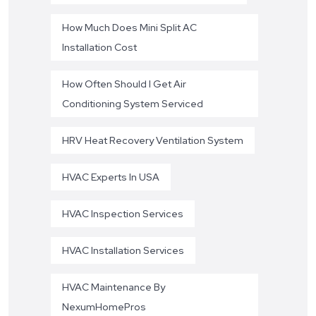
How Much Does Mini Split AC
Installation Cost
How Often Should I Get Air
Conditioning System Serviced
HRV Heat Recovery Ventilation System
HVAC Experts In USA
HVAC Inspection Services
HVAC Installation Services
HVAC Maintenance By
NexumHomePros