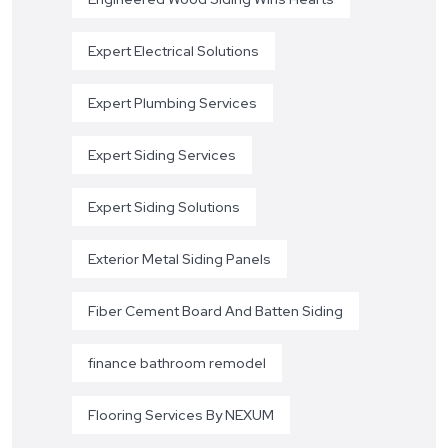
Expert Electrical Solutions
Expert Plumbing Services
Expert Siding Services
Expert Siding Solutions
Exterior Metal Siding Panels
Fiber Cement Board And Batten Siding
finance bathroom remodel
Flooring Services By NEXUM