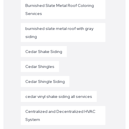
Burnished Slate Metal Roof Coloring
Services
burnished slate metal roof with gray
siding
Cedar Shake Siding
Cedar Shingles
Cedar Shingle Siding
cedar vinyl shake siding all services
Centralized and Decentralized HVAC
System