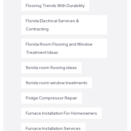
Flooring Trends With Durability
Florida Electrical Services &
Contracting
Florida Room Flooring and Window
Treatment Ideas
florida room flooring ideas
florida room window treatments
Fridge Compressor Repair
Furnace Installation For Homeowners
Furnace Installation Services