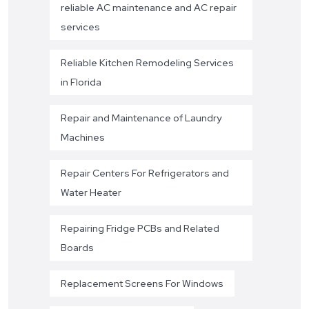
reliable AC maintenance and AC repair
services
Reliable Kitchen Remodeling Services
in Florida
Repair and Maintenance of Laundry
Machines
Repair Centers For Refrigerators and
Water Heater
Repairing Fridge PCBs and Related
Boards
Replacement Screens For Windows