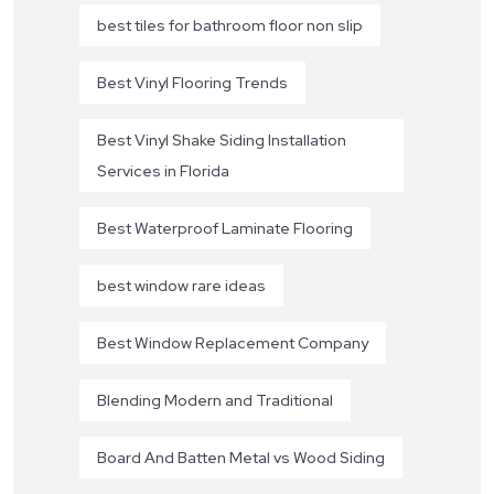
best tiles for bathroom floor non slip
Best Vinyl Flooring Trends
Best Vinyl Shake Siding Installation
Services in Florida
Best Waterproof Laminate Flooring
best window rare ideas
Best Window Replacement Company
Blending Modern and Traditional
Board And Batten Metal vs Wood Siding