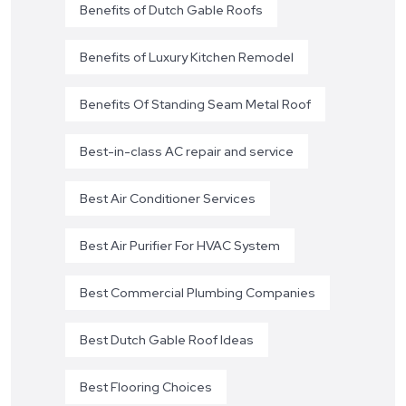
Benefits of Dutch Gable Roofs
Benefits of Luxury Kitchen Remodel
Benefits Of Standing Seam Metal Roof
Best-in-class AC repair and service
Best Air Conditioner Services
Best Air Purifier For HVAC System
Best Commercial Plumbing Companies
Best Dutch Gable Roof Ideas
Best Flooring Choices