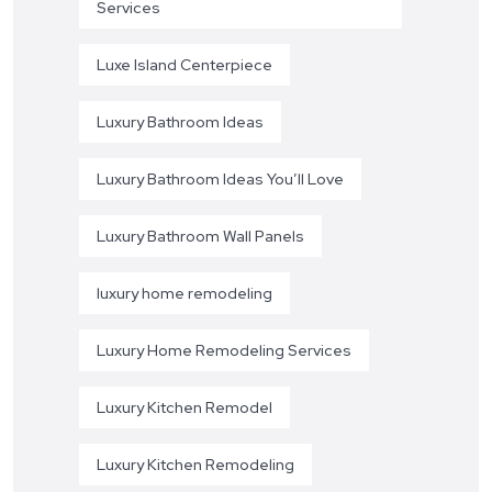
Services
Luxe Island Centerpiece
Luxury Bathroom Ideas
Luxury Bathroom Ideas You’ll Love
Luxury Bathroom Wall Panels
luxury home remodeling
Luxury Home Remodeling Services
Luxury Kitchen Remodel
Luxury Kitchen Remodeling