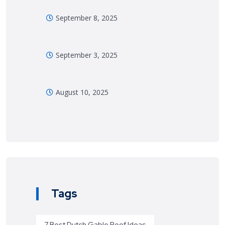
September 8, 2025
September 3, 2025
August 10, 2025
Tags
7 Best Dutch Gable Roof Ideas