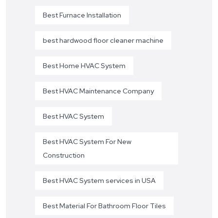
Best Furnace Installation
best hardwood floor cleaner machine
Best Home HVAC System
Best HVAC Maintenance Company
Best HVAC System
Best HVAC System For New
Construction
Best HVAC System services in USA
Best Material For Bathroom Floor Tiles