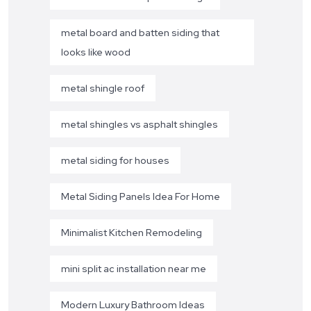
metal board and batten siding that
looks like wood
metal shingle roof
metal shingles vs asphalt shingles
metal siding for houses
Metal Siding Panels Idea For Home
Minimalist Kitchen Remodeling
mini split ac installation near me
Modern Luxury Bathroom Ideas