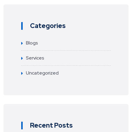
Categories
Blogs
Services
Uncategorized
Recent Posts