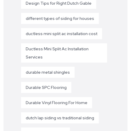
Design Tips for Right Dutch Gable
different types of siding for houses
ductless mini split ac installation cost
Ductless Mini Split Ac Installation
Services
durable metal shingles
Durable SPC Flooring
Durable Vinyl Flooring For Home
dutch lap siding vs traditional siding