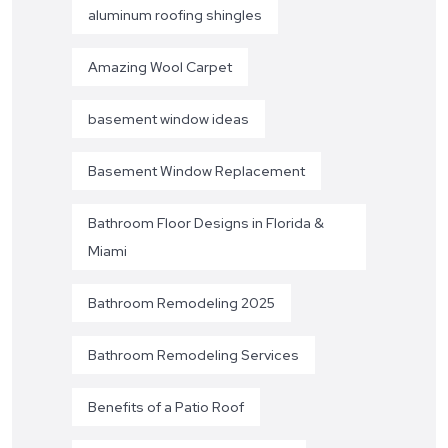
aluminum roofing shingles
Amazing Wool Carpet
basement window ideas
Basement Window Replacement
Bathroom Floor Designs in Florida &
Miami
Bathroom Remodeling 2025
Bathroom Remodeling Services
Benefits of a Patio Roof