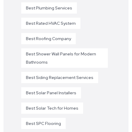
Best Plumbing Services
Best Rated HVAC System
Best Roofing Company
Best Shower Wall Panels for Modern
Bathrooms
Best Siding Replacement Services
Best Solar Panel Installers
Best Solar Tech for Homes
Best SPC Flooring