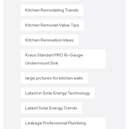
Kitchen Remodeling Trends
Kitchen Remodel Value Tips
Kitchen Renovation Ideas
Kraus Standart PRO 16-Gauge
Undermount Sink
large pictures for kitchen walls
Latest in Solar Energy Technology
Latest Solar Energy Trends
Leakage Professional Plumbing