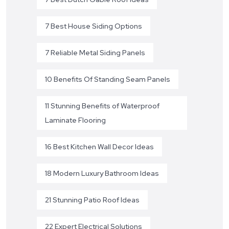
7 Best House Siding Options
7 Reliable Metal Siding Panels
10 Benefits Of Standing Seam Panels
11 Stunning Benefits of Waterproof
Laminate Flooring
16 Best Kitchen Wall Decor Ideas
18 Modern Luxury Bathroom Ideas
21 Stunning Patio Roof Ideas
22 Expert Electrical Solutions