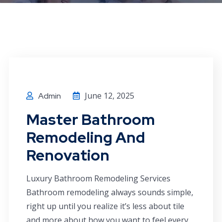
June 12, 2025
Admin
Master Bathroom
Remodeling And
Renovation
Luxury Bathroom Remodeling Services
Bathroom remodeling always sounds simple,
right up until you realize it’s less about tile
and more about how you want to feel every