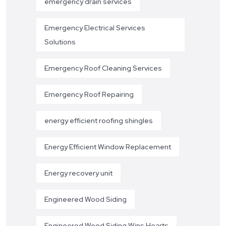
emergency drain services
Emergency Electrical Services
Solutions
Emergency Roof Cleaning Services
Emergency Roof Repairing
energy efficient roofing shingles
Energy Efficient Window Replacement
Energy recovery unit
Engineered Wood Siding
Engineered Wood Siding Wins Hearts