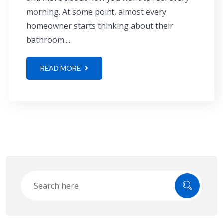
morning. At some point, almost every
homeowner starts thinking about their
bathroom....
READ MORE