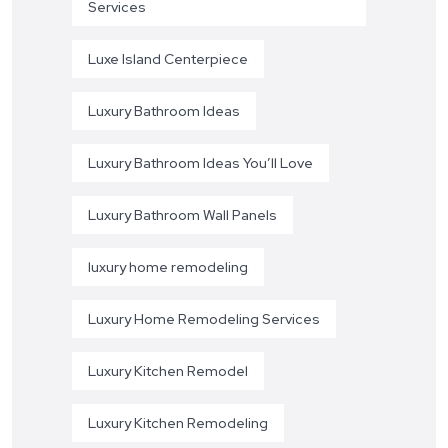
Services
Luxe Island Centerpiece
Luxury Bathroom Ideas
Luxury Bathroom Ideas You’ll Love
Luxury Bathroom Wall Panels
luxury home remodeling
Luxury Home Remodeling Services
Luxury Kitchen Remodel
Luxury Kitchen Remodeling