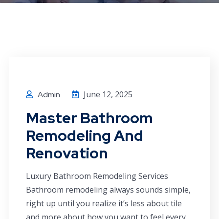
June 12, 2025
Admin
Master Bathroom
Remodeling And
Renovation
Luxury Bathroom Remodeling Services
Bathroom remodeling always sounds simple,
right up until you realize it’s less about tile
and more about how you want to feel every