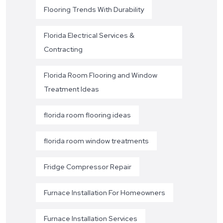
Flooring Trends With Durability
Florida Electrical Services &
Contracting
Florida Room Flooring and Window
Treatment Ideas
florida room flooring ideas
florida room window treatments
Fridge Compressor Repair
Furnace Installation For Homeowners
Furnace Installation Services