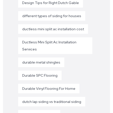
Design Tips for Right Dutch Gable
different types of siding for houses
ductless mini split ac installation cost
Ductless Mini Split Ac Installation
Services
durable metal shingles
Durable SPC Flooring
Durable Vinyl Flooring For Home
dutch lap siding vs traditional siding