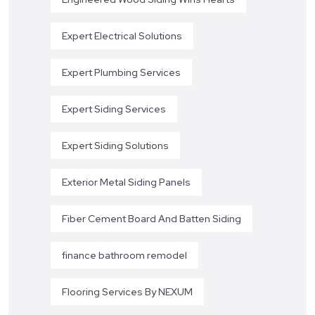
Expert Electrical Solutions
Expert Plumbing Services
Expert Siding Services
Expert Siding Solutions
Exterior Metal Siding Panels
Fiber Cement Board And Batten Siding
finance bathroom remodel
Flooring Services By NEXUM