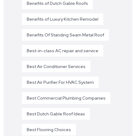
Benefits of Dutch Gable Roofs
Benefits of Luxury Kitchen Remodel
Benefits Of Standing Seam Metal Roof
Best-in-class AC repair and service
Best Air Conditioner Services
Best Air Purifier For HVAC System
Best Commercial Plumbing Companies
Best Dutch Gable Roof Ideas
Best Flooring Choices