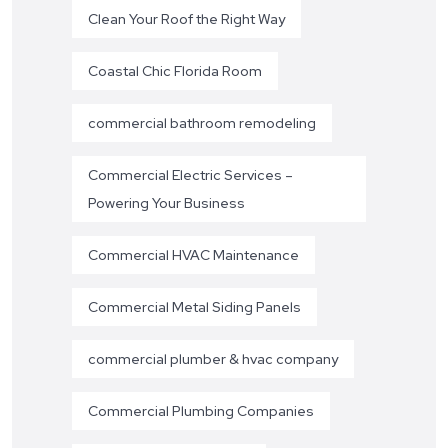
Clean Your Roof the Right Way
Coastal Chic Florida Room
commercial bathroom remodeling
Commercial Electric Services –
Powering Your Business
Commercial HVAC Maintenance
Commercial Metal Siding Panels
commercial plumber & hvac company
Commercial Plumbing Companies