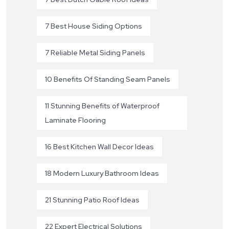
7 Best House Siding Options
7 Reliable Metal Siding Panels
10 Benefits Of Standing Seam Panels
11 Stunning Benefits of Waterproof
Laminate Flooring
16 Best Kitchen Wall Decor Ideas
18 Modern Luxury Bathroom Ideas
21 Stunning Patio Roof Ideas
22 Expert Electrical Solutions