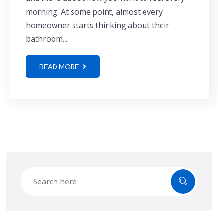
morning. At some point, almost every
homeowner starts thinking about their
bathroom....
READ MORE