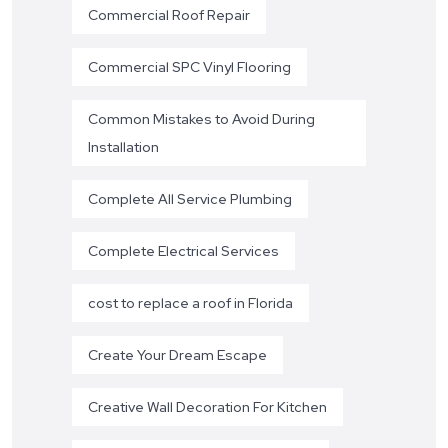
Commercial Roof Repair
Commercial SPC Vinyl Flooring
Common Mistakes to Avoid During
Installation
Complete All Service Plumbing
Complete Electrical Services
cost to replace a roof in Florida
Create Your Dream Escape
Creative Wall Decoration For Kitchen