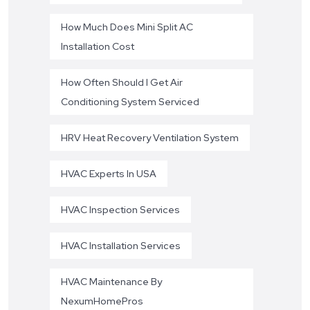
How Much Does Mini Split AC
Installation Cost
How Often Should I Get Air
Conditioning System Serviced
HRV Heat Recovery Ventilation System
HVAC Experts In USA
HVAC Inspection Services
HVAC Installation Services
HVAC Maintenance By
NexumHomePros