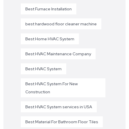
Best Furnace Installation
best hardwood floor cleaner machine
Best Home HVAC System
Best HVAC Maintenance Company
Best HVAC System
Best HVAC System For New
Construction
Best HVAC System services in USA
Best Material For Bathroom Floor Tiles