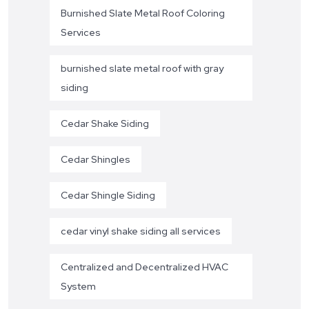
Burnished Slate Metal Roof Coloring
Services
burnished slate metal roof with gray
siding
Cedar Shake Siding
Cedar Shingles
Cedar Shingle Siding
cedar vinyl shake siding all services
Centralized and Decentralized HVAC
System