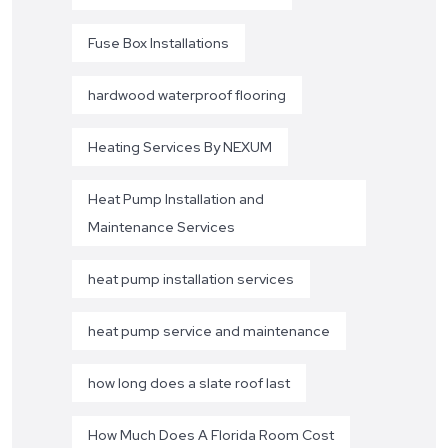
Fuse Box Installations
hardwood waterproof flooring
Heating Services By NEXUM
Heat Pump Installation and
Maintenance Services
heat pump installation services
heat pump service and maintenance
how long does a slate roof last
How Much Does A Florida Room Cost