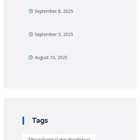
September 8, 2025
September 3, 2025
August 10, 2025
Tags
7 Best Dutch Gable Roof Ideas