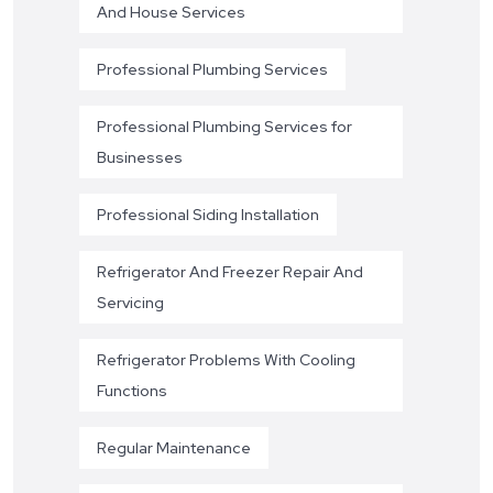
And House Services
Professional Plumbing Services
Professional Plumbing Services for
Businesses
Professional Siding Installation
Refrigerator And Freezer Repair And
Servicing
Refrigerator Problems With Cooling
Functions
Regular Maintenance