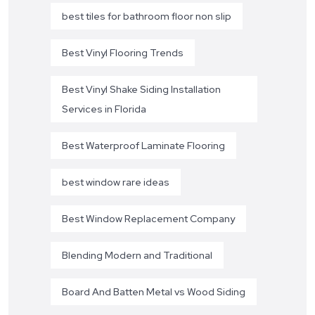
best tiles for bathroom floor non slip
Best Vinyl Flooring Trends
Best Vinyl Shake Siding Installation
Services in Florida
Best Waterproof Laminate Flooring
best window rare ideas
Best Window Replacement Company
Blending Modern and Traditional
Board And Batten Metal vs Wood Siding