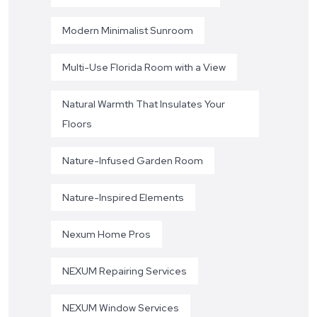
Modern Minimalist Sunroom
Multi-Use Florida Room with a View
Natural Warmth That Insulates Your
Floors
Nature-Infused Garden Room
Nature-Inspired Elements
Nexum Home Pros
NEXUM Repairing Services
NEXUM Window Services