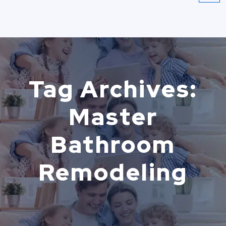
Tag Archives:
Master
Bathroom
Remodeling