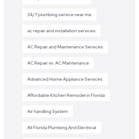
24/7 plumbing service near me
ac repair and installation services
AC Repair and Maintenance Services
AC Repair vs. AC Maintenance
Advanced Home Appliance Services
Affordable Kitchen Remodel in Florida
Air handling System
All Florida Plumbing And Electrical