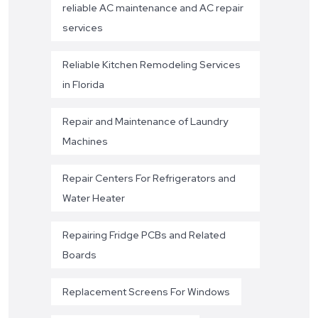
reliable AC maintenance and AC repair
services
Reliable Kitchen Remodeling Services
in Florida
Repair and Maintenance of Laundry
Machines
Repair Centers For Refrigerators and
Water Heater
Repairing Fridge PCBs and Related
Boards
Replacement Screens For Windows