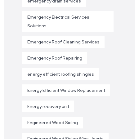
emergency drain services
Emergency Electrical Services
Solutions
Emergency Roof Cleaning Services
Emergency Roof Repairing
energy efficient roofing shingles
Energy Efficient Window Replacement
Energy recovery unit
Engineered Wood Siding
Engineered Wood Siding Wins Hearts