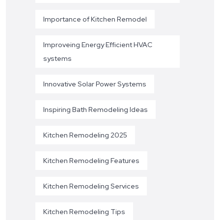
Importance of Kitchen Remodel
Improveing Energy Efficient HVAC
systems
Innovative Solar Power Systems
Inspiring Bath Remodeling Ideas
Kitchen Remodeling 2025
Kitchen Remodeling Features
Kitchen Remodeling Services
Kitchen Remodeling Tips