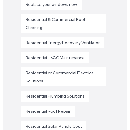
Replace your windows now
Residential & Commercial Roof
Cleaning
Residential Energy Recovery Ventilator
Residential HVAC Maintenance
Residential or Commercial Electrical
Solutions
Residential Plumbing Solutions
Residential Roof Repair
Residential Solar Panels Cost