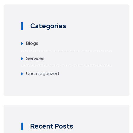
Categories
Blogs
Services
Uncategorized
Recent Posts