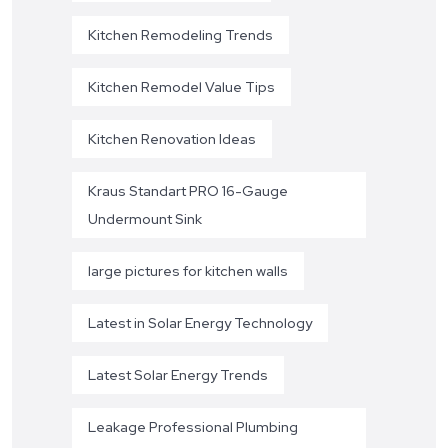
Kitchen Remodeling Trends
Kitchen Remodel Value Tips
Kitchen Renovation Ideas
Kraus Standart PRO 16-Gauge
Undermount Sink
large pictures for kitchen walls
Latest in Solar Energy Technology
Latest Solar Energy Trends
Leakage Professional Plumbing