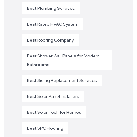
Best Plumbing Services
Best Rated HVAC System
Best Roofing Company
Best Shower Wall Panels for Modern
Bathrooms
Best Siding Replacement Services
Best Solar Panel Installers
Best Solar Tech for Homes
Best SPC Flooring