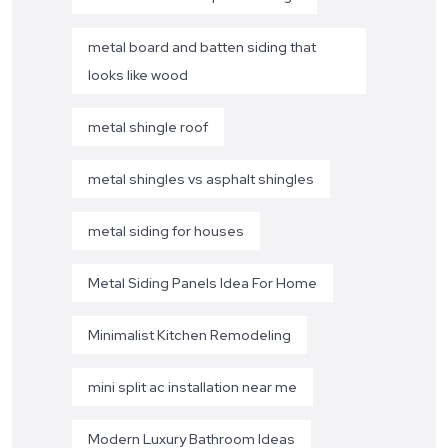
metal board and batten siding that
looks like wood
metal shingle roof
metal shingles vs asphalt shingles
metal siding for houses
Metal Siding Panels Idea For Home
Minimalist Kitchen Remodeling
mini split ac installation near me
Modern Luxury Bathroom Ideas