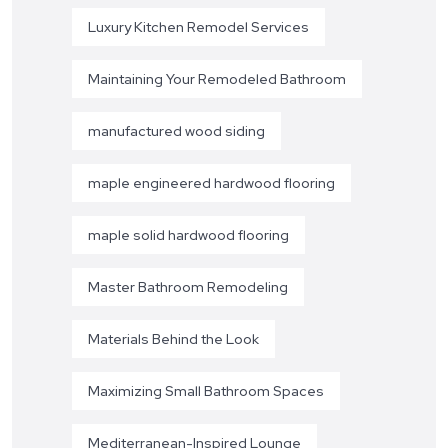
Luxury Kitchen Remodel Services
Maintaining Your Remodeled Bathroom
manufactured wood siding
maple engineered hardwood flooring
maple solid hardwood flooring
Master Bathroom Remodeling
Materials Behind the Look
Maximizing Small Bathroom Spaces
Mediterranean-Inspired Lounge