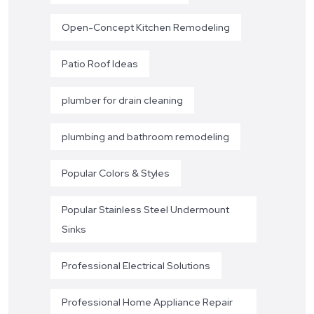
Open-Concept Kitchen Remodeling
Patio Roof Ideas
plumber for drain cleaning
plumbing and bathroom remodeling
Popular Colors & Styles
Popular Stainless Steel Undermount
Sinks
Professional Electrical Solutions
Professional Home Appliance Repair