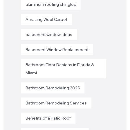
aluminum roofing shingles
Amazing Wool Carpet
basement window ideas
Basement Window Replacement
Bathroom Floor Designs in Florida &
Miami
Bathroom Remodeling 2025
Bathroom Remodeling Services
Benefits of a Patio Roof