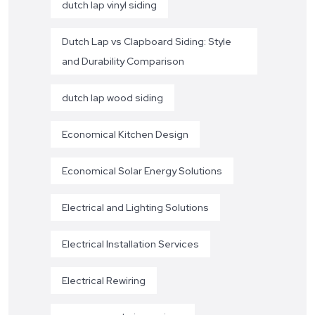
dutch lap vinyl siding
Dutch Lap vs Clapboard Siding: Style
and Durability Comparison
dutch lap wood siding
Economical Kitchen Design
Economical Solar Energy Solutions
Electrical and Lighting Solutions
Electrical Installation Services
Electrical Rewiring