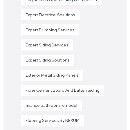
Expert Electrical Solutions
Expert Plumbing Services
Expert Siding Services
Expert Siding Solutions
Exterior Metal Siding Panels
Fiber Cement Board And Batten Siding
finance bathroom remodel
Flooring Services By NEXUM