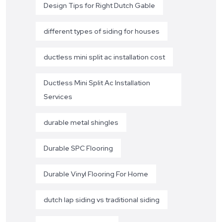
Design Tips for Right Dutch Gable
different types of siding for houses
ductless mini split ac installation cost
Ductless Mini Split Ac Installation
Services
durable metal shingles
Durable SPC Flooring
Durable Vinyl Flooring For Home
dutch lap siding vs traditional siding