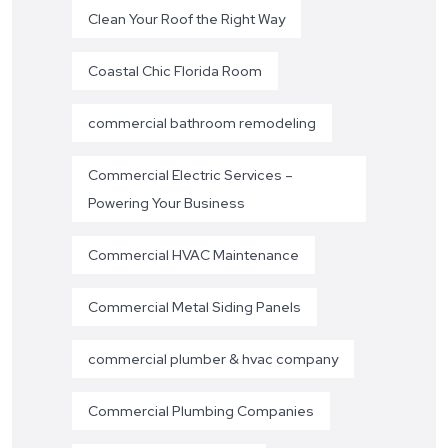
Clean Your Roof the Right Way
Coastal Chic Florida Room
commercial bathroom remodeling
Commercial Electric Services –
Powering Your Business
Commercial HVAC Maintenance
Commercial Metal Siding Panels
commercial plumber & hvac company
Commercial Plumbing Companies