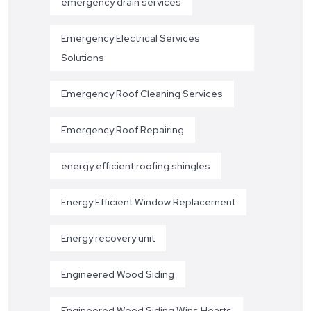
emergency drain services
Emergency Electrical Services
Solutions
Emergency Roof Cleaning Services
Emergency Roof Repairing
energy efficient roofing shingles
Energy Efficient Window Replacement
Energy recovery unit
Engineered Wood Siding
Engineered Wood Siding Wins Hearts