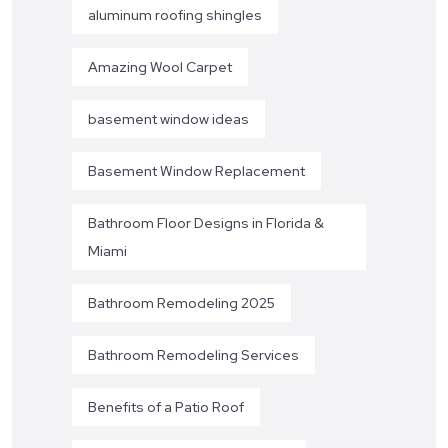
aluminum roofing shingles
Amazing Wool Carpet
basement window ideas
Basement Window Replacement
Bathroom Floor Designs in Florida &
Miami
Bathroom Remodeling 2025
Bathroom Remodeling Services
Benefits of a Patio Roof