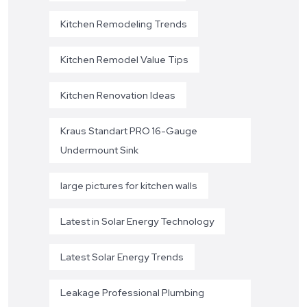
Kitchen Remodeling Trends
Kitchen Remodel Value Tips
Kitchen Renovation Ideas
Kraus Standart PRO 16-Gauge
Undermount Sink
large pictures for kitchen walls
Latest in Solar Energy Technology
Latest Solar Energy Trends
Leakage Professional Plumbing