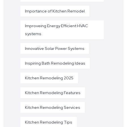
Importance of Kitchen Remodel
Improveing Energy Efficient HVAC
systems
Innovative Solar Power Systems
Inspiring Bath Remodeling Ideas
Kitchen Remodeling 2025
Kitchen Remodeling Features
Kitchen Remodeling Services
Kitchen Remodeling Tips