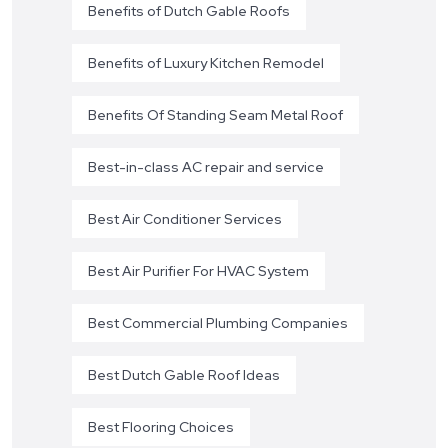
Benefits of Dutch Gable Roofs
Benefits of Luxury Kitchen Remodel
Benefits Of Standing Seam Metal Roof
Best-in-class AC repair and service
Best Air Conditioner Services
Best Air Purifier For HVAC System
Best Commercial Plumbing Companies
Best Dutch Gable Roof Ideas
Best Flooring Choices