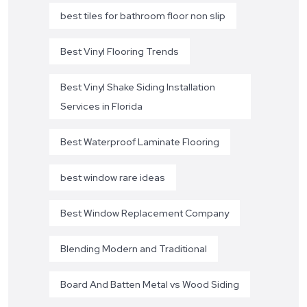
best tiles for bathroom floor non slip
Best Vinyl Flooring Trends
Best Vinyl Shake Siding Installation
Services in Florida
Best Waterproof Laminate Flooring
best window rare ideas
Best Window Replacement Company
Blending Modern and Traditional
Board And Batten Metal vs Wood Siding