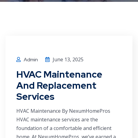
June 13, 2025
Admin
HVAC Maintenance
And Replacement
Services
HVAC Maintenance By NexumHomePros
HVAC maintenance services are the
foundation of a comfortable and efficient
home. At NexumHomePros, we’ve earned a