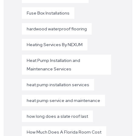
Fuse Box Installations
hardwood waterproof flooring
Heating Services By NEXUM
Heat Pump Installation and
Maintenance Services
heat pump installation services
heat pump service and maintenance
how long does a slate roof last
How Much Does A Florida Room Cost