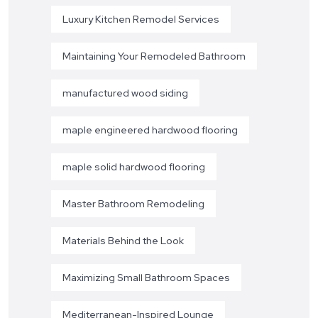
Luxury Kitchen Remodel Services
Maintaining Your Remodeled Bathroom
manufactured wood siding
maple engineered hardwood flooring
maple solid hardwood flooring
Master Bathroom Remodeling
Materials Behind the Look
Maximizing Small Bathroom Spaces
Mediterranean-Inspired Lounge