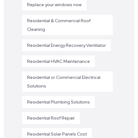
Replace your windows now
Residential & Commercial Roof
Cleaning
Residential Energy Recovery Ventilator
Residential HVAC Maintenance
Residential or Commercial Electrical
Solutions
Residential Plumbing Solutions
Residential Roof Repair
Residential Solar Panels Cost