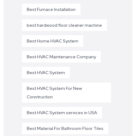
Best Furnace Installation
best hardwood floor cleaner machine
Best Home HVAC System
Best HVAC Maintenance Company
Best HVAC System
Best HVAC System For New
Construction
Best HVAC System services in USA
Best Material For Bathroom Floor Tiles