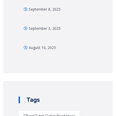
September 8, 2025
September 3, 2025
August 10, 2025
Tags
7 Best Dutch Gable Roof Ideas