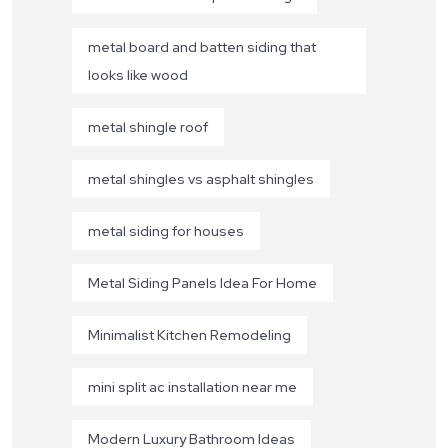
metal board and batten siding that
looks like wood
metal shingle roof
metal shingles vs asphalt shingles
metal siding for houses
Metal Siding Panels Idea For Home
Minimalist Kitchen Remodeling
mini split ac installation near me
Modern Luxury Bathroom Ideas