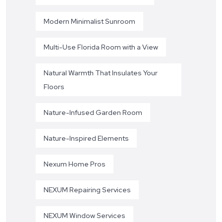
Modern Minimalist Sunroom
Multi-Use Florida Room with a View
Natural Warmth That Insulates Your
Floors
Nature-Infused Garden Room
Nature-Inspired Elements
Nexum Home Pros
NEXUM Repairing Services
NEXUM Window Services