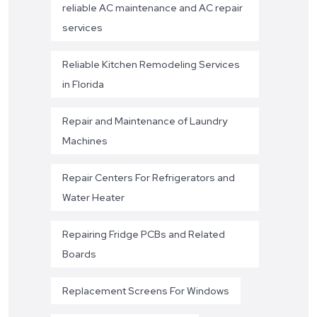
reliable AC maintenance and AC repair
services
Reliable Kitchen Remodeling Services
in Florida
Repair and Maintenance of Laundry
Machines
Repair Centers For Refrigerators and
Water Heater
Repairing Fridge PCBs and Related
Boards
Replacement Screens For Windows