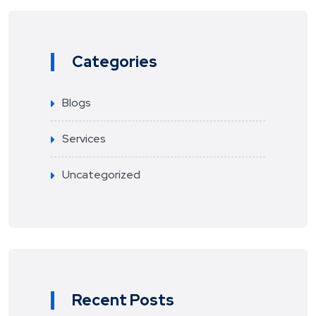
Categories
Blogs
Services
Uncategorized
Recent Posts