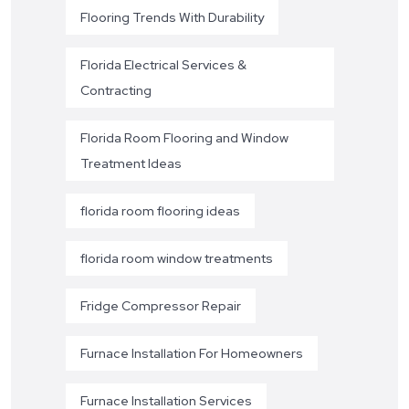
Flooring Trends With Durability
Florida Electrical Services &
Contracting
Florida Room Flooring and Window
Treatment Ideas
florida room flooring ideas
florida room window treatments
Fridge Compressor Repair
Furnace Installation For Homeowners
Furnace Installation Services