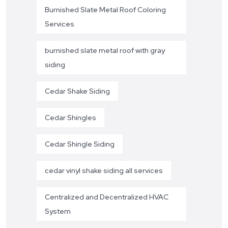
Burnished Slate Metal Roof Coloring
Services
burnished slate metal roof with gray
siding
Cedar Shake Siding
Cedar Shingles
Cedar Shingle Siding
cedar vinyl shake siding all services
Centralized and Decentralized HVAC
System