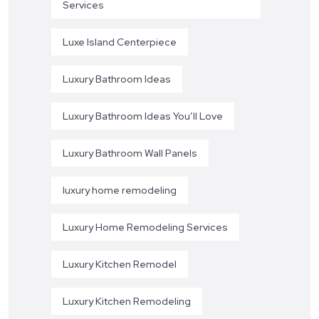
Services
Luxe Island Centerpiece
Luxury Bathroom Ideas
Luxury Bathroom Ideas You’ll Love
Luxury Bathroom Wall Panels
luxury home remodeling
Luxury Home Remodeling Services
Luxury Kitchen Remodel
Luxury Kitchen Remodeling