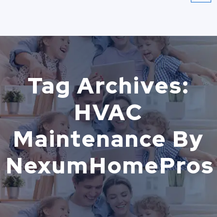
Tag Archives:
HVAC
Maintenance By
NexumHomePros