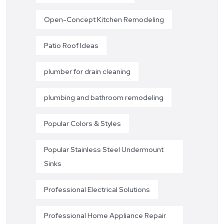
Open-Concept Kitchen Remodeling
Patio Roof Ideas
plumber for drain cleaning
plumbing and bathroom remodeling
Popular Colors & Styles
Popular Stainless Steel Undermount
Sinks
Professional Electrical Solutions
Professional Home Appliance Repair