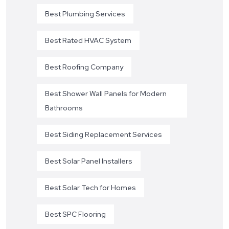
Best Plumbing Services
Best Rated HVAC System
Best Roofing Company
Best Shower Wall Panels for Modern
Bathrooms
Best Siding Replacement Services
Best Solar Panel Installers
Best Solar Tech for Homes
Best SPC Flooring