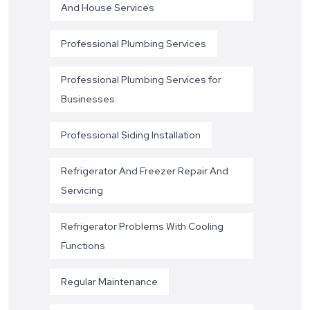
And House Services
Professional Plumbing Services
Professional Plumbing Services for
Businesses
Professional Siding Installation
Refrigerator And Freezer Repair And
Servicing
Refrigerator Problems With Cooling
Functions
Regular Maintenance