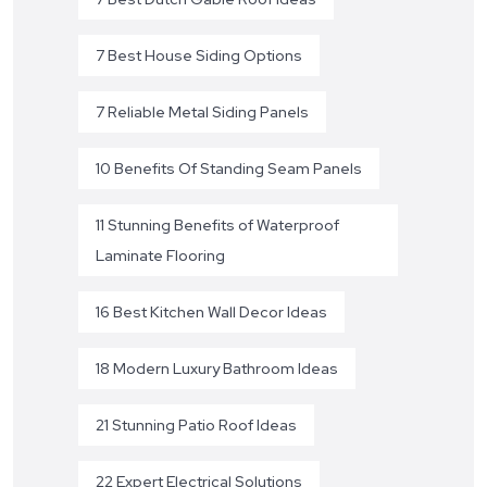
7 Best House Siding Options
7 Reliable Metal Siding Panels
10 Benefits Of Standing Seam Panels
11 Stunning Benefits of Waterproof
Laminate Flooring
16 Best Kitchen Wall Decor Ideas
18 Modern Luxury Bathroom Ideas
21 Stunning Patio Roof Ideas
22 Expert Electrical Solutions