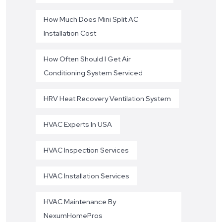
How Much Does Mini Split AC
Installation Cost
How Often Should I Get Air
Conditioning System Serviced
HRV Heat Recovery Ventilation System
HVAC Experts In USA
HVAC Inspection Services
HVAC Installation Services
HVAC Maintenance By
NexumHomePros