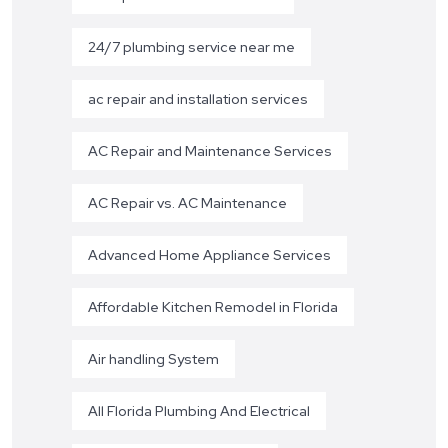
24/7 plumbing service near me
ac repair and installation services
AC Repair and Maintenance Services
AC Repair vs. AC Maintenance
Advanced Home Appliance Services
Affordable Kitchen Remodel in Florida
Air handling System
All Florida Plumbing And Electrical