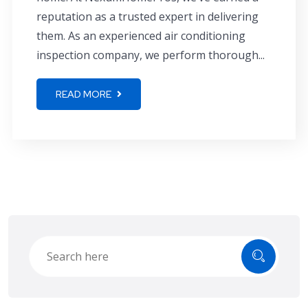
reputation as a trusted expert in delivering
them. As an experienced air conditioning
inspection company, we perform thorough...
READ MORE