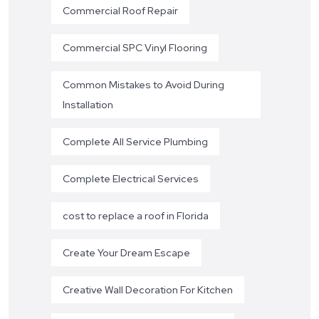
Commercial Roof Repair
Commercial SPC Vinyl Flooring
Common Mistakes to Avoid During
Installation
Complete All Service Plumbing
Complete Electrical Services
cost to replace a roof in Florida
Create Your Dream Escape
Creative Wall Decoration For Kitchen