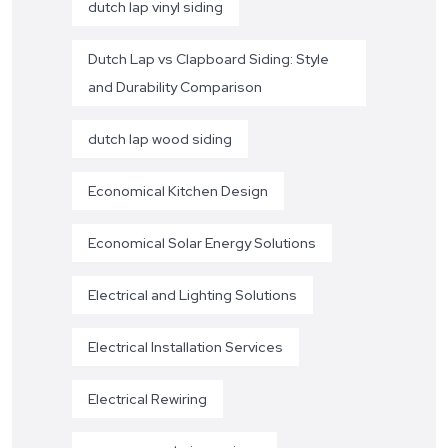
dutch lap vinyl siding
Dutch Lap vs Clapboard Siding: Style
and Durability Comparison
dutch lap wood siding
Economical Kitchen Design
Economical Solar Energy Solutions
Electrical and Lighting Solutions
Electrical Installation Services
Electrical Rewiring