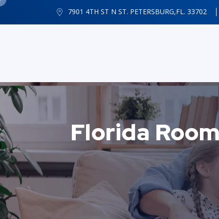
7901 4TH ST N ST. PETERSBURG,FL. 33702
Florida Room