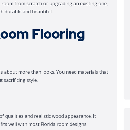
da room from scratch or upgrading an existing one,
oth durable and beautiful.
Room Flooring
 is about more than looks. You need materials that
sacrificing style.
f qualities and realistic wood appearance. It
fits well with most Florida room designs.