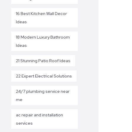
16 Best Kitchen Wall Decor
Ideas
18 Modern Luxury Bathroom
Ideas
21 Stunning Patio Roof Ideas
22 Expert Electrical Solutions
24/7 plumbing service near
me
ac repair and installation
services