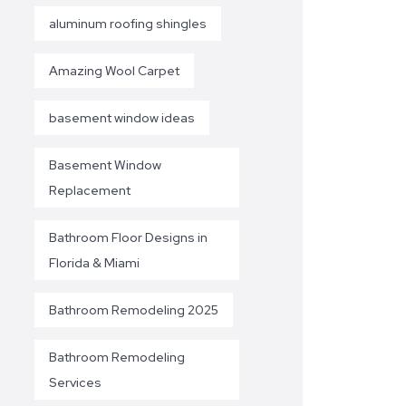
aluminum roofing shingles
Amazing Wool Carpet
basement window ideas
Basement Window
Replacement
Bathroom Floor Designs in
Florida & Miami
Bathroom Remodeling 2025
Bathroom Remodeling
Services