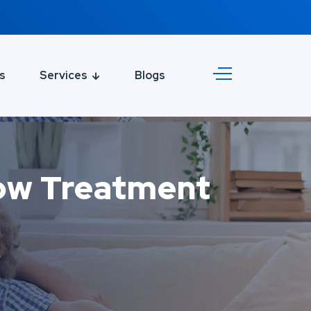
s
Services
Blogs
dow Treatment