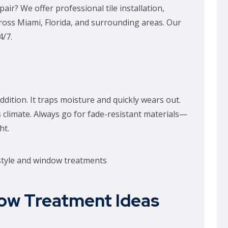
air? We offer professional tile installation,
cross Miami, Florida, and surrounding areas. Our
4/7.
ddition. It traps moisture and quickly wears out.
s climate. Always go for fade-resistant materials—
ht.
ow Treatment Ideas