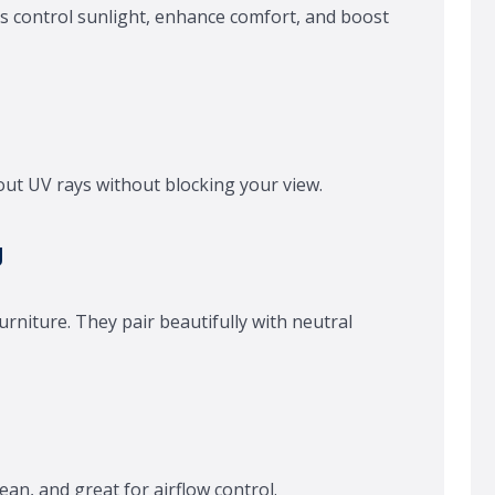
s control sunlight, enhance comfort, and boost
r out UV rays without blocking your view.
g
urniture. They pair beautifully with neutral
lean, and great for airflow control.