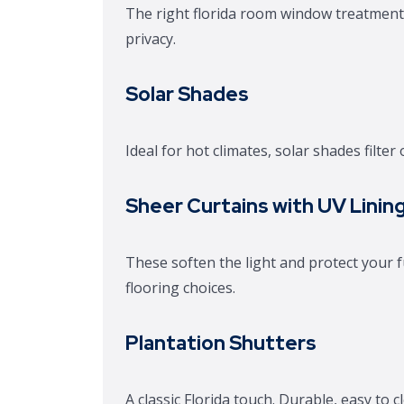
The right florida room window treatment
privacy.
Solar Shades
Ideal for hot climates, solar shades filte
Sheer Curtains with UV Linin
These soften the light and protect your f
flooring choices.
Plantation Shutters
A classic Florida touch. Durable, easy to c