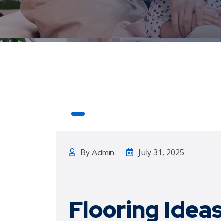
By
July 31, 2025
Admin
Flooring
Ideas