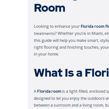
Room
Looking to enhance your
Florida room fl
? Whether you’re in Miami, el
treatments
this guide will help you make smart, stylis
right flooring and finishing touches, yo
in your home.
What Is a Flo
A
is a light-filled, enclos
Florida room
designed to let you enjoy the outdoors wi
between a sunroom and a living room, but