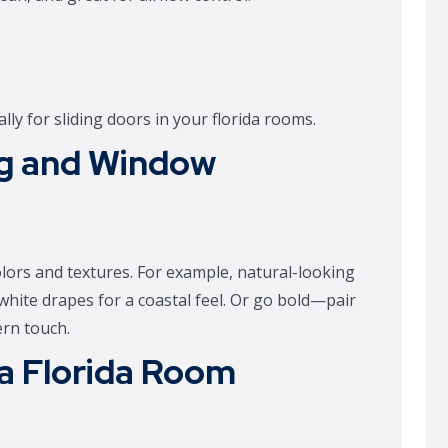
lly for sliding doors in your florida rooms.
ng and Window
olors and textures. For example, natural-looking
 white drapes for a coastal feel. Or go bold—pair
ern touch.
 a Florida Room