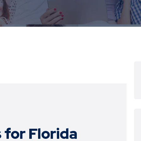
 for
Florida