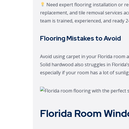
Need expert flooring installation or rep
replacement, and tile removal services a
team is trained, experienced, and ready 2
Flooring Mistakes to Avoid
Avoid using carpet in your Florida room a
Solid hardwood also struggles in Florida’
especially if your room has a lot of sunlig
Florida Room Wind