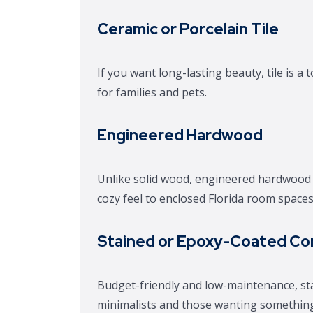
Ceramic or Porcelain Tile
If you want long-lasting beauty, tile is a
for families and pets.
Engineered Hardwood
Unlike solid wood, engineered hardwood r
cozy feel to enclosed Florida room spaces
Stained or Epoxy-Coated Co
Budget-friendly and low-maintenance, sta
minimalists and those wanting something