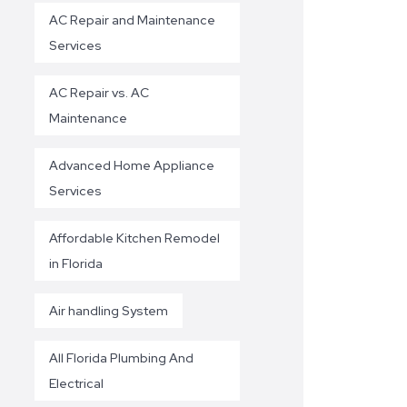
AC Repair and Maintenance
Services
AC Repair vs. AC
Maintenance
Advanced Home Appliance
Services
Affordable Kitchen Remodel
in Florida
Air handling System
All Florida Plumbing And
Electrical