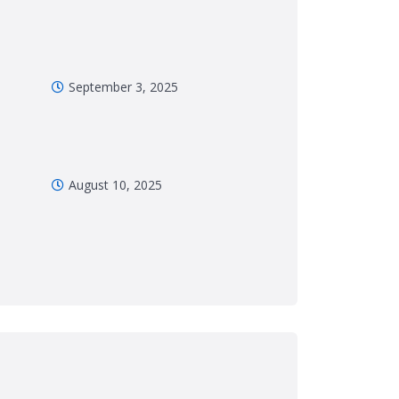
September 3, 2025
August 10, 2025