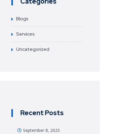
Categories
Blogs
Services
Uncategorized
Recent Posts
September 8, 2025