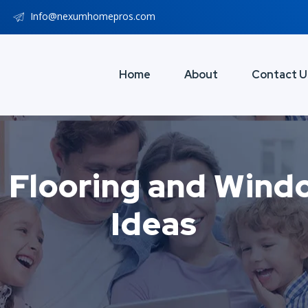
Info@nexumhomepros.com
Home
About
Contact U
 Flooring and Win
Ideas