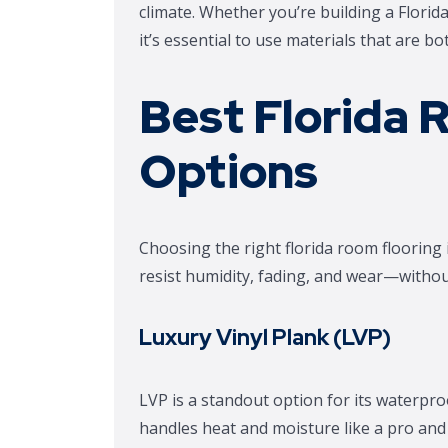
climate. Whether you’re building a Flori
it’s essential to use materials that are b
Best Florida 
Options
Choosing the right florida room flooring
resist humidity, fading, and wear—without 
Luxury Vinyl Plank (LVP)
LVP is a standout option for its waterproo
handles heat and moisture like a pro and 