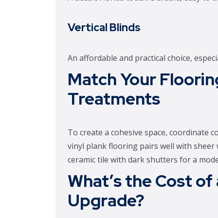
Vertical Blinds
An affordable and practical choice, especia
Match Your Floori
Treatments
To create a cohesive space, coordinate c
vinyl plank flooring pairs well with sheer
ceramic tile with dark shutters for a mod
What’s the Cost of
Upgrade?