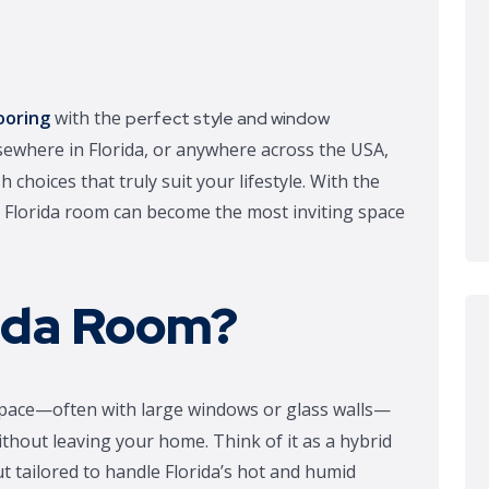
ooring
with the
perfect style and window
sewhere in Florida, or anywhere across the USA,
h choices that truly suit your lifestyle. With the
ur Florida room can become the most inviting space
rida Room?
ed space—often with large windows or glass walls—
thout leaving your home. Think of it as a hybrid
 tailored to handle Florida’s hot and humid