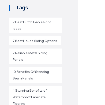
Tags
7 Best Dutch Gable Roof
Ideas
7 Best House Siding Options
7 Reliable Metal Siding
Panels
10 Benefits Of Standing
Seam Panels
11 Stunning Benefits of
Waterproof Laminate
Flooring