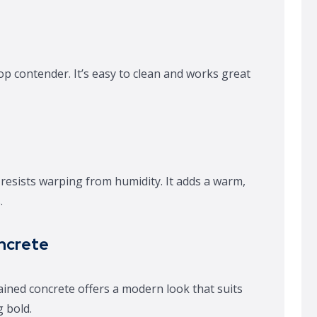
 top contender. It’s easy to clean and works great
esists warping from humidity. It adds a warm,
.
ncrete
ined concrete offers a modern look that suits
 bold.