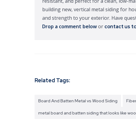
resistant, and perfect for a clean, low-m
building new, vertical metal siding for h
and strength to your exterior. Have quest
Drop a comment below
or
contact us t
Related Tags:
Board And Batten Metal vs Wood Siding
Fibe
metal board and batten siding that looks like wo