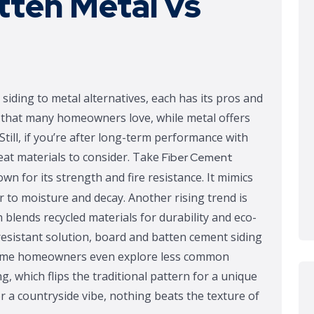
tten Metal vs
ding to metal alternatives, each has its pros and
sh that many homeowners love, while metal offers
Still, if you’re after long-term performance with
at materials to consider. Take
Fiber Cement
own for its strength and fire resistance. It mimics
 to moisture and decay. Another rising trend is
blends recycled materials for durability and eco-
-resistant solution, board and batten cement siding
. Some homeowners even explore less common
ng, which flips the traditional pattern for a unique
for a countryside vibe, nothing beats the texture of