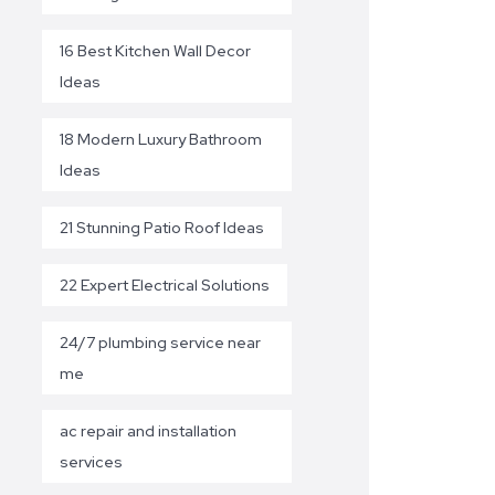
16 Best Kitchen Wall Decor
Ideas
18 Modern Luxury Bathroom
Ideas
21 Stunning Patio Roof Ideas
22 Expert Electrical Solutions
24/7 plumbing service near
me
ac repair and installation
services