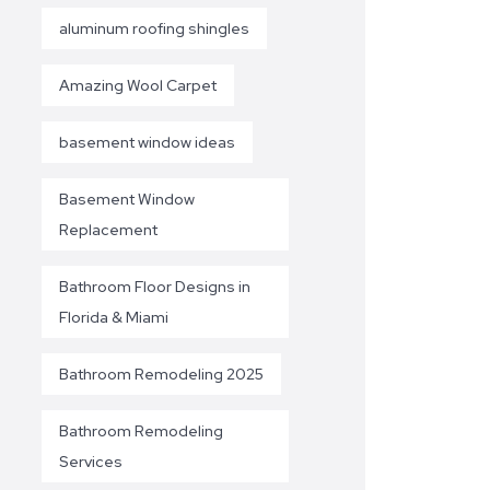
aluminum roofing shingles
Amazing Wool Carpet
basement window ideas
Basement Window
Replacement
Bathroom Floor Designs in
Florida & Miami
Bathroom Remodeling 2025
Bathroom Remodeling
Services