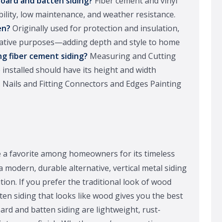
board and batten siding?
Fiber cement and vinyl
bility, low maintenance, and weather resistance.
en?
Originally used for protection and insulation,
orative purposes—adding depth and style to home
ng fiber cement siding?
Measuring and Cutting
 installed should have its height and width
 Nails and Fitting Connectors and Edges Painting
 a favorite among homeowners for its timeless
a modern, durable alternative, vertical metal siding
tion. If you prefer the traditional look of wood
en siding that looks like wood gives you the best
rd and batten siding are lightweight, rust-