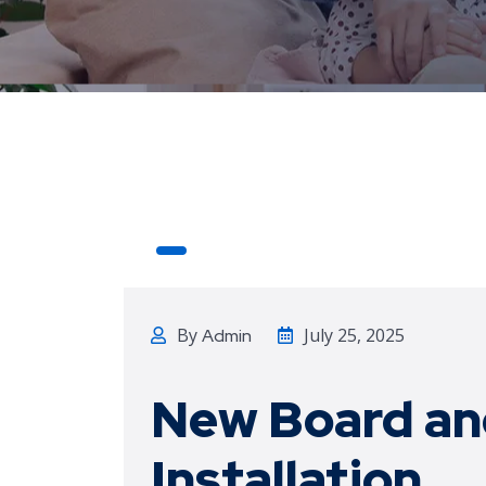
By
July 25, 2025
Admin
New Board an
Installation