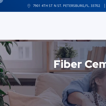
7901 4TH ST N ST. PETERSBURG,FL. 33702
Fiber Ce