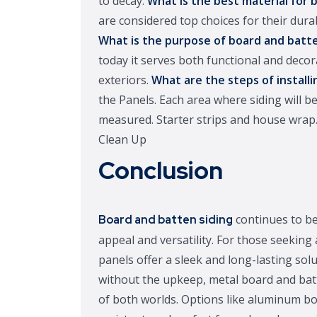
to decay.
What is the best material for 
are considered top choices for their dura
What is the purpose of board and batt
today it serves both functional and dec
exteriors.
What are the steps of installi
the Panels. Each area where siding will be
measured. Starter strips and house wrap.
Clean Up
Conclusion
continues to be
Board and batten siding
appeal and versatility. For those seeking 
panels offer a sleek and long-lasting solu
without the upkeep, metal board and batt
of both worlds. Options like aluminum boa