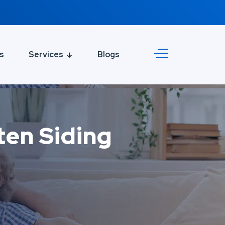
s
Services
Blogs
en Siding