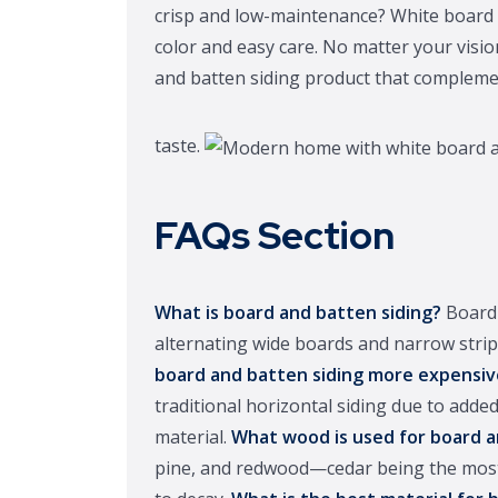
crisp and low-maintenance? White board an
color and easy care. No matter your visi
and batten siding product that compleme
taste.
FAQs Section
What is board and batten siding?
Board 
alternating wide boards and narrow strips
board and batten siding more expensiv
traditional horizontal siding due to added
material.
What wood is used for board a
pine, and redwood—cedar being the most p