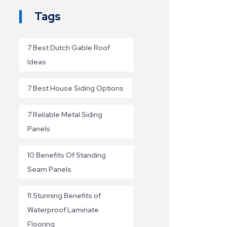
Tags
7 Best Dutch Gable Roof
Ideas
7 Best House Siding Options
7 Reliable Metal Siding
Panels
10 Benefits Of Standing
Seam Panels
11 Stunning Benefits of
Waterproof Laminate
Flooring