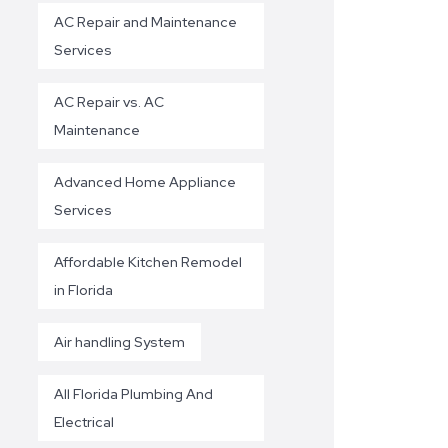
AC Repair and Maintenance
Services
AC Repair vs. AC
Maintenance
Advanced Home Appliance
Services
Affordable Kitchen Remodel
in Florida
Air handling System
All Florida Plumbing And
Electrical