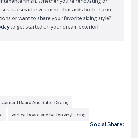
aintenance finish. Whether you’re renovating or
ouses is a smart investment that adds both charm
ions or want to share your favorite siding style?
to get started on your dream exterior!
oday
r Cement Board And Batten Siding
od
vertical board and batten vinyl siding
Social Share: