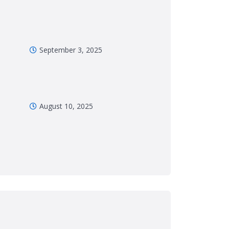
September 3, 2025
August 10, 2025