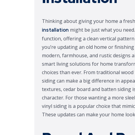
Thinking about giving your home a fres
might be just what you need.
installation
function, offering a clean vertical patte
you’re updating an old home or finishing a
modern, farmhouse, and rustic designs a
smart living solutions for home transf
choices than ever. From traditional wood 
siding can make a big difference in appea
textures, cedar board and batten siding 
character. For those wanting a more slee
vinyl siding is a popular choice that mim
These updates can make your home look 