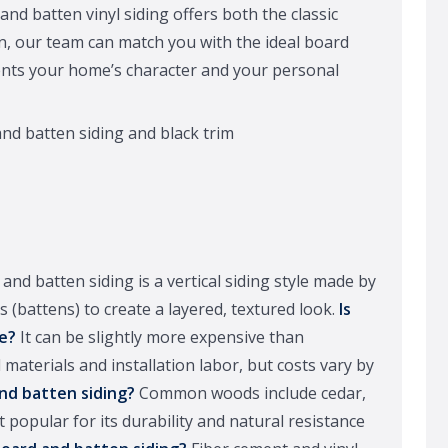
d batten vinyl siding offers both the classic
on, our team can match you with the ideal board
nts your home’s character and your personal
and batten siding is a vertical siding style made by
 (battens) to create a layered, textured look.
Is
e?
It can be slightly more expensive than
 materials and installation labor, but costs vary by
nd batten siding?
Common woods include cedar,
opular for its durability and natural resistance