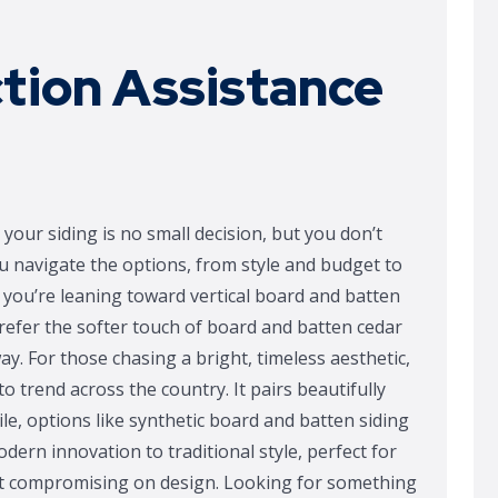
ction Assistance
your siding is no small decision, but you don’t
ou navigate the options, from style and budget to
you’re leaning toward vertical board and batten
 prefer the softer touch of board and batten cedar
way. For those chasing a bright, timeless aesthetic,
o trend across the country. It pairs beautifully
e, options like synthetic board and batten siding
dern innovation to traditional style, perfect for
t compromising on design. Looking for something