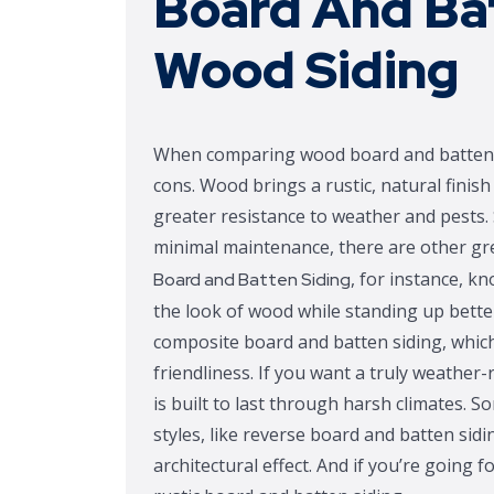
Board And Ba
Wood Siding
When comparing wood board and batten si
cons. Wood brings a rustic, natural fini
greater resistance to weather and pests. 
minimal maintenance, there are other gre
, for instance, kn
Board and Batten Siding
the look of wood while standing up better
composite board and batten siding, which 
friendliness. If you want a truly weather
is built to last through harsh climates
styles, like reverse board and batten sidi
architectural effect. And if you’re going 