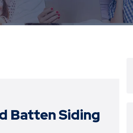
d Batten Siding