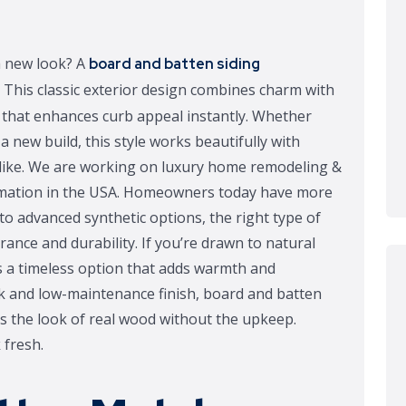
h new look? A
board and batten siding
 This classic exterior design combines charm with
rn that enhances curb appeal instantly. Whether
 new build, this style works beautifully with
like. We are working on luxury home remodeling &
ormation in the USA. Homeowners today have more
to advanced synthetic options, the right type of
rance and durability. If you’re drawn to natural
is a timeless option that adds warmth and
k and low-maintenance finish, board and batten
ics the look of real wood without the upkeep.
fresh.