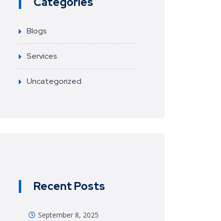
Categories
Blogs
Services
Uncategorized
Recent Posts
September 8, 2025