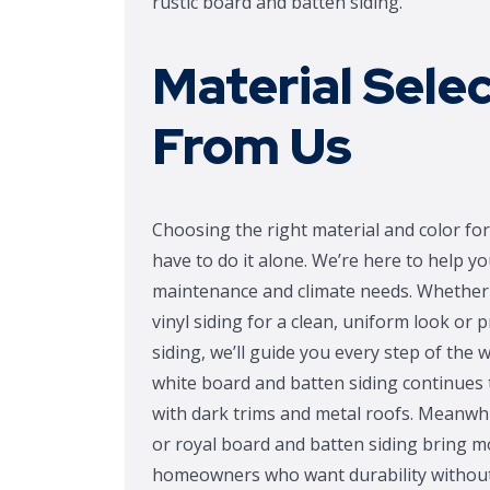
rustic board and batten siding.
Material Sele
From Us
Choosing the right material and color for 
have to do it alone. We’re here to help y
maintenance and climate needs. Whether 
vinyl siding for a clean, uniform look or
siding, we’ll guide you every step of the 
white board and batten siding continues t
with dark trims and metal roofs. Meanwhil
or royal board and batten siding bring mo
homeowners who want durability withou