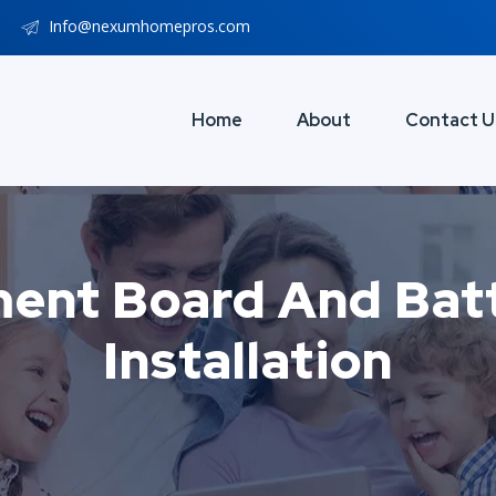
Info@nexumhomepros.com
Home
About
Contact U
ment Board And Batt
Installation