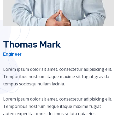
Thomas Mark
Engineer
Lorem ipsum dolor sit amet, consectetur adipisicing elit.
Temporibus nostrum itaque maxime sit fugiat gravida
tempus sociosqu nullam lacinia.
Lorem ipsum dolor sit amet, consectetur adipisicing elit.
Temporibus nostrum neque itaque maxime fugiat
autem expedita omnis ducimus soluta quia eius