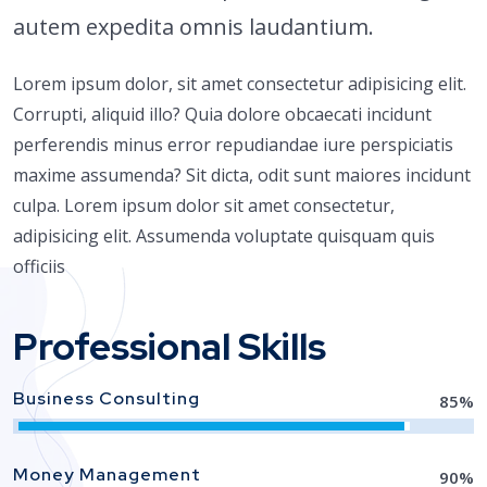
autem expedita omnis laudantium.
Lorem ipsum dolor, sit amet consectetur adipisicing elit.
Corrupti, aliquid illo? Quia dolore obcaecati incidunt
perferendis minus error repudiandae iure perspiciatis
maxime assumenda? Sit dicta, odit sunt maiores incidunt
culpa. Lorem ipsum dolor sit amet consectetur,
adipisicing elit. Assumenda voluptate quisquam quis
officiis
Professional Skills
Business Consulting
85
%
Money Management
90
%