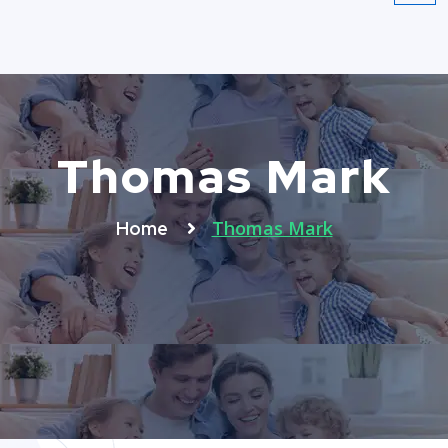
Thomas Mark
Thomas Mark
Home