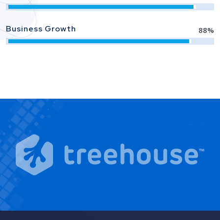
Business Growth
88
%