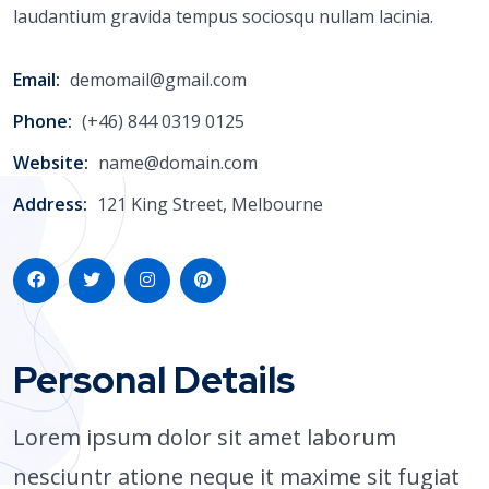
laudantium gravida tempus sociosqu nullam lacinia.
Email:
demomail@gmail.com
Phone:
(+46) 844 0319 0125
Website:
name@domain.com
Address:
121 King Street, Melbourne
Personal Details
Lorem ipsum dolor sit amet laborum
nesciuntr atione neque it maxime sit fugiat