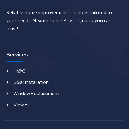
Reliable home improvement solutions tailored to
your needs. Nexum Home Pros – Quality you can
trust!
Services
HVAC
Solar Installation
Window Replacement
View All