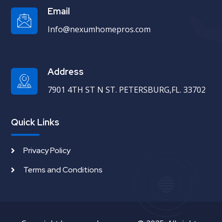
Email
Info@nexumhomepros.com
Address
7901 4TH ST N ST. PETERSBURG,FL. 33702
Quick Links
Privacy Policy
Terms and Conditions