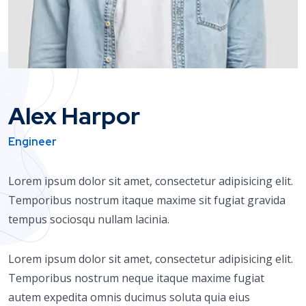
Alex Harpor
Engineer
Lorem ipsum dolor sit amet, consectetur adipisicing elit.
Temporibus nostrum itaque maxime sit fugiat gravida
tempus sociosqu nullam lacinia.
Lorem ipsum dolor sit amet, consectetur adipisicing elit.
Temporibus nostrum neque itaque maxime fugiat
autem expedita omnis ducimus soluta quia eius