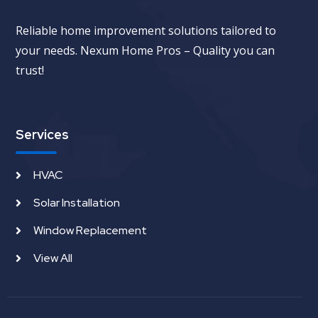
Reliable home improvement solutions tailored to
your needs. Nexum Home Pros – Quality you can
trust!
Services
HVAC
Solar Installation
Window Replacement
View All