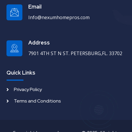
Email
Info@nexumhomepros.com
Address
7901 4TH ST N ST. PETERSBURG,FL. 33702
Quick Links
Privacy Policy
Terms and Conditions