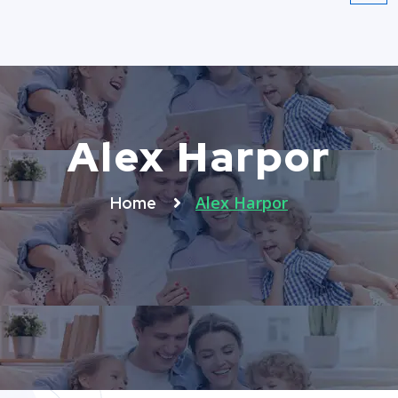
Alex Harpor
Alex Harpor
Home