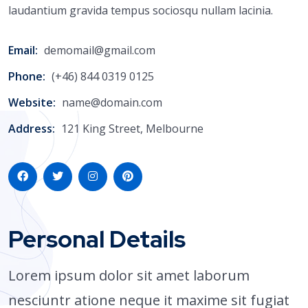
laudantium gravida tempus sociosqu nullam lacinia.
Email:
demomail@gmail.com
Phone:
(+46) 844 0319 0125
Website:
name@domain.com
Address:
121 King Street, Melbourne
Personal Details
Lorem ipsum dolor sit amet laborum
nesciuntr atione neque it maxime sit fugiat