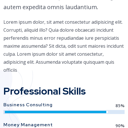
autem expedita omnis laudantium.
Lorem ipsum dolor, sit amet consectetur adipisicing elit.
Corrupti, aliquid illo? Quia dolore obcaecati incidunt
perferendis minus error repudiandae iure perspiciatis
maxime assumenda? Sit dicta, odit sunt maiores incidunt
culpa. Lorem ipsum dolor sit amet consectetur,
adipisicing elit. Assumenda voluptate quisquam quis
officiis
Professional Skills
Business Consulting
85
%
Money Management
90
%