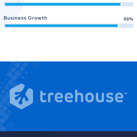
Business Growth
88
%